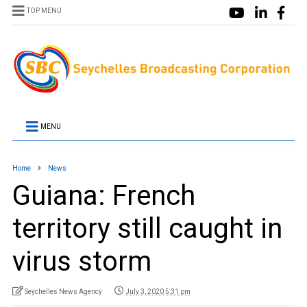
TOP MENU
MENU
Home
News
Guiana: French
territory still caught in
virus storm
Seychelles News Agency
July 3, 2020 5:31 pm