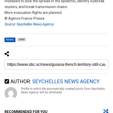
mobilised to slow the spread of the epidemic, identify outbreak
clusters, and break transmission chains.
More evacuation flights are planned.
© Agence France-Presse
Source: Seychelles News Agency
News
6988
AUTHOR:
SEYCHELLES NEWS AGENCY
Profile to which the automatically created posts from Seychelles
News Agency will be attributed.
RECOMMENDED FOR YOU