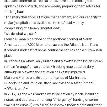
diseases common to tropical areas, have been battling the
epidemic since March, and are wearily preparing themselves for
the long haul.
“The main challenge is fatigue management, and our capacity to
make (hospital) beds available… in time,” said Mutricy,
complaining of a heavy “mental load”.
“We do what we can.”
French Guiana is perched on the northeast corner of South
America some 7,000 kilometres across the Atlantic from Paris.
It remains under strict home confinement rules and a curfew is in
place.
In France as a whole, only Guiana and Mayotte in the Indian Ocean
remain “orange” on an outbreak tracking map updated daily,
although in Mayotte the situation has vastly improved.
Mainland France and its other territories of Martinique,
Guadeloupe and Reunion island, are classed a safer “green”.
– ‘Worrisome’ –
In 2017, Guiana was marked by strike action by locals, including
nurses and doctors, demanding “emergency” funding of some
two billion euros ($2.25 billion) to improve medical care and other