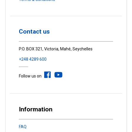
Contact us
P.O. BOX 321, Victoria, Mahé, Seychelles
+248 4289 600
Follow us on
Information
FAQ