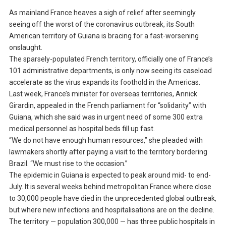
As mainland France heaves a sigh of relief after seemingly
seeing off the worst of the coronavirus outbreak, its South
American territory of Guiana is bracing for a fast-worsening
onslaught.
The sparsely-populated French territory, officially one of France’s
101 administrative departments, is only now seeing its caseload
accelerate as the virus expands its foothold in the Americas.
Last week, France’s minister for overseas territories, Annick
Girardin, appealed in the French parliament for “solidarity” with
Guiana, which she said was in urgent need of some 300 extra
medical personnel as hospital beds fill up fast.
“We do not have enough human resources,” she pleaded with
lawmakers shortly after paying a visit to the territory bordering
Brazil. “We must rise to the occasion.”
The epidemic in Guiana is expected to peak around mid- to end-
July. It is several weeks behind metropolitan France where close
to 30,000 people have died in the unprecedented global outbreak,
but where new infections and hospitalisations are on the decline.
The territory — population 300,000 — has three public hospitals in