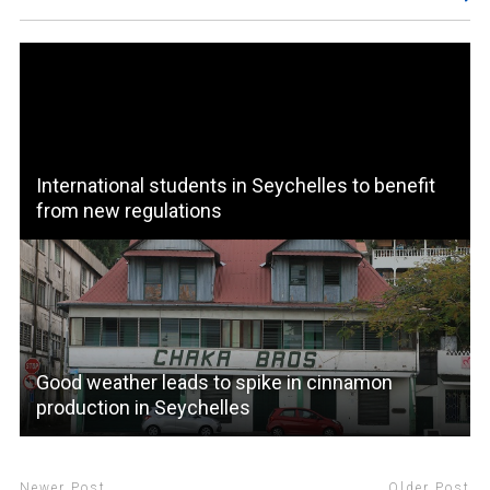
International students in Seychelles to benefit
from new regulations
Good weather leads to spike in cinnamon
production in Seychelles
Newer Post
Older Post