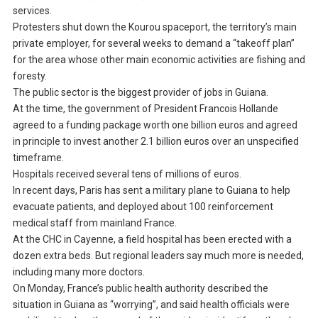
services.
Protesters shut down the Kourou spaceport, the territory’s main
private employer, for several weeks to demand a “takeoff plan”
for the area whose other main economic activities are fishing and
foresty.
The public sector is the biggest provider of jobs in Guiana.
At the time, the government of President Francois Hollande
agreed to a funding package worth one billion euros and agreed
in principle to invest another 2.1 billion euros over an unspecified
timeframe.
Hospitals received several tens of millions of euros.
In recent days, Paris has sent a military plane to Guiana to help
evacuate patients, and deployed about 100 reinforcement
medical staff from mainland France.
At the CHC in Cayenne, a field hospital has been erected with a
dozen extra beds. But regional leaders say much more is needed,
including many more doctors.
On Monday, France’s public health authority described the
situation in Guiana as “worrying”, and said health officials were