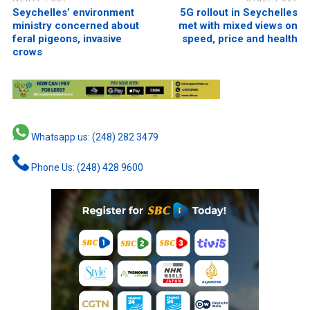
Seychelles’ environment
5G rollout in Seychelles
ministry concerned about
met with mixed views on
feral pigeons, invasive
speed, price and health
crows
Whatsapp us: (248) 282 3479
Phone Us: (248) 428 9600