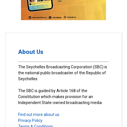
About Us
The Seychelles Broadcasting Corporation (SBC) is
the national public broadcaster of the Republic of
Seychelles.
The SBC is guided by Article 168 of the
Constitution which makes provision for an
Independent State-owned broadcasting media.
Find out more about us.
Privacy Policy
Terms & Conditions