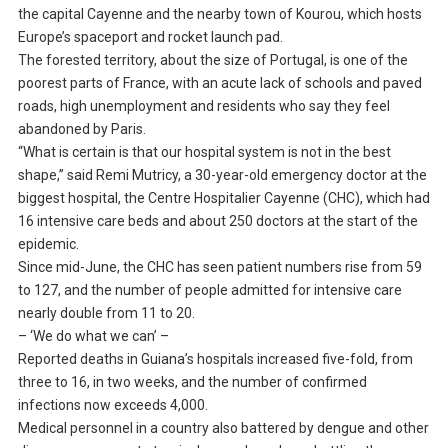
the capital Cayenne and the nearby town of Kourou, which hosts
Europe’s spaceport and rocket launch pad.
The forested territory, about the size of Portugal, is one of the
poorest parts of France, with an acute lack of schools and paved
roads, high unemployment and residents who say they feel
abandoned by Paris.
“What is certain is that our hospital system is not in the best
shape,” said Remi Mutricy, a 30-year-old emergency doctor at the
biggest hospital, the Centre Hospitalier Cayenne (CHC), which had
16 intensive care beds and about 250 doctors at the start of the
epidemic.
Since mid-June, the CHC has seen patient numbers rise from 59
to 127, and the number of people admitted for intensive care
nearly double from 11 to 20.
– ‘We do what we can’ –
Reported deaths in Guiana’s hospitals increased five-fold, from
three to 16, in two weeks, and the number of confirmed
infections now exceeds 4,000.
Medical personnel in a country also battered by dengue and other