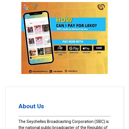
About Us
The Seychelles Broadcasting Corporation (SBC) is
the national public broadcaster of the Republic of