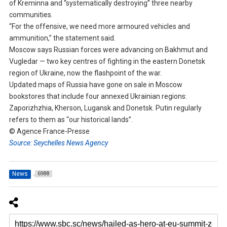
of Kreminna and “systematically destroying” three nearby
communities.
“For the offensive, we need more armoured vehicles and
ammunition,” the statement said.
Moscow says Russian forces were advancing on Bakhmut and
Vugledar — two key centres of fighting in the eastern Donetsk
region of Ukraine, now the flashpoint of the war.
Updated maps of Russia have gone on sale in Moscow
bookstores that include four annexed Ukrainian regions:
Zaporizhzhia, Kherson, Lugansk and Donetsk. Putin regularly
refers to them as “our historical lands”.
© Agence France-Presse
Source: Seychelles News Agency
News
6988