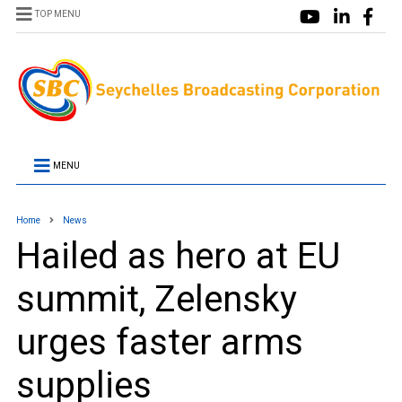
TOP MENU
MENU
Home
News
Hailed as hero at EU
summit, Zelensky
urges faster arms
supplies