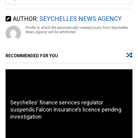
AUTHOR:
SEYCHELLES NEWS AGENCY
Profile to which the automatically created posts from Seychelles
News Agency will be attributed.
RECOMMENDED FOR YOU
Seychelles’ finance services regulator
suspends Falcon Insurance’s licence pending
investigation