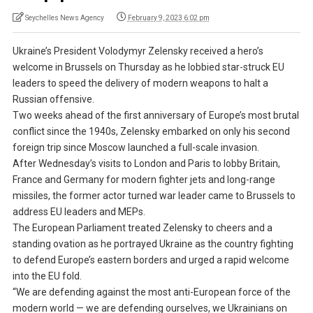
Seychelles News Agency
February 9, 2023 6:02 pm
Ukraine’s President Volodymyr Zelensky received a hero’s
welcome in Brussels on Thursday as he lobbied star-struck EU
leaders to speed the delivery of modern weapons to halt a
Russian offensive.
Two weeks ahead of the first anniversary of Europe’s most brutal
conflict since the 1940s, Zelensky embarked on only his second
foreign trip since Moscow launched a full-scale invasion.
After Wednesday’s visits to London and Paris to lobby Britain,
France and Germany for modern fighter jets and long-range
missiles, the former actor turned war leader came to Brussels to
address EU leaders and MEPs.
The European Parliament treated Zelensky to cheers and a
standing ovation as he portrayed Ukraine as the country fighting
to defend Europe’s eastern borders and urged a rapid welcome
into the EU fold.
“We are defending against the most anti-European force of the
modern world — we are defending ourselves, we Ukrainians on