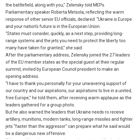
the battlefield, along with you,” Zelensky told MEPs.
Parliamentary speaker Roberta Metsola, reflecting the warm
response of other senior EU officials, declared: “Ukraine is Europe
and your nation’s future is in the European Union.
“States must consider, quickly, as a next step, providing long-
range systems and the jets you need to protect the liberty too
many have taken for granted,” she said.
After the parliamentary address, Zelensky joined the 27 leaders
of the EU member states as the special guest at their regular
summit, invited by European Council president to make an
opening address.
“I have to thank you personally for your unwavering support of
our country and our aspirations, our aspirations to live in a united,
free Europe,” he told them, after receiving warm applause as the
leaders gathered for a group photo.
But he also warned the leaders that Ukraine needs ro receive
artillery, munitions, modern tanks, long-range missiles and fighter
jets “faster than the aggressor” can prepare what he said would
be a dangerous new offensive.