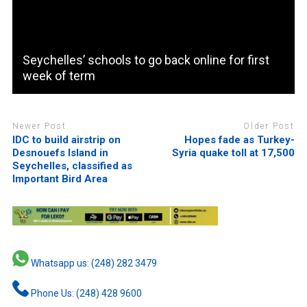
Seychelles’ schools to go back online for first
week of term
Newer Post
Older Post
IDC to build airstrip on
Hopes fade as Turkey-
Desnouefs Island in
Syria quake toll at 17,500
Seychelles, classified as
Important Bird Area
Whatsapp us: (248) 282 3479
Phone Us: (248) 428 9600