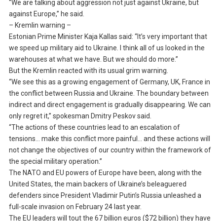
“We are talking about aggression not just against Ukraine, but
against Europe,” he said.
– Kremlin warning –
Estonian Prime Minister Kaja Kallas said: “It’s very important that
we speed up military aid to Ukraine. I think all of us looked in the
warehouses at what we have. But we should do more.”
But the Kremlin reacted with its usual grim warning.
“We see this as a growing engagement of Germany, UK, France in
the conflict between Russia and Ukraine. The boundary between
indirect and direct engagement is gradually disappearing. We can
only regret it,” spokesman Dmitry Peskov said.
“The actions of these countries lead to an escalation of
tensions… make this conflict more painful… and these actions will
not change the objectives of our country within the framework of
the special military operation.”
The NATO and EU powers of Europe have been, along with the
United States, the main backers of Ukraine’s beleaguered
defenders since President Vladimir Putin’s Russia unleashed a
full-scale invasion on February 24 last year.
The EU leaders will tout the 67 billion euros ($72 billion) they have