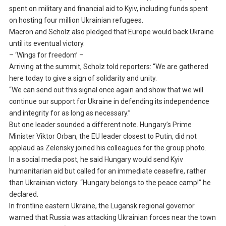
spent on military and financial aid to Kyiv, including funds spent
on hosting four million Ukrainian refugees.
Macron and Scholz also pledged that Europe would back Ukraine
until its eventual victory.
– ‘Wings for freedom’ –
Arriving at the summit, Scholz told reporters: “We are gathered
here today to give a sign of solidarity and unity.
“We can send out this signal once again and show that we will
continue our support for Ukraine in defending its independence
and integrity for as long as necessary.”
But one leader sounded a different note. Hungary’s Prime
Minister Viktor Orban, the EU leader closest to Putin, did not
applaud as Zelensky joined his colleagues for the group photo.
In a social media post, he said Hungary would send Kyiv
humanitarian aid but called for an immediate ceasefire, rather
than Ukrainian victory. “Hungary belongs to the peace camp!” he
declared.
In frontline eastern Ukraine, the Lugansk regional governor
warned that Russia was attacking Ukrainian forces near the town