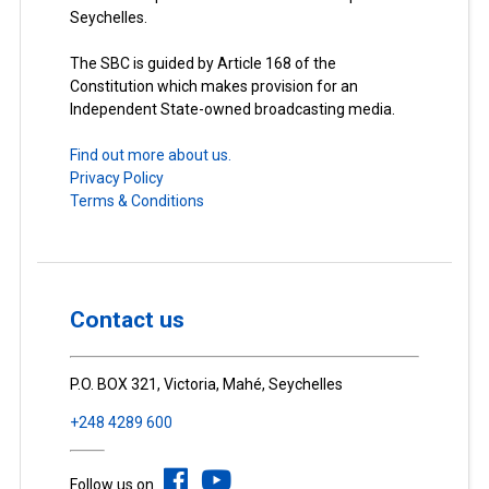
Seychelles.
The SBC is guided by Article 168 of the
Constitution which makes provision for an
Independent State-owned broadcasting media.
Find out more about us.
Privacy Policy
Terms & Conditions
Contact us
P.O. BOX 321, Victoria, Mahé, Seychelles
+248 4289 600
Follow us on