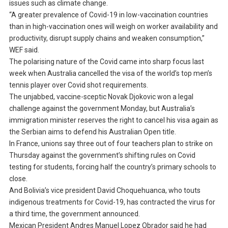
issues such as climate change.
“A greater prevalence of Covid-19 in low-vaccination countries
than in high-vaccination ones will weigh on worker availability and
productivity, disrupt supply chains and weaken consumption,”
WEF said.
The polarising nature of the Covid came into sharp focus last
week when Australia cancelled the visa of the world’s top men’s
tennis player over Covid shot requirements.
The unjabbed, vaccine-sceptic Novak Djokovic won a legal
challenge against the government Monday, but Australia’s
immigration minister reserves the right to cancel his visa again as
the Serbian aims to defend his Australian Open title.
In France, unions say three out of four teachers plan to strike on
Thursday against the government’s shifting rules on Covid
testing for students, forcing half the country’s primary schools to
close.
And Bolivia’s vice president David Choquehuanca, who touts
indigenous treatments for Covid-19, has contracted the virus for
a third time, the government announced.
Mexican President Andres Manuel Lopez Obrador said he had