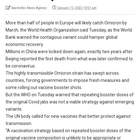
Seychelles News Agency
January 12, 2022 10:51 am
More than half of people in Europe will likely catch Omicron by
March, the World Health Organization said Tuesday, as the World
Bank warned the contagious variant could hamper global
economic recovery.
Millions in China were locked down again, exactly two years after
Beijing reported the first death from what was later confirmed to
be coronavirus.
The highly transmissible Omicron strain has swept across
countries, forcing governments to impose fresh measures and
some rolling out vaccine booster shots.
But the WHO on Tuesday warned that repeating booster doses of
the original Covid jabs was not a viable strategy against emerging
variants.
The UN body called for new vaccines that better protect against
transmission.
“A vaccination strategy based on repeated booster doses of the
original vaccine composition is unlikely to be appropriate or