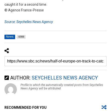
caught it for a second time.
© Agence France-Presse
Source: Seychelles News Agency
News
6988
AUTHOR:
SEYCHELLES NEWS AGENCY
Profile to which the automatically created posts from Seychelles
News Agency will be attributed.
RECOMMENDED FOR YOU