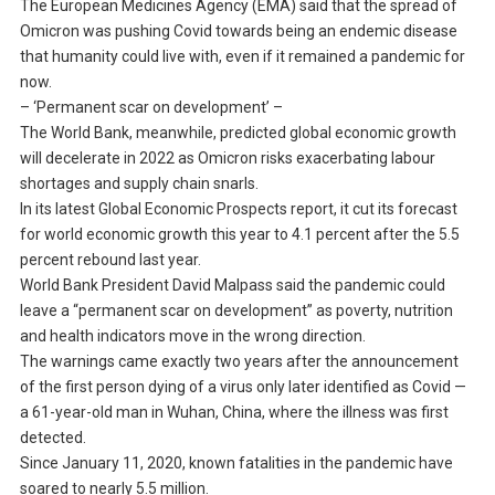
The European Medicines Agency (EMA) said that the spread of
Omicron was pushing Covid towards being an endemic disease
that humanity could live with, even if it remained a pandemic for
now.
– ‘Permanent scar on development’ –
The World Bank, meanwhile, predicted global economic growth
will decelerate in 2022 as Omicron risks exacerbating labour
shortages and supply chain snarls.
In its latest Global Economic Prospects report, it cut its forecast
for world economic growth this year to 4.1 percent after the 5.5
percent rebound last year.
World Bank President David Malpass said the pandemic could
leave a “permanent scar on development” as poverty, nutrition
and health indicators move in the wrong direction.
The warnings came exactly two years after the announcement
of the first person dying of a virus only later identified as Covid —
a 61-year-old man in Wuhan, China, where the illness was first
detected.
Since January 11, 2020, known fatalities in the pandemic have
soared to nearly 5.5 million.