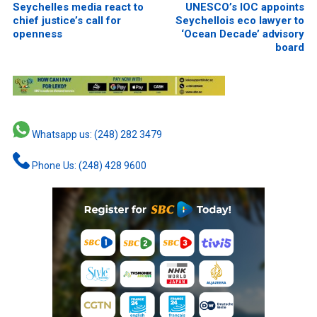
Seychelles media react to
UNESCO’s IOC appoints
chief justice’s call for
Seychellois eco lawyer to
openness
‘Ocean Decade’ advisory
board
Whatsapp us: (248) 282 3479
Phone Us: (248) 428 9600