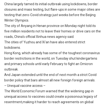
China largely tamed its initial outbreak using lockdowns, border
closures and mass testing, but flare-ups in some major cities are
testing that zero-Covid strategy just weeks before the Beijing
Winter Olympics.
The city of Anyang in Henan province on Monday night told its
five million residents not to leave their homes or drive cars on the
roads, China’s official Xinhua news agency said.
The cities of Yuzhou and Xi’an have also entered strict
lockdowns.
Hong Kong, which already has some of the toughest coronavirus
border restrictions in the world, on Tuesday shut kindergartens
and primary schools until early February to fight an Omicron
outbreak.
And Japan extended until the end of next month a strict Covid
border policy that bars almost all new foreign foreign arrivals.
– Unequal vaccine access –
The World Economic Forum warned that the widening gap in
unequal access to vaccines could create a poisonous legacy of
resentment,making it harder to reach agreements on global