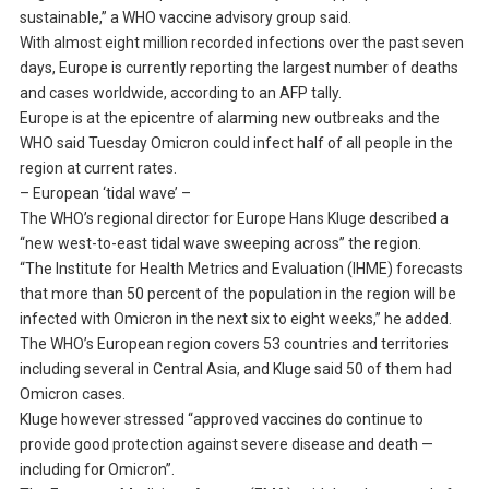
sustainable,” a WHO vaccine advisory group said.
With almost eight million recorded infections over the past seven
days, Europe is currently reporting the largest number of deaths
and cases worldwide, according to an AFP tally.
Europe is at the epicentre of alarming new outbreaks and the
WHO said Tuesday Omicron could infect half of all people in the
region at current rates.
– European ‘tidal wave’ –
The WHO’s regional director for Europe Hans Kluge described a
“new west-to-east tidal wave sweeping across” the region.
“The Institute for Health Metrics and Evaluation (IHME) forecasts
that more than 50 percent of the population in the region will be
infected with Omicron in the next six to eight weeks,” he added.
The WHO’s European region covers 53 countries and territories
including several in Central Asia, and Kluge said 50 of them had
Omicron cases.
Kluge however stressed “approved vaccines do continue to
provide good protection against severe disease and death —
including for Omicron”.