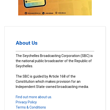
About Us
The Seychelles Broadcasting Corporation (SBC) is
the national public broadcaster of the Republic of
Seychelles.
The SBC is guided by Article 168 of the
Constitution which makes provision for an
Independent State-owned broadcasting media.
Find out more about us.
Privacy Policy
Terms & Conditions