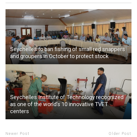
Seychelles to ban fishing of small red snappers
and groupers in October to protect stock
Seychelles Institute of Technology recognized
as one of the world’s 10 innovative TVET
centers
Newer Post
Older Post