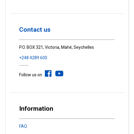
Contact us
P.O. BOX 321, Victoria, Mahé, Seychelles
+248 4289 600
Follow us on
Information
FAQ