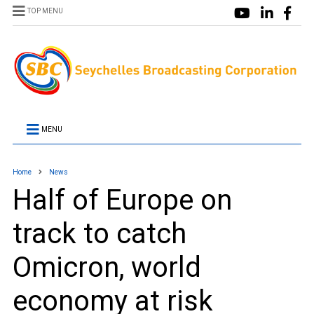
TOP MENU
MENU
Home
News
Half of Europe on
track to catch
Omicron, world
economy at risk