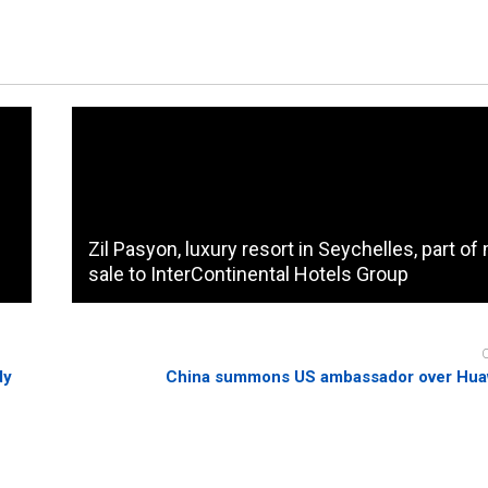
Zil Pasyon, luxury resort in Seychelles, part o
sale to InterContinental Hotels Group
dy
China summons US ambassador over Huaw