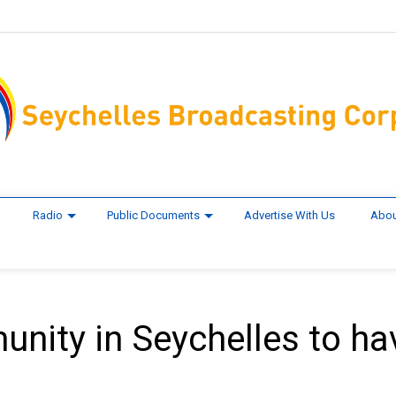
Radio
Public Documents
Advertise With Us
Abou
nity in Seychelles to ha