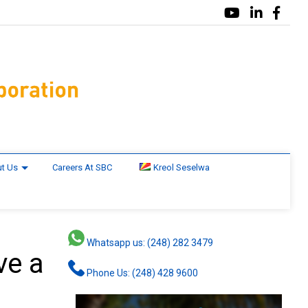
t Us
Careers At SBC
Kreol Seselwa
Whatsapp us: (248) 282 3479
ve a
Phone Us: (248) 428 9600