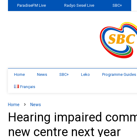
ParadiseFM Live
Radyo Sesel Live
SBC+
Home
News
SBC+
Leko
Programme Guides
Français
Home
News
Hearing impaired commu
new centre next year