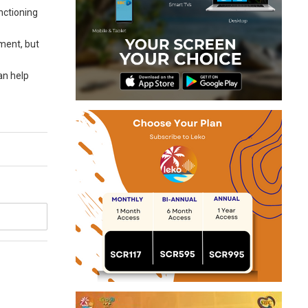
nctioning
yment, but
an help