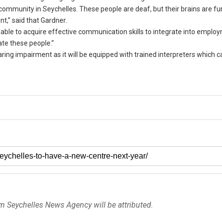
community in Seychelles. These people are deaf, but their brains are fu
t,” said that Gardner.
e able to acquire effective communication skills to integrate into emplo
te these people.”
earing impairment as it will be equipped with trained interpreters which c
om Seychelles News Agency will be attributed.