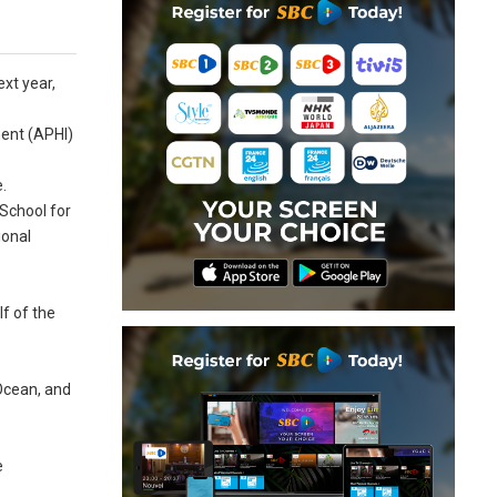
ext year,
ment (APHI)
e.
 School for
ional
f of the
 Ocean, and
e