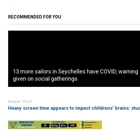
RECOMMENDED FOR YOU
13 more sailors in Seychelles have COVID; warning
given on social gatherings
Newer Post
Heavy screen time appears to impact childrens’ brains: stu