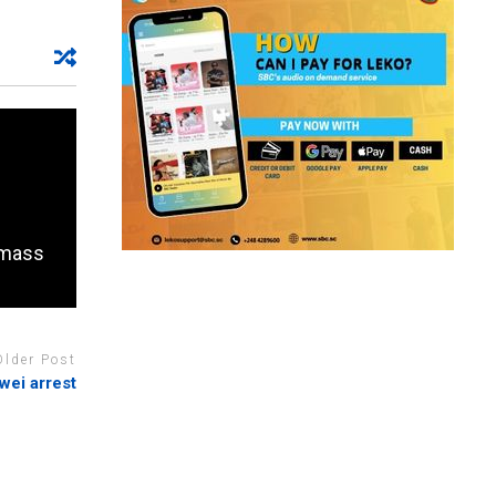
f mass
Older Post
ei arrest