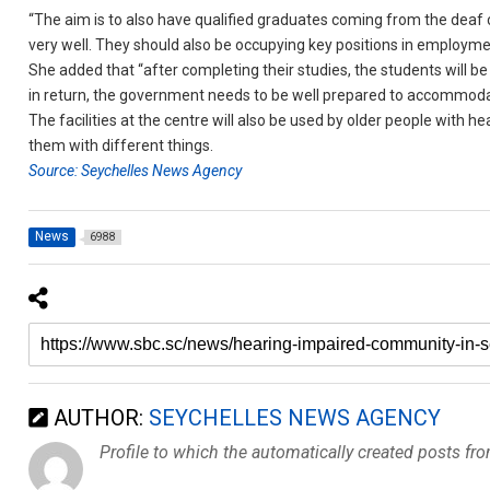
“The aim is to also have qualified graduates coming from the deaf 
very well. They should also be occupying key positions in employmen
She added that “after completing their studies, the students will b
in return, the government needs to be well prepared to accommoda
The facilities at the centre will also be used by older people with h
them with different things.
Source: Seychelles News Agency
News
6988
AUTHOR:
SEYCHELLES NEWS AGENCY
Profile to which the automatically created posts fr