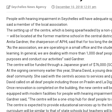
Seychelles News Agency
December 10, 2018 12:01 pm
People with hearing impairment in Seychelles will have adequate spac
said a member of the local association.
The setting up of the centre, which is being spearheaded by a no
— will be located at the former maritime school in the central distric
Anita Gardner, the chairperson of APHI, said that for too long the
“As the association, we are operating in a small office and the stu
learning. In general, we are dealing with more than 1,000 deaf peo
purposes and conduct our activities” said Gardner.
The centre will be funded through a Japanese grant of $76,000 (SCR
At the signing ceremony earlier this year, Shana David, a young de
deaf community. She said with the centre’s access to services and p
David called on all deaf people including those on Praslin and La Di
Once renovation is completed on the building, the new centre will be 
equipped with modern facilities for people with hearing impairment
Gardner said, “The centre will be a one-stop hub for deaf people to r
The centre is expected to provide educational services up to the In
curriculum will be similar to that of state schools but teachers will b