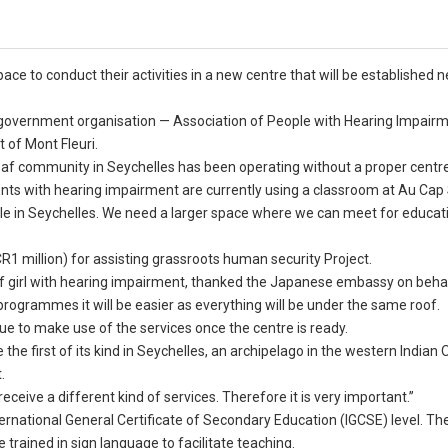
e to conduct their activities in a new centre that will be established n
n-government organisation — Association of People with Hearing Impair
t of Mont Fleuri.
 deaf community in Seychelles has been operating without a proper centr
dents with hearing impairment are currently using a classroom at Au Cap
ple in Seychelles. We need a larger space where we can meet for educat
1 million) for assisting grassroots human security Project.
af girl with hearing impairment, thanked the Japanese embassy on behal
rogrammes it will be easier as everything will be under the same roof.
gue to make use of the services once the centre is ready.
the first of its kind in Seychelles, an archipelago in the western Indian
.
eceive a different kind of services. Therefore it is very important.”
ternational General Certificate of Secondary Education (IGCSE) level. Th
e trained in sign language to facilitate teaching.