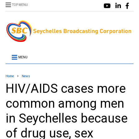
TOP MENU
MENU
Home
News
HIV/AIDS cases more
common among men
in Seychelles because
of drug use, sex