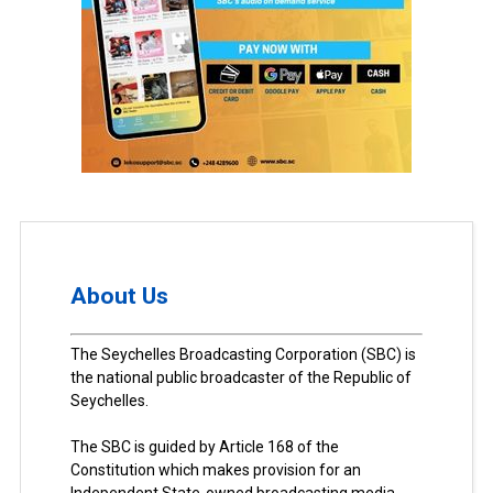
About Us
The Seychelles Broadcasting Corporation (SBC) is
the national public broadcaster of the Republic of
Seychelles.
The SBC is guided by Article 168 of the
Constitution which makes provision for an
Independent State-owned broadcasting media.