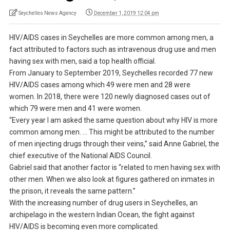
Seychelles News Agency
December 1, 2019 12:04 pm
HIV/AIDS cases in Seychelles are more common among men, a
fact attributed to factors such as intravenous drug use and men
having sex with men, said a top health official.
From January to September 2019, Seychelles recorded 77 new
HIV/AIDS cases among which 49 were men and 28 were
women. In 2018, there were 120 newly diagnosed cases out of
which 79 were men and 41 were women.
“Every year I am asked the same question about why HIV is more
common among men. … This might be attributed to the number
of men injecting drugs through their veins,” said Anne Gabriel, the
chief executive of the National AIDS Council.
Gabriel said that another factor is “related to men having sex with
other men. When we also look at figures gathered on inmates in
the prison, it reveals the same pattern.”
With the increasing number of drug users in Seychelles, an
archipelago in the western Indian Ocean, the fight against
HIV/AIDS is becoming even more complicated.