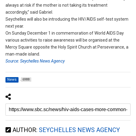
always at risk if the mother is not taking its treatment
accordingly,” said Gabriel.
Seychelles will also be introducing the HIV/AIDS self-test system
next year.
On Sunday December 1 in commemoration of World AIDS Day
various activities to raise awareness will be organised at the
Mercy Square opposite the Holy Spirit Church at Perseverance, a
man-made island.
Source: Seychelles News Agency
News
6988
AUTHOR:
SEYCHELLES NEWS AGENCY