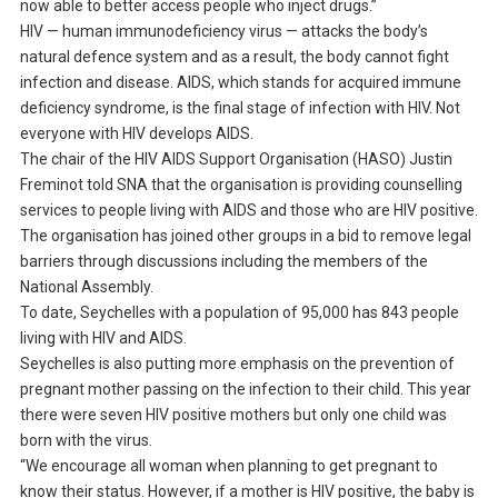
now able to better access people who inject drugs.”
HIV — human immunodeficiency virus — attacks the body’s
natural defence system and as a result, the body cannot fight
infection and disease. AIDS, which stands for acquired immune
deficiency syndrome, is the final stage of infection with HIV. Not
everyone with HIV develops AIDS.
The chair of the HIV AIDS Support Organisation (HASO) Justin
Freminot told SNA that the organisation is providing counselling
services to people living with AIDS and those who are HIV positive.
The organisation has joined other groups in a bid to remove legal
barriers through discussions including the members of the
National Assembly.
To date, Seychelles with a population of 95,000 has 843 people
living with HIV and AIDS.
Seychelles is also putting more emphasis on the prevention of
pregnant mother passing on the infection to their child. This year
there were seven HIV positive mothers but only one child was
born with the virus.
“We encourage all woman when planning to get pregnant to
know their status. However, if a mother is HIV positive, the baby is