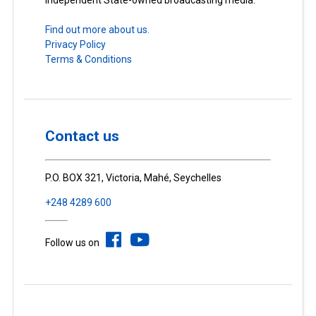
Find out more about us.
Privacy Policy
Terms & Conditions
Contact us
P.O. BOX 321, Victoria, Mahé, Seychelles
+248 4289 600
Follow us on