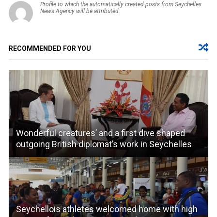
Profile to which the automatically created posts from Seychelles
News Agency will be attributed.
RECOMMENDED FOR YOU
Wonderful creatures’ and a first dive shaped
outgoing British diplomat’s work in Seychelles
Seychellois athletes welcomed home with high