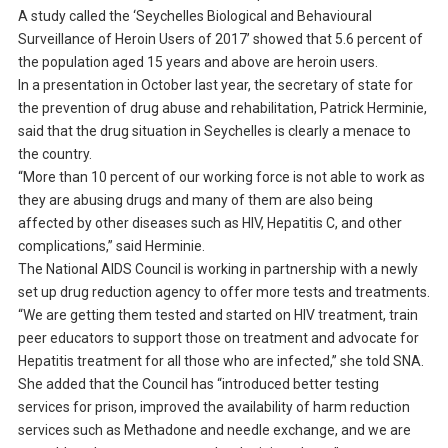
A study called the ‘Seychelles Biological and Behavioural
Surveillance of Heroin Users of 2017’ showed that 5.6 percent of
the population aged 15 years and above are heroin users.
In a presentation in October last year, the secretary of state for
the prevention of drug abuse and rehabilitation, Patrick Herminie,
said that the drug situation in Seychelles is clearly a menace to
the country.
“More than 10 percent of our working force is not able to work as
they are abusing drugs and many of them are also being
affected by other diseases such as HIV, Hepatitis C, and other
complications,” said Herminie.
The National AIDS Council is working in partnership with a newly
set up drug reduction agency to offer more tests and treatments.
“We are getting them tested and started on HIV treatment, train
peer educators to support those on treatment and advocate for
Hepatitis treatment for all those who are infected,” she told SNA.
She added that the Council has “introduced better testing
services for prison, improved the availability of harm reduction
services such as Methadone and needle exchange, and we are