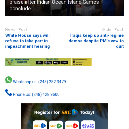
praise after Indian Ocean Island Games
conclude
Newer Post
Older Post
White House says will
Iraqis keep up anti-regime
refuse to take part in
demos despite PM’s vow to
impeachment hearing
quit
Whatsapp us: (248) 282 3479
Phone Us: (248) 428 9600