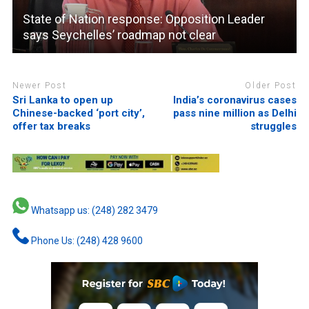
State of Nation response: Opposition Leader
says Seychelles’ roadmap not clear
Newer Post
Older Post
Sri Lanka to open up
India’s coronavirus cases
Chinese-backed ‘port city’,
pass nine million as Delhi
offer tax breaks
struggles
Whatsapp us: (248) 282 3479
Phone Us: (248) 428 9600