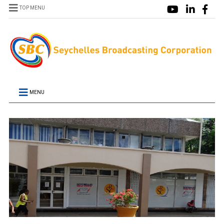
TOP MENU
MENU