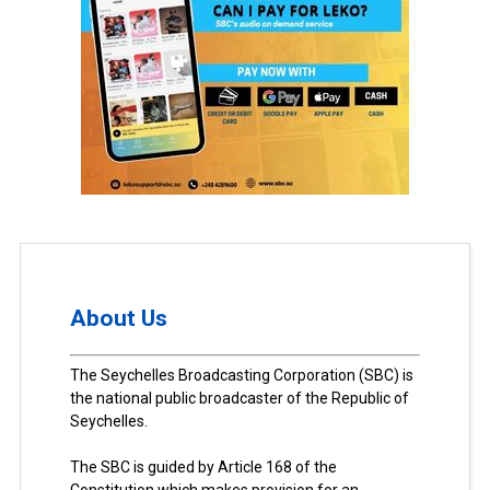
About Us
The Seychelles Broadcasting Corporation (SBC) is
the national public broadcaster of the Republic of
Seychelles.
The SBC is guided by Article 168 of the