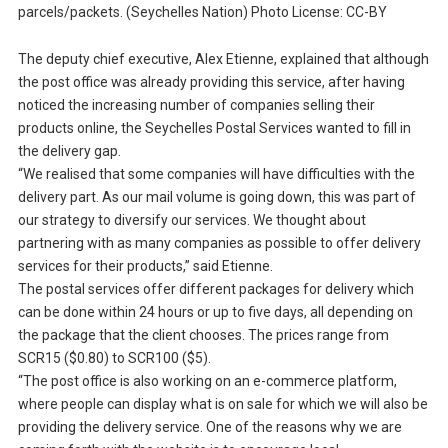
parcels/packets. (Seychelles Nation) Photo License: CC-BY
The deputy chief executive, Alex Etienne, explained that although
the post office was already providing this service, after having
noticed the increasing number of companies selling their
products online, the Seychelles Postal Services wanted to fill in
the delivery gap.
“We realised that some companies will have difficulties with the
delivery part. As our mail volume is going down, this was part of
our strategy to diversify our services. We thought about
partnering with as many companies as possible to offer delivery
services for their products,” said Etienne.
The postal services offer different packages for delivery which
can be done within 24 hours or up to five days, all depending on
the package that the client chooses. The prices range from
SCR15 ($0.80) to SCR100 ($5).
“The post office is also working on an e-commerce platform,
where people can display what is on sale for which we will also be
providing the delivery service. One of the reasons why we are