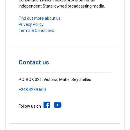
Constitution which makes provision for an
Independent State-owned broadcasting media.
Find out more about us.
Privacy Policy
Terms & Conditions
Contact us
P.O. BOX 321, Victoria, Mahé, Seychelles
+248 4289 600
Follow us on