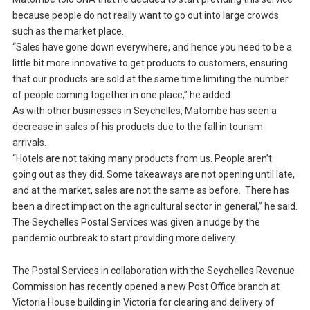
because people do not really want to go out into large crowds
such as the market place.
“Sales have gone down everywhere, and hence you need to be a
little bit more innovative to get products to customers, ensuring
that our products are sold at the same time limiting the number
of people coming together in one place,” he added.
As with other businesses in Seychelles, Matombe has seen a
decrease in sales of his products due to the fall in tourism
arrivals.
“Hotels are not taking many products from us. People aren’t
going out as they did. Some takeaways are not opening until late,
and at the market, sales are not the same as before. There has
been a direct impact on the agricultural sector in general,” he said.
The Seychelles Postal Services was given a nudge by the
pandemic outbreak to start providing more delivery.
The Postal Services in collaboration with the Seychelles Revenue
Commission has recently opened a new Post Office branch at
Victoria House building in Victoria for clearing and delivery of