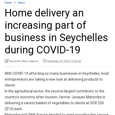
Home
News
Home delivery an
increasing part of
business in Seychelles
during COVID-19
Seychelles News Agency
November 20, 2020 12:04 pm
With COVID-19 affecting so many businesses in Seychelles, local
entrepreneurs are taking a new look at delivering products to
clients.
In the agricultural sector, the second-largest contributor to the
country’s economy after tourism, farmer Jacques Matombe is
delivering a variety basket of vegetables to clients at SCR 250
($13) each.
Matombe told SNA that he decided to start providing this service