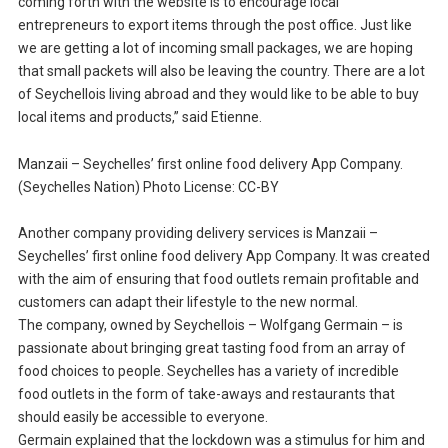
coming forth with the website is to encourage local
entrepreneurs to export items through the post office. Just like
we are getting a lot of incoming small packages, we are hoping
that small packets will also be leaving the country. There are a lot
of Seychellois living abroad and they would like to be able to buy
local items and products,” said Etienne.
Manzaii – Seychelles’ first online food delivery App Company.
(Seychelles Nation) Photo License: CC-BY
Another company providing delivery services is Manzaii –
Seychelles’ first online food delivery App Company. It was created
with the aim of ensuring that food outlets remain profitable and
customers can adapt their lifestyle to the new normal.
The company, owned by Seychellois – Wolfgang Germain – is
passionate about bringing great tasting food from an array of
food choices to people. Seychelles has a variety of incredible
food outlets in the form of take-aways and restaurants that
should easily be accessible to everyone.
Germain explained that the lockdown was a stimulus for him and