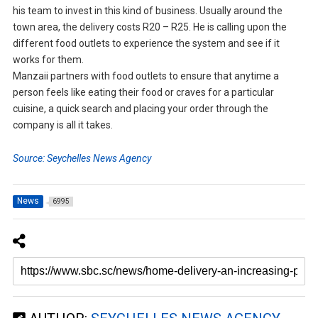
his team to invest in this kind of business. Usually around the
town area, the delivery costs R20 – R25. He is calling upon the
different food outlets to experience the system and see if it
works for them.
Manzaii partners with food outlets to ensure that anytime a
person feels like eating their food or craves for a particular
cuisine, a quick search and placing your order through the
company is all it takes.
Source: Seychelles News Agency
News
6995