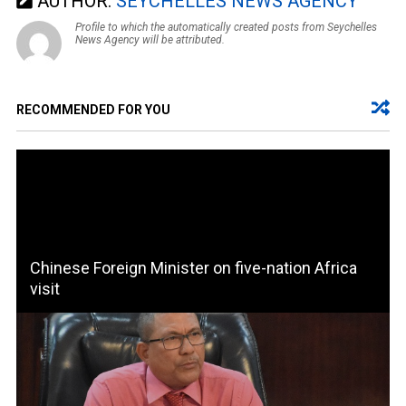
AUTHOR:
SEYCHELLES NEWS AGENCY
Profile to which the automatically created posts from Seychelles
News Agency will be attributed.
RECOMMENDED FOR YOU
Chinese Foreign Minister on five-nation Africa
visit