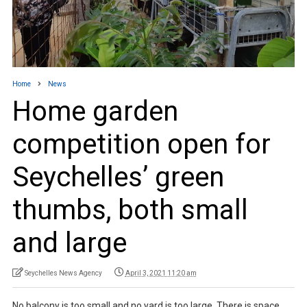
Home
News
Home garden
competition open for
Seychelles’ green
thumbs, both small
and large
Seychelles News Agency
April 3, 2021 11:20 am
No balcony is too small and no yard is too large. There is space