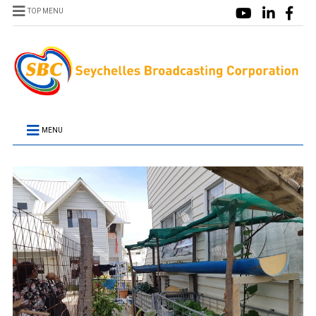
TOP MENU
MENU