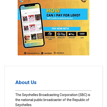
About Us
The Seychelles Broadcasting Corporation (SBC) is
the national public broadcaster of the Republic of
Seychelles.