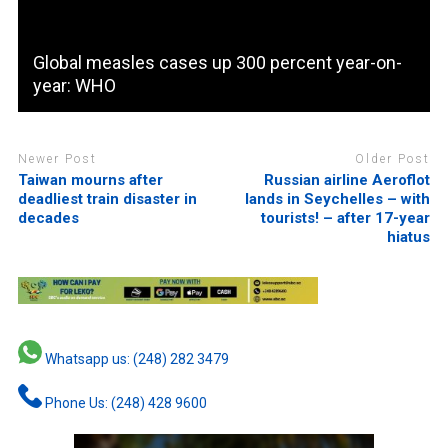
Global measles cases up 300 percent year-on-
year: WHO
Newer Post
Older Post
Taiwan mourns after
Russian airline Aeroflot
deadliest train disaster in
lands in Seychelles – with
decades
tourists! – after 17-year
hiatus
Whatsapp us: (248) 282 3479
Phone Us: (248) 428 9600