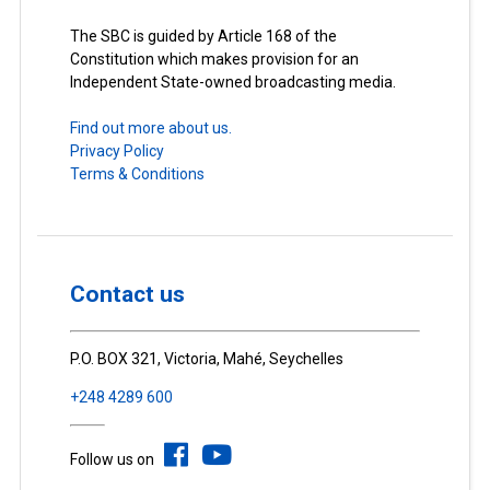
The SBC is guided by Article 168 of the
Constitution which makes provision for an
Independent State-owned broadcasting media.
Find out more about us.
Privacy Policy
Terms & Conditions
Contact us
P.O. BOX 321, Victoria, Mahé, Seychelles
+248 4289 600
Follow us on