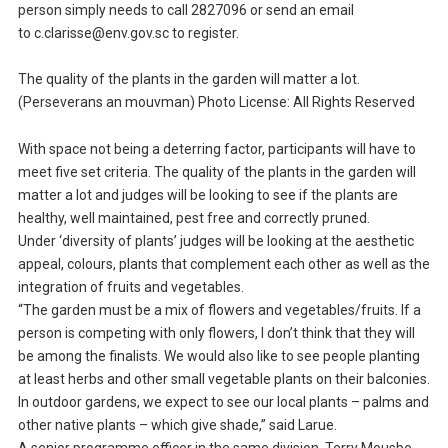
person simply needs to call 2827096 or send an email
to c.clarisse@env.gov.sc to register.
The quality of the plants in the garden will matter a lot.
(Perseverans an mouvman) Photo License: All Rights Reserved
With space not being a deterring factor, participants will have to
meet five set criteria. The quality of the plants in the garden will
matter a lot and judges will be looking to see if the plants are
healthy, well maintained, pest free and correctly pruned.
Under ‘diversity of plants’ judges will be looking at the aesthetic
appeal, colours, plants that complement each other as well as the
integration of fruits and vegetables.
“The garden must be a mix of flowers and vegetables/fruits. If a
person is competing with only flowers, I don’t think that they will
be among the finalists. We would also like to see people planting
at least herbs and other small vegetable plants on their balconies.
In outdoor gardens, we expect to see our local plants – palms and
other native plants – which give shade,” said Larue.