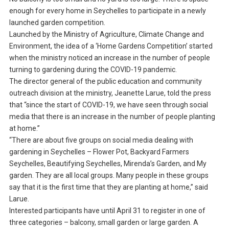
enough for every home in Seychelles to participate in a newly
launched garden competition.
Launched by the Ministry of Agriculture, Climate Change and
Environment, the idea of a ‘Home Gardens Competition’ started
when the ministry noticed an increase in the number of people
turning to gardening during the COVID-19 pandemic.
The director general of the public education and community
outreach division at the ministry, Jeanette Larue, told the press
that “since the start of COVID-19, we have seen through social
media that there is an increase in the number of people planting
at home.”
“There are about five groups on social media dealing with
gardening in Seychelles – Flower Pot, Backyard Farmers
Seychelles, Beautifying Seychelles, Mirenda’s Garden, and My
garden. They are all local groups. Many people in these groups
say that it is the first time that they are planting at home,” said
Larue.
Interested participants have until April 31 to register in one of
three categories – balcony, small garden or large garden. A