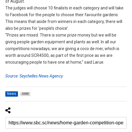
of August.
The judges will choose 10 finalists in each category and will take
to Facebook for the people to choose their favourite gardens.
This means that aside from winners in each category, there will
also be prizes for ‘people’s choice’.
“Prizes are mixed. There is some prize money but we will be
giving people garden equipment and plants as well. In all our
competitions nowadays, we are giving a coco de mer, which is
worth around SCR4500, as part of the first price as we are
encouraging people to have one at home,” said Larue.
Source: Seychelles News Agency
News
6988