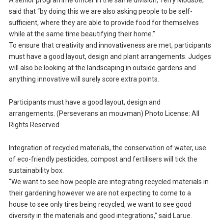
A senior programme officer in the same division, Terry Mousbe,
said that “by doing this we are also asking people to be self-
sufficient, where they are able to provide food for themselves
while at the same time beautifying their home.”
To ensure that creativity and innovativeness are met, participants
must have a good layout, design and plant arrangements. Judges
will also be looking at the landscaping in outside gardens and
anything innovative will surely score extra points.
Participants must have a good layout, design and
arrangements. (Perseverans an mouvman) Photo License: All
Rights Reserved
Integration of recycled materials, the conservation of water, use
of eco-friendly pesticides, compost and fertilisers will tick the
sustainability box.
“We want to see how people are integrating recycled materials in
their gardening however we are not expecting to come to a
house to see only tires being recycled, we want to see good
diversity in the materials and good integrations,” said Larue.