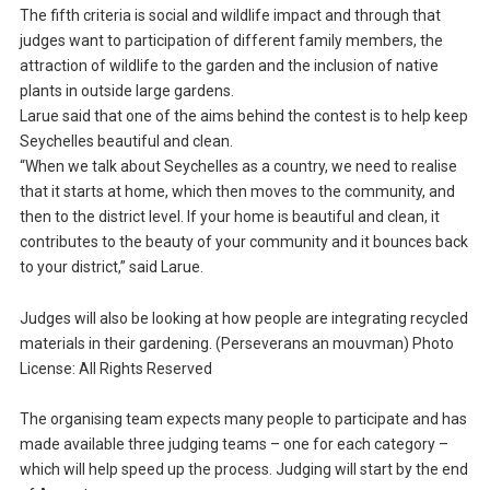
The fifth criteria is social and wildlife impact and through that
judges want to participation of different family members, the
attraction of wildlife to the garden and the inclusion of native
plants in outside large gardens.
Larue said that one of the aims behind the contest is to help keep
Seychelles beautiful and clean.
“When we talk about Seychelles as a country, we need to realise
that it starts at home, which then moves to the community, and
then to the district level. If your home is beautiful and clean, it
contributes to the beauty of your community and it bounces back
to your district,” said Larue.
Judges will also be looking at how people are integrating recycled
materials in their gardening. (Perseverans an mouvman) Photo
License: All Rights Reserved
The organising team expects many people to participate and has
made available three judging teams – one for each category –
which will help speed up the process. Judging will start by the end