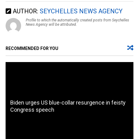
AUTHOR:
SEYCHELLES NEWS AGENCY
Profile to which the automatically created posts from Seychelles
News Agency will be attributed.
RECOMMENDED FOR YOU
Biden urges US blue-collar resurgence in feisty
Congress speech