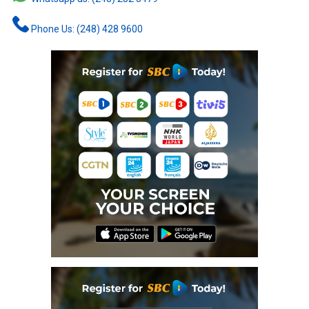
Phone Us: (248) 428 9600