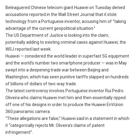
Beleaguered Chinese telecom giant Huawei on Tuesday denied
accusations reported in the Wall Street Journal that it stole
technology from a Portuguese inventor, accusing him of “taking
advantage of the current geopolitical situation.”
The US Department of Justice is looking into the claim,
potentially adding to existing criminal cases against Huawei, the
WSJ reported last week.
Huawei — considered the world leader in superfast 5G equipment
and the world’s number two smartphone producer — was in May
swept into a deepening trade war between Beijing and
Washington, which has seen punitive tariffs slapped on hundreds
of billions of dollars of two-way trade.
The latest controversy involves Portuguese inventor Rui Pedro
Oliveira who claims Huawei met him and then essentially ripped
off one of his designs in order to produce the Huawei EnVizion
360 panoramic camera.
“These allegations are false,” Huawei said in a statement in which
it “categorically rejects Mr. Oliveira’s claims of patent
infringement”.