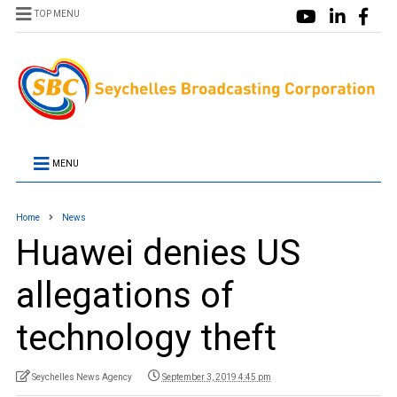
TOP MENU
MENU
Home
News
Huawei denies US
allegations of
technology theft
Seychelles News Agency
September 3, 2019 4:45 pm