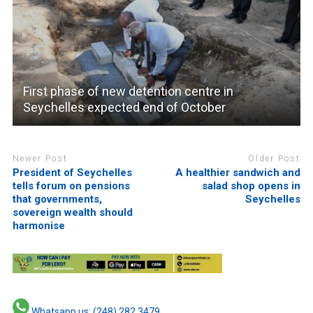
First phase of new detention centre in
Seychelles expected end of October
Newer Post
Older Post
President of Seychelles
A healthier sandwich and
tells forum on pensions
salad shop opens in
that governments,
Seychelles
sovereign wealth should
harmonise
Whatsapp us: (248) 282 3479