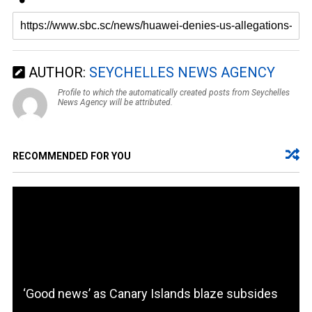
AUTHOR:
SEYCHELLES NEWS AGENCY
Profile to which the automatically created posts from Seychelles
News Agency will be attributed.
RECOMMENDED FOR YOU
‘Good news’ as Canary Islands blaze subsides