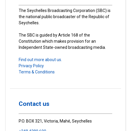
The Seychelles Broadcasting Corporation (SBC) is
the national public broadcaster of the Republic of
Seychelles.
The SBC is guided by Article 168 of the
Constitution which makes provision for an
Independent State-owned broadcasting media.
Find out more about us.
Privacy Policy
Terms & Conditions
Contact us
P.O. BOX 321, Victoria, Mahé, Seychelles