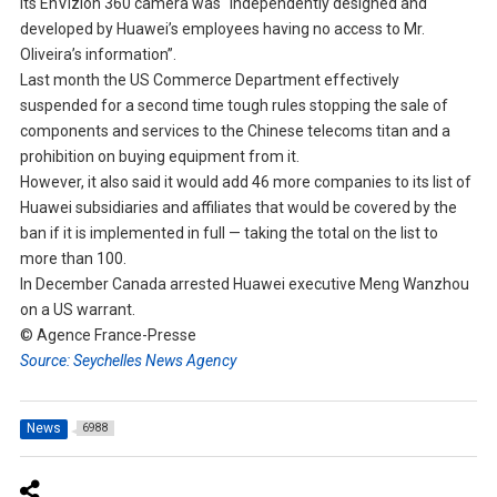
its EnVizion 360 camera was “independently designed and
developed by Huawei’s employees having no access to Mr.
Oliveira’s information”.
Last month the US Commerce Department effectively
suspended for a second time tough rules stopping the sale of
components and services to the Chinese telecoms titan and a
prohibition on buying equipment from it.
However, it also said it would add 46 more companies to its list of
Huawei subsidiaries and affiliates that would be covered by the
ban if it is implemented in full — taking the total on the list to
more than 100.
In December Canada arrested Huawei executive Meng Wanzhou
on a US warrant.
© Agence France-Presse
Source: Seychelles News Agency
News
6988