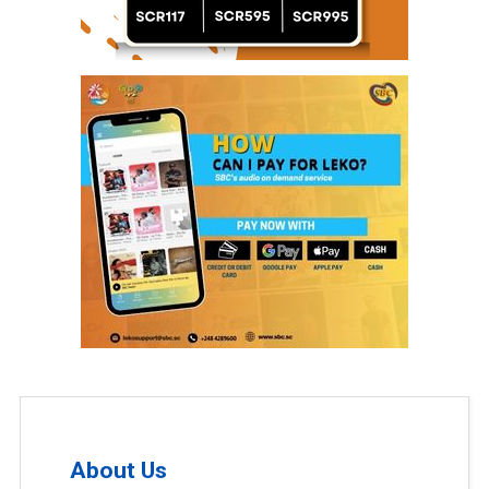
About Us