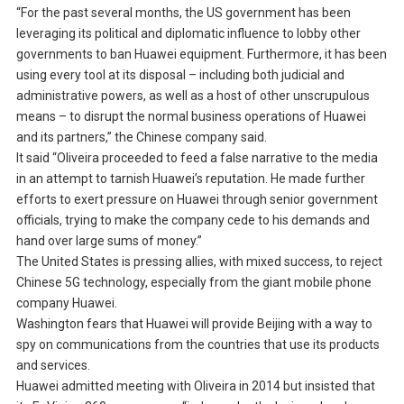
“For the past several months, the US government has been
leveraging its political and diplomatic influence to lobby other
governments to ban Huawei equipment. Furthermore, it has been
using every tool at its disposal – including both judicial and
administrative powers, as well as a host of other unscrupulous
means – to disrupt the normal business operations of Huawei
and its partners,” the Chinese company said.
It said “Oliveira proceeded to feed a false narrative to the media
in an attempt to tarnish Huawei’s reputation. He made further
efforts to exert pressure on Huawei through senior government
officials, trying to make the company cede to his demands and
hand over large sums of money.”
The United States is pressing allies, with mixed success, to reject
Chinese 5G technology, especially from the giant mobile phone
company Huawei.
Washington fears that Huawei will provide Beijing with a way to
spy on communications from the countries that use its products
and services.
Huawei admitted meeting with Oliveira in 2014 but insisted that