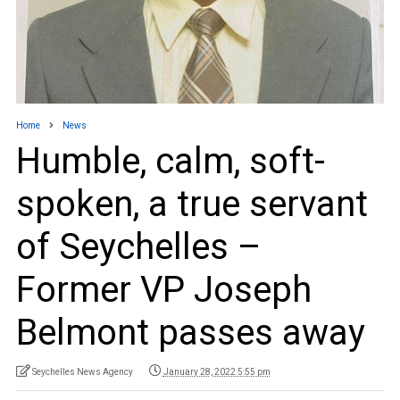
Home
News
Humble, calm, soft-
spoken, a true servant
of Seychelles –
Former VP Joseph
Belmont passes away
Seychelles News Agency
January 28, 2022 5:55 pm