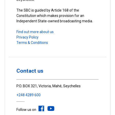
The SBC is guided by Article 168 of the
Constitution which makes provision for an
Independent State-owned broadcasting media.
Find out more about us.
Privacy Policy
Terms & Conditions
Contact us
P.O. BOX 321, Victoria, Mahé, Seychelles
+248 4289 600
Follow us on