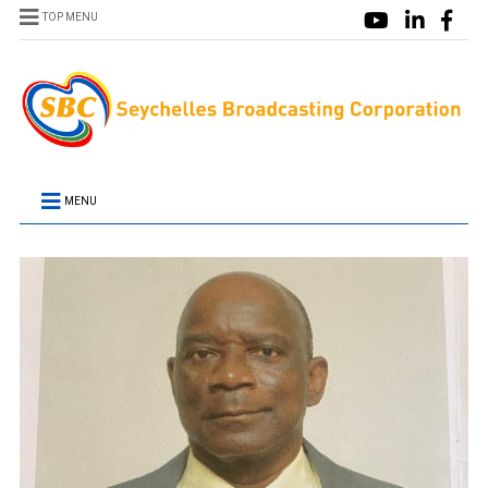
TOP MENU
MENU