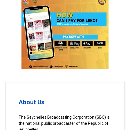
About Us
The Seychelles Broadcasting Corporation (SBC) is
the national public broadcaster of the Republic of
Seychelles.