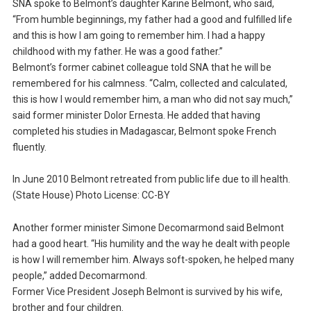
SNA spoke to Belmont’s daughter Karine Belmont, who said,
“From humble beginnings, my father had a good and fulfilled life
and this is how I am going to remember him. I had a happy
childhood with my father. He was a good father.”
Belmont’s former cabinet colleague told SNA that he will be
remembered for his calmness. “Calm, collected and calculated,
this is how I would remember him, a man who did not say much,”
said former minister Dolor Ernesta. He added that having
completed his studies in Madagascar, Belmont spoke French
fluently.
In June 2010 Belmont retreated from public life due to ill health.
(State House) Photo License: CC-BY
Another former minister Simone Decomarmond said Belmont
had a good heart. “His humility and the way he dealt with people
is how I will remember him. Always soft-spoken, he helped many
people,” added Decomarmond.
Former Vice President Joseph Belmont is survived by his wife,
brother and four children.