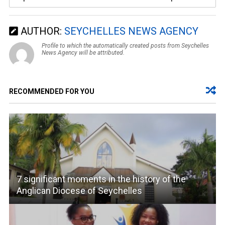
AUTHOR:
SEYCHELLES NEWS AGENCY
Profile to which the automatically created posts from Seychelles
News Agency will be attributed.
RECOMMENDED FOR YOU
7 significant moments in the history of the
Anglican Diocese of Seychelles