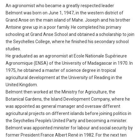
An agronomist who became a greatly respected leader
Belmont was born on June 1, 1947, in the western district of
Grand Anse on the main island of Mahe. Joseph and his brother
Antoine grew up in a poor family. He completed his primary
schooling at Grand Anse School and obtained a scholarship to join
the Seychelles College, where he finished his secondary school
studies.
He graduated as an agronomist at Ecole Nationale Supérieure
Agronomique (ENSA) of the University of Madagascar in 1970. In
1975, he obtained a master of science degree in tropical
agricultural development at the University of Reading in the
United Kingdom.
Belmont then worked at the Ministry for Agriculture, the
Botanical Gardens, the Island Development Company, where he
was appointed as general manager and oversaw different
agricultural projects on different islands before joining politics in
the Seychelles People’s United Party and becoming a minister.
Belmont was appointed minister for labour and social security by
former President France Albert René in 1982. For the next ten