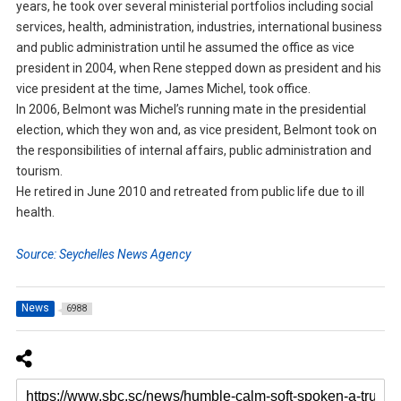
years, he took over several ministerial portfolios including social
services, health, administration, industries, international business
and public administration until he assumed the office as vice
president in 2004, when Rene stepped down as president and his
vice president at the time, James Michel, took office.
In 2006, Belmont was Michel’s running mate in the presidential
election, which they won and, as vice president, Belmont took on
the responsibilities of internal affairs, public administration and
tourism.
He retired in June 2010 and retreated from public life due to ill
health.
Source: Seychelles News Agency
News
6988