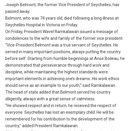
Joseph Belmont, the former Vice President of Seychelles, has
passed away.
Belmont, who was 74 years old, died following a long illness at
Seychelles Hospital in Victoria on Friday.
On Friday, President Wavel Ramkalawan issued a message of
condolences to the wife and family of the former vice president.
“Vice-President Belmont was a true servant of Seychelles. He
served in many important positions, always putting the country
before self. Starting from humble beginnings at Anse Boileau, he
demonstrated that perseverance through hard work and
discipline, while maintaining the highest standards were
important elements in achieving one’s dreams. His work ethics
should serve as an example to our youth,” said Ramkalawan.
The head of state added that Belmont served his country
diligently, always with a great sense of calmness.
“He showed respect and in return, he received the respect of
everyone. Seychelles has lost an exemplary child. He will be
remembered for his contribution to the development of the
country,” added President Ramkalawan.