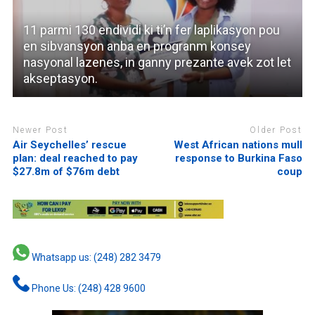
11 parmi 130 endividi ki ti’n fer laplikasyon pou
en sibvansyon anba en progranm konsey
nasyonal lazenes, in ganny prezante avek zot let
akseptasyon.
Newer Post
Older Post
Air Seychelles’ rescue
West African nations mull
plan: deal reached to pay
response to Burkina Faso
$27.8m of $76m debt
coup
Whatsapp us: (248) 282 3479
Phone Us: (248) 428 9600