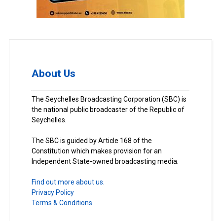
About Us
The Seychelles Broadcasting Corporation (SBC) is
the national public broadcaster of the Republic of
Seychelles.
The SBC is guided by Article 168 of the
Constitution which makes provision for an
Independent State-owned broadcasting media.
Find out more about us.
Privacy Policy
Terms & Conditions