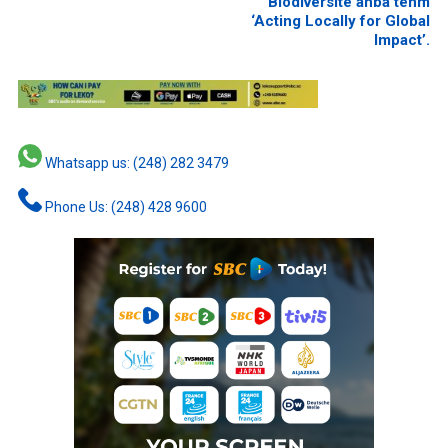
Biodiversite anba tenm
‘Acting Locally for Global
Impact’.
Whatsapp us: (248) 282 3479
Phone Us: (248) 428 9600