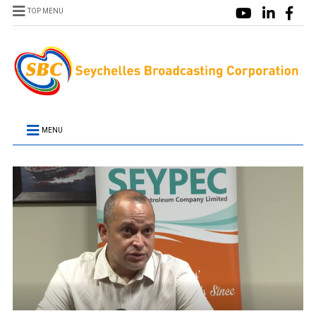
TOP MENU
MENU