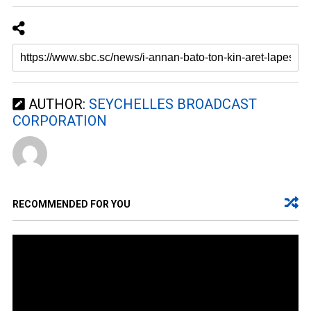
AUTHOR:
SEYCHELLES BROADCAST
CORPORATION
RECOMMENDED FOR YOU