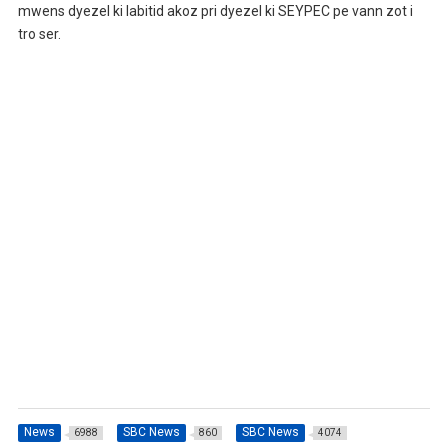
mwens dyezel ki labitid akoz pri dyezel ki SEYPEC pe vann zot i
tro ser.
News
SBC News
SBC News
6988
860
4074