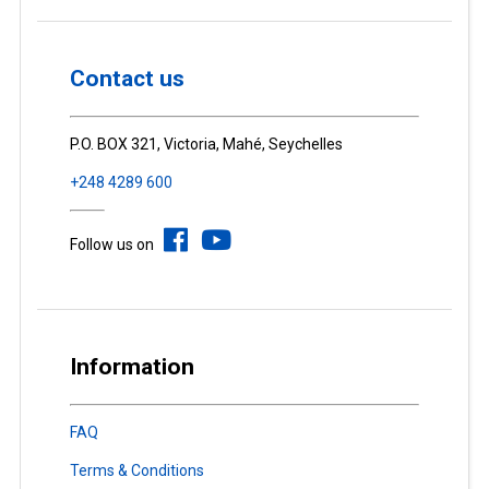
Contact us
P.O. BOX 321, Victoria, Mahé, Seychelles
+248 4289 600
Follow us on
Information
FAQ
Terms & Conditions