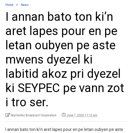
Home
News
I annan bato ton ki’n
aret lapes pour en pe
letan oubyen pe aste
mwens dyezel ki
labitid akoz pri dyezel
ki SEYPEC pe vann zot
i tro ser.
Seychelles Broadcast Corporation
June 1, 2026 11:12 am
I annan bato ton ki’n aret lapes pour en pe letan oubyen pe aste