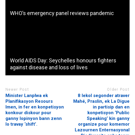
WHO’s emergency panel reviews pandemic
World AIDS Day: Seychelles honours fighters
against disease and loss of lives
Newer Post
Older Post
Minister Lanplwa ek
8 lekol segonder atraver
Planifikasyon Resours
Mahé, Praslin, ek La Digue
Imen, in fer en konpetisyon
in partisip dan en
konkour diskour pour
konpetisyon ‘Public
ganny lopinyon bann zenn
Speaking’ kin ganny
lo travay ‘shift’.
organize pour komemor
Lazournen Enternasyonal