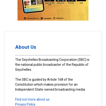
About Us
The Seychelles Broadcasting Corporation (SBC) is
the national public broadcaster of the Republic of
Seychelles.
The SBC is guided by Article 168 of the
Constitution which makes provision for an
Independent State-owned broadcasting media.
Find out more about us.
Privacy Policy