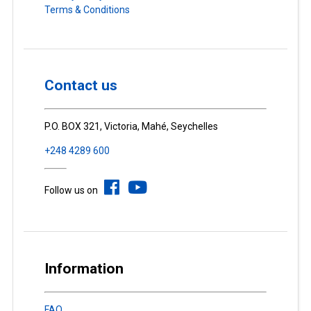
Terms & Conditions
Contact us
P.O. BOX 321, Victoria, Mahé, Seychelles
+248 4289 600
Follow us on
Information
FAQ