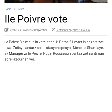
Home
News
Ile Poivre vote
Seychelles Broadcast Corporation
September 26, 2025 11:52 am
Lo Poivre 3 dimoun in vote, tandi ki Daros 21 voter in egzers zot
dwa. Zofisye ansarz sa de stasyon spesyal, Nicholas Shamlaye,
ek Manager zil lo Poivre, Robin Rousseau, i partaz zot santiman
apre lazournen yer.