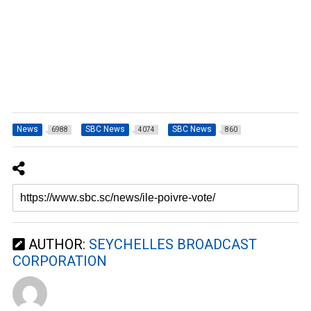
News
SBC News
SBC News
6988
4074
860
AUTHOR:
SEYCHELLES BROADCAST
CORPORATION