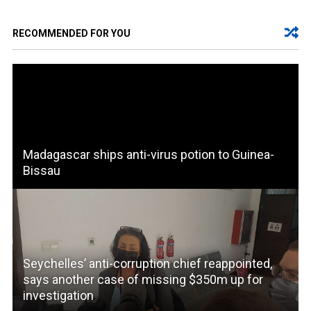
RECOMMENDED FOR YOU
Madagascar ships anti-virus potion to Guinea-
Bissau
Seychelles’ anti-corruption chief reappointed,
says another case of missing $350m up for
investigation