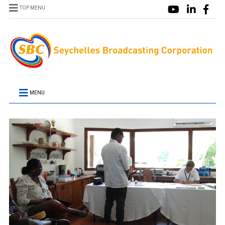
TOP MENU
MENU