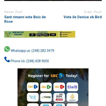
Newer Post
Older Post
Sant rimann vote Bois de
Vote ile Denise ek Bird
Rose
Whatsapp us: (248) 282 3479
Phone Us: (248) 428 9600