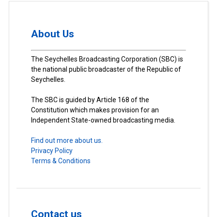
About Us
The Seychelles Broadcasting Corporation (SBC) is
the national public broadcaster of the Republic of
Seychelles.
The SBC is guided by Article 168 of the
Constitution which makes provision for an
Independent State-owned broadcasting media.
Find out more about us.
Privacy Policy
Terms & Conditions
Contact us