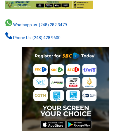
Whatsapp us: (248) 282 3479
Phone Us: (248) 428 9600