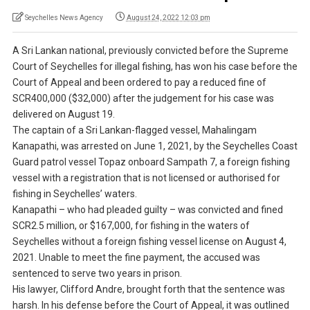
Seychelles News Agency
August 24, 2022 12:03 pm
A Sri Lankan national, previously convicted before the Supreme
Court of Seychelles for illegal fishing, has won his case before the
Court of Appeal and been ordered to pay a reduced fine of
SCR400,000 ($32,000) after the judgement for his case was
delivered on August 19.
The captain of a Sri Lankan-flagged vessel, Mahalingam
Kanapathi, was arrested on June 1, 2021, by the Seychelles Coast
Guard patrol vessel Topaz onboard Sampath 7, a foreign fishing
vessel with a registration that is not licensed or authorised for
fishing in Seychelles’ waters.
Kanapathi – who had pleaded guilty – was convicted and fined
SCR2.5 million, or $167,000, for fishing in the waters of
Seychelles without a foreign fishing vessel license on August 4,
2021. Unable to meet the fine payment, the accused was
sentenced to serve two years in prison.
His lawyer, Clifford Andre, brought forth that the sentence was
harsh. In his defense before the Court of Appeal, it was outlined