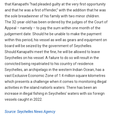
that Kanapathi “had pleaded guilty at the very first opportunity
and that he was a first offender,” with the addition that he was
the sole breadwinner of his family with two minor children.
The 32-year-old has been ordered by the judges of the Court of
Appeal – namely – to pay the sum within one month of the
judgement date. Should he be unable to make the payment
within this period, his vessel as well as gears and equipment on
board will be seized by the government of Seychelles.
Should Kanapathi meet the fine, he will be allowed to leave
Seychelles on his vessel. A failure to do so will result in the
convicted being repatriated to his country of residence.
Seychelles, an archipelago in the western Indian Ocean, has a
vast Exclusive Economic Zone of 1.4 million square kilometres
which presents a challenge when it comes to monitoring illegal
activities in the island nation’s waters. There has been an
increase in illegal fishing in Seychelles’ waters with six foreign
vessels caught in 2022.
Source: Seychelles News Agency