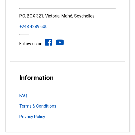
P.O. BOX 321, Victoria, Mahé, Seychelles
+248 4289 600
Follow us on
Information
FAQ
Terms & Conditions
Privacy Policy