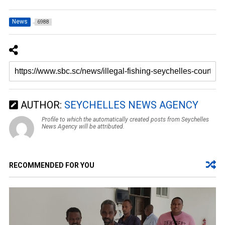
News
6988
AUTHOR:
SEYCHELLES NEWS AGENCY
Profile to which the automatically created posts from Seychelles
News Agency will be attributed.
RECOMMENDED FOR YOU