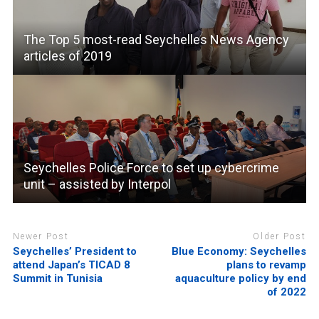
The Top 5 most-read Seychelles News Agency
articles of 2019
Seychelles Police Force to set up cybercrime
unit – assisted by Interpol
Newer Post
Older Post
Seychelles’ President to
Blue Economy: Seychelles
attend Japan’s TICAD 8
plans to revamp
Summit in Tunisia
aquaculture policy by end
of 2022