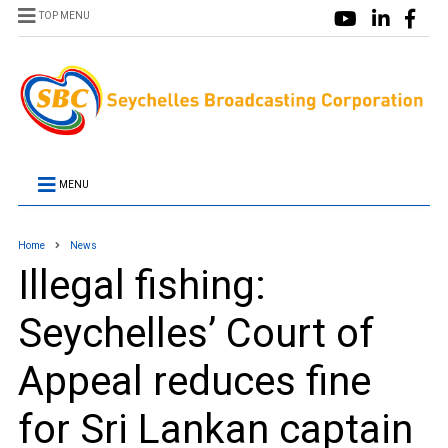
TOP MENU
MENU
Home
News
Illegal fishing:
Seychelles’ Court of
Appeal reduces fine
for Sri Lankan captain