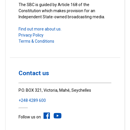
The SBC is guided by Article 168 of the
Constitution which makes provision for an
Independent State-owned broadcasting media.
Find out more about us.
Privacy Policy
Terms & Conditions
Contact us
P.O. BOX 321, Victoria, Mahé, Seychelles
+248 4289 600
Follow us on