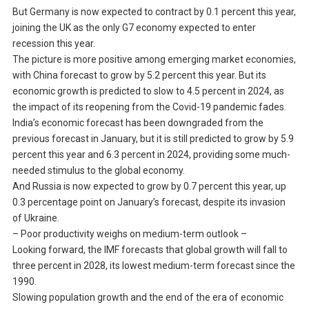
But Germany is now expected to contract by 0.1 percent this year,
joining the UK as the only G7 economy expected to enter
recession this year.
The picture is more positive among emerging market economies,
with China forecast to grow by 5.2 percent this year. But its
economic growth is predicted to slow to 4.5 percent in 2024, as
the impact of its reopening from the Covid-19 pandemic fades.
India’s economic forecast has been downgraded from the
previous forecast in January, but it is still predicted to grow by 5.9
percent this year and 6.3 percent in 2024, providing some much-
needed stimulus to the global economy.
And Russia is now expected to grow by 0.7 percent this year, up
0.3 percentage point on January’s forecast, despite its invasion
of Ukraine.
– Poor productivity weighs on medium-term outlook –
Looking forward, the IMF forecasts that global growth will fall to
three percent in 2028, its lowest medium-term forecast since the
1990.
Slowing population growth and the end of the era of economic