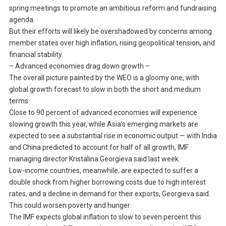
spring meetings to promote an ambitious reform and fundraising
agenda.
But their efforts will likely be overshadowed by concerns among
member states over high inflation, rising geopolitical tension, and
financial stability.
– Advanced economies drag down growth –
The overall picture painted by the WEO is a gloomy one, with
global growth forecast to slow in both the short and medium
terms.
Close to 90 percent of advanced economies will experience
slowing growth this year, while Asia’s emerging markets are
expected to see a substantial rise in economic output — with India
and China predicted to account for half of all growth, IMF
managing director Kristalina Georgieva said last week.
Low-income countries, meanwhile, are expected to suffer a
double shock from higher borrowing costs due to high interest
rates, and a decline in demand for their exports, Georgieva said.
This could worsen poverty and hunger.
The IMF expects global inflation to slow to seven percent this