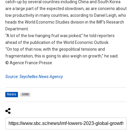
catch-up by several countries including China and South Korea
are a large part of the expected slowdown, as are concerns about
low productivity in many countries, according to Daniel Leigh, who
heads the World Economic Studies division in the IMF’s Research
Department.
“A lot of the low hanging fruit was picked,” he told reporters
ahead of the publication of the World Economic Outlook.
“On top of that now, with the geopolitical tensions and
fragmentation, this is going to also weigh on growth,” he said.
© Agence France-Presse
Source: Seychelles News Agency
News
6988