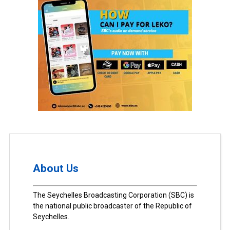
About Us
The Seychelles Broadcasting Corporation (SBC) is
the national public broadcaster of the Republic of
Seychelles.