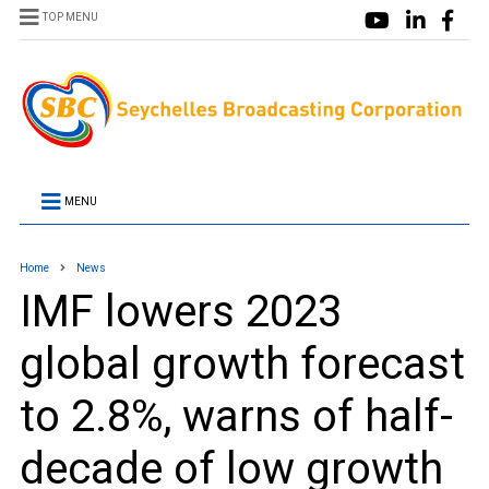
TOP MENU
MENU
Home
News
IMF lowers 2023
global growth forecast
to 2.8%, warns of half-
decade of low growth