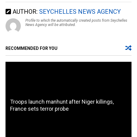
AUTHOR:
SEYCHELLES NEWS AGENCY
Profile to which the automatically created posts from Seychelles
News Agency will be attributed.
RECOMMENDED FOR YOU
Troops launch manhunt after Niger killings,
France sets terror probe