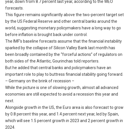
year, down from 8.7 percent last year, according to the WEO
forecasts.
This figure remains significantly above the two-percent target set
by the US Federal Reserve and other central banks around the
world, suggesting monetary policymakers have a long way to go
before inflation is brought back under control.
The IMF’s baseline forecasts assume that the financial instability
sparked by the collapse of Silicon Valley Bank last month has
been broadly contained by the “forceful actions” of regulators on
both sides of the Atlantic, Gourinchas told reporters.
But he added that central banks and policymakers have an
important role to play to buttress financial stability going forward.
– Germany on the brink of recession –
While the picture is one of slowing growth, almost all advanced
economies are still expected to avoid a recession this year and
next.
Alongside growth in the US, the Euro area is also forecast to grow
by 0.8 percent this year, and 1.4 percent next year, led by Spain,
which will see 1.5 percent growth in 2023 and 2 percent growth in
2024.