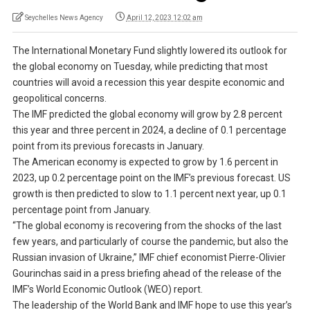
Seychelles News Agency
April 12, 2023 12:02 am
The International Monetary Fund slightly lowered its outlook for
the global economy on Tuesday, while predicting that most
countries will avoid a recession this year despite economic and
geopolitical concerns.
The IMF predicted the global economy will grow by 2.8 percent
this year and three percent in 2024, a decline of 0.1 percentage
point from its previous forecasts in January.
The American economy is expected to grow by 1.6 percent in
2023, up 0.2 percentage point on the IMF’s previous forecast. US
growth is then predicted to slow to 1.1 percent next year, up 0.1
percentage point from January.
“The global economy is recovering from the shocks of the last
few years, and particularly of course the pandemic, but also the
Russian invasion of Ukraine,” IMF chief economist Pierre-Olivier
Gourinchas said in a press briefing ahead of the release of the
IMF’s World Economic Outlook (WEO) report.
The leadership of the World Bank and IMF hope to use this year’s