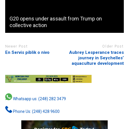
G20 opens under assault from Trump on
collective action
Newer Post
Older Post
En Servis piblik o nivo
Aubrey Lesperance traces
journey in Seychelles’
aquaculture development
Whatsapp us: (248) 282 3479
Phone Us: (248) 428 9600