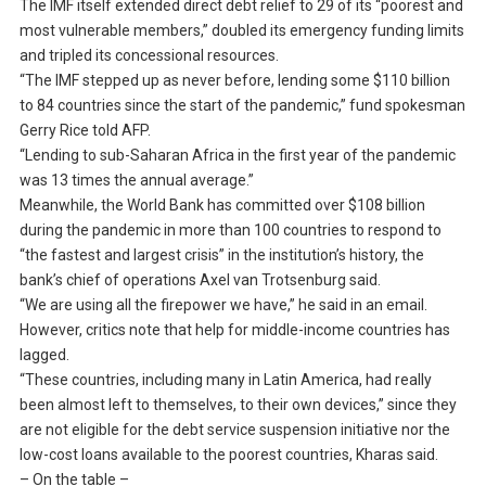
The IMF itself extended direct debt relief to 29 of its “poorest and
most vulnerable members,” doubled its emergency funding limits
and tripled its concessional resources.
“The IMF stepped up as never before, lending some $110 billion
to 84 countries since the start of the pandemic,” fund spokesman
Gerry Rice told AFP.
“Lending to sub-Saharan Africa in the first year of the pandemic
was 13 times the annual average.”
Meanwhile, the World Bank has committed over $108 billion
during the pandemic in more than 100 countries to respond to
“the fastest and largest crisis” in the institution’s history, the
bank’s chief of operations Axel van Trotsenburg said.
“We are using all the firepower we have,” he said in an email.
However, critics note that help for middle-income countries has
lagged.
“These countries, including many in Latin America, had really
been almost left to themselves, to their own devices,” since they
are not eligible for the debt service suspension initiative nor the
low-cost loans available to the poorest countries, Kharas said.
– On the table –