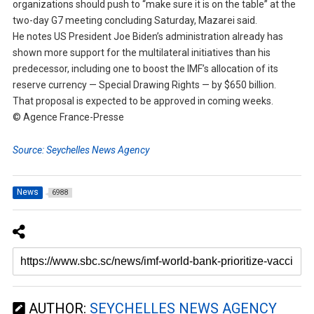
organizations should push to “make sure it is on the table” at the
two-day G7 meeting concluding Saturday, Mazarei said.
He notes US President Joe Biden’s administration already has
shown more support for the multilateral initiatives than his
predecessor, including one to boost the IMF’s allocation of its
reserve currency — Special Drawing Rights — by $650 billion.
That proposal is expected to be approved in coming weeks.
© Agence France-Presse
Source: Seychelles News Agency
News
6988
AUTHOR:
SEYCHELLES NEWS AGENCY