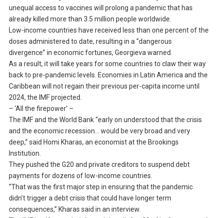
unequal access to vaccines will prolong a pandemic that has
already killed more than 3.5 million people worldwide.
Low-income countries have received less than one percent of the
doses administered to date, resulting in a “dangerous
divergence” in economic fortunes, Georgieva warned.
As a result, it will take years for some countries to claw their way
back to pre-pandemic levels. Economies in Latin America and the
Caribbean will not regain their previous per-capita income until
2024, the IMF projected.
– ‘All the firepower’ –
The IMF and the World Bank “early on understood that the crisis
and the economic recession… would be very broad and very
deep,” said Homi Kharas, an economist at the Brookings
Institution.
They pushed the G20 and private creditors to suspend debt
payments for dozens of low-income countries.
“That was the first major step in ensuring that the pandemic
didn’t trigger a debt crisis that could have longer term
consequences,” Kharas said in an interview.