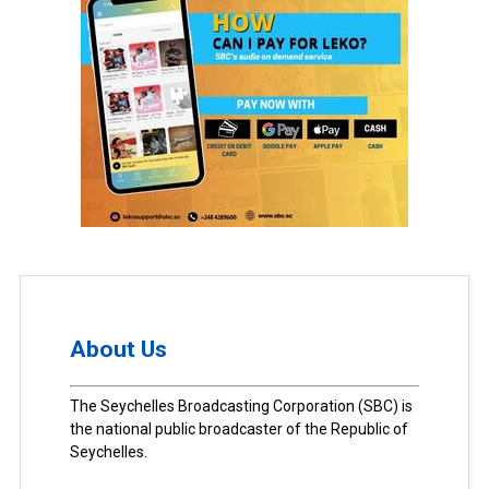
About Us
The Seychelles Broadcasting Corporation (SBC) is
the national public broadcaster of the Republic of
Seychelles.