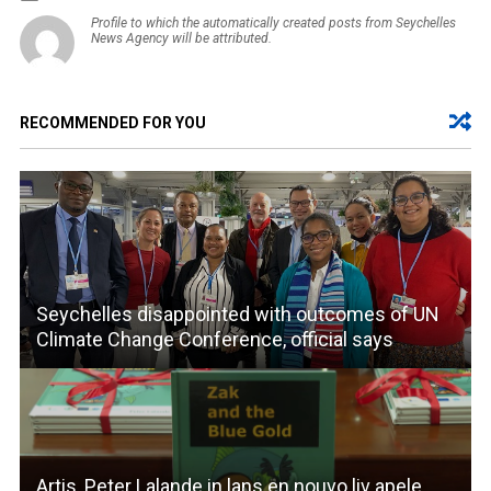
Profile to which the automatically created posts from Seychelles
News Agency will be attributed.
RECOMMENDED FOR YOU
Seychelles disappointed with outcomes of UN
Climate Change Conference, official says
Artis, Peter Lalande in lans en nouvo liv apele