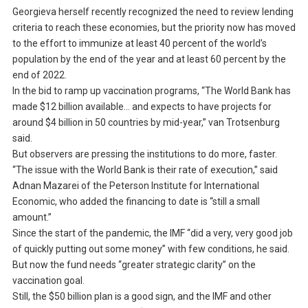
Georgieva herself recently recognized the need to review lending
criteria to reach these economies, but the priority now has moved
to the effort to immunize at least 40 percent of the world’s
population by the end of the year and at least 60 percent by the
end of 2022.
In the bid to ramp up vaccination programs, “The World Bank has
made $12 billion available… and expects to have projects for
around $4 billion in 50 countries by mid-year,” van Trotsenburg
said.
But observers are pressing the institutions to do more, faster.
“The issue with the World Bank is their rate of execution,” said
Adnan Mazarei of the Peterson Institute for International
Economic, who added the financing to date is “still a small
amount.”
Since the start of the pandemic, the IMF “did a very, very good job
of quickly putting out some money” with few conditions, he said.
But now the fund needs “greater strategic clarity” on the
vaccination goal.
Still, the $50 billion plan is a good sign, and the IMF and other