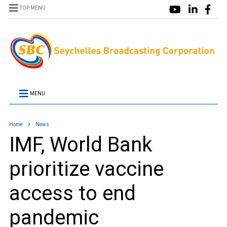
TOP MENU
MENU
Home
News
IMF, World Bank
prioritize vaccine
access to end
pandemic