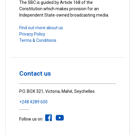
The SBC is guided by Article 168 of the
Constitution which makes provision for an
Independent State-owned broadcasting media.
Find out more about us.
Privacy Policy
Terms & Conditions
Contact us
P.O. BOX 321, Victoria, Mahé, Seychelles
+248 4289 600
Follow us on