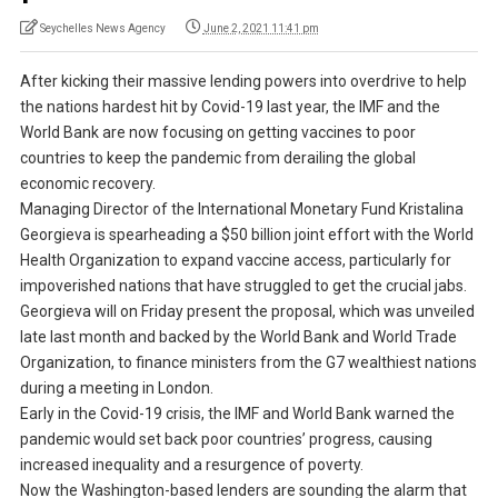
Seychelles News Agency
June 2, 2021 11:41 pm
After kicking their massive lending powers into overdrive to help
the nations hardest hit by Covid-19 last year, the IMF and the
World Bank are now focusing on getting vaccines to poor
countries to keep the pandemic from derailing the global
economic recovery.
Managing Director of the International Monetary Fund Kristalina
Georgieva is spearheading a $50 billion joint effort with the World
Health Organization to expand vaccine access, particularly for
impoverished nations that have struggled to get the crucial jabs.
Georgieva will on Friday present the proposal, which was unveiled
late last month and backed by the World Bank and World Trade
Organization, to finance ministers from the G7 wealthiest nations
during a meeting in London.
Early in the Covid-19 crisis, the IMF and World Bank warned the
pandemic would set back poor countries’ progress, causing
increased inequality and a resurgence of poverty.
Now the Washington-based lenders are sounding the alarm that