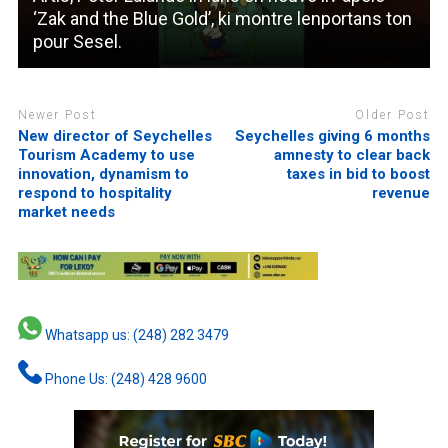
‘Zak and the Blue Gold’, ki montre lenportans ton
pour Sesel.
Newer Post
Older Post
New director of Seychelles
Seychelles giving 6 months
Tourism Academy to use
amnesty to clear back
innovation, dynamism to
taxes in bid to boost
respond to hospitality
revenue
market needs
Whatsapp us: (248) 282 3479
Phone Us: (248) 428 9600