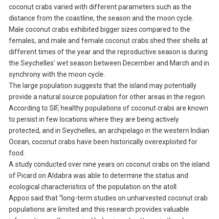
coconut crabs varied with different parameters such as the
distance from the coastline, the season and the moon cycle.
Male coconut crabs exhibited bigger sizes compared to the
females, and male and female coconut crabs shed their shells at
different times of the year and the reproductive season is during
the Seychelles’ wet season between December and March and in
synchrony with the moon cycle.
The large population suggests that the island may potentially
provide a natural source population for other areas in the region.
According to SIF, healthy populations of coconut crabs are known
to persist in few locations where they are being actively
protected, and in Seychelles, an archipelago in the western Indian
Ocean, coconut crabs have been historically overexploited for
food.
A study conducted over nine years on coconut crabs on the island
of Picard on Aldabra was able to determine the status and
ecological characteristics of the population on the atoll.
Appoo said that “long-term studies on unharvested coconut crab
populations are limited and this research provides valuable