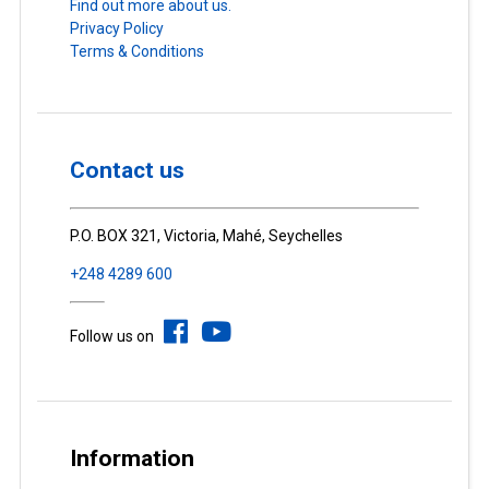
Find out more about us.
Privacy Policy
Terms & Conditions
Contact us
P.O. BOX 321, Victoria, Mahé, Seychelles
+248 4289 600
Follow us on
Information