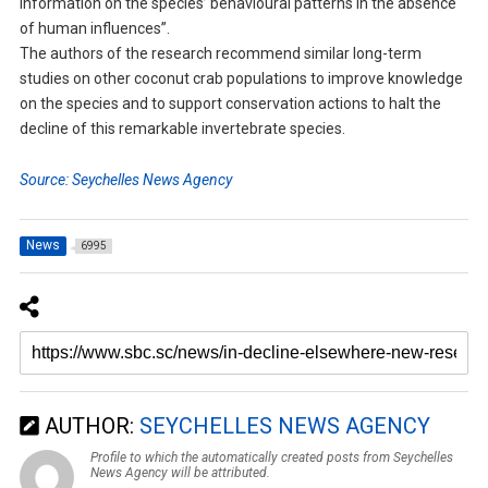
information on the species’ behavioural patterns in the absence
of human influences”.
The authors of the research recommend similar long-term
studies on other coconut crab populations to improve knowledge
on the species and to support conservation actions to halt the
decline of this remarkable invertebrate species.
Source: Seychelles News Agency
News
6995
AUTHOR:
SEYCHELLES NEWS AGENCY
Profile to which the automatically created posts from Seychelles
News Agency will be attributed.