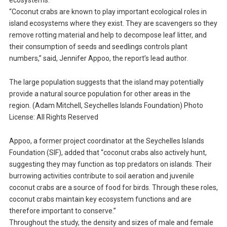
ecosystems.
“Coconut crabs are known to play important ecological roles in
island ecosystems where they exist. They are scavengers so they
remove rotting material and help to decompose leaf litter, and
their consumption of seeds and seedlings controls plant
numbers,” said, Jennifer Appoo, the report’s lead author.
The large population suggests that the island may potentially
provide a natural source population for other areas in the
region. (Adam Mitchell, Seychelles Islands Foundation) Photo
License: All Rights Reserved
Appoo, a former project coordinator at the Seychelles Islands
Foundation (SIF), added that “coconut crabs also actively hunt,
suggesting they may function as top predators on islands. Their
burrowing activities contribute to soil aeration and juvenile
coconut crabs are a source of food for birds. Through these roles,
coconut crabs maintain key ecosystem functions and are
therefore important to conserve.”
Throughout the study, the density and sizes of male and female