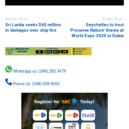
Newer Post
Older Post
Sri Lanka seeks $40 million
Seychelles to host
in damages over ship fire
‘Preserve Nature’ theme at
World Expo 2020 in Dubai
Whatsapp us: (248) 282 3479
Phone Us: (248) 428 9600