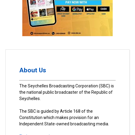
About Us
The Seychelles Broadcasting Corporation (SBC) is
the national public broadcaster of the Republic of
Seychelles.
The SBC is guided by Article 168 of the
Constitution which makes provision for an
Independent State-owned broadcasting media.