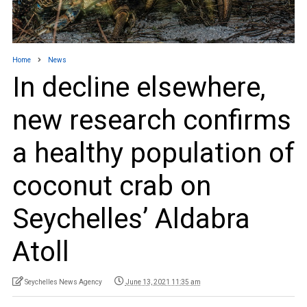
Home
News
In decline elsewhere,
new research confirms
a healthy population of
coconut crab on
Seychelles’ Aldabra
Atoll
Seychelles News Agency
June 13, 2021 11:35 am