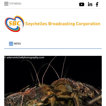
TOP MENU
MENU