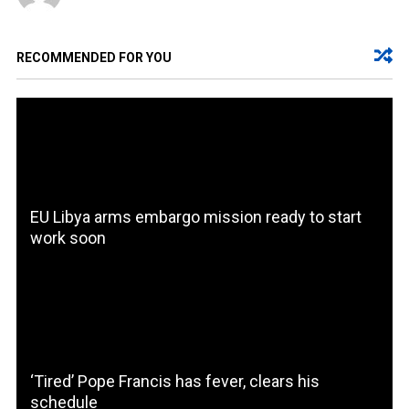
RECOMMENDED FOR YOU
EU Libya arms embargo mission ready to start
work soon
‘Tired’ Pope Francis has fever, clears his
schedule