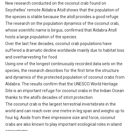
New research conducted on the coconut crab found on
Seychelles’ remote Aldabra Atoll shows that the population of
the species is stable because the atoll provides a good refuge.
The research on the population dynamics of the coconut crab,
whose scientific name is birgus, confirmed that Aldabra Atoll
hosts a large population of the species.
Over the last few decades, coconut crab populations have
suffered a dramatic decline worldwide mainly due to habitat loss
and overharvesting for food.
Using one of the longest continuously recorded data sets on the
species, the research describes for the first time the structure
and dynamics of the protected population of coconut crabs from
Aldabra. The results confirm that the UNESCO World Heritage
Site is an important refuge for coconut crabs in the Indian Ocean
thanks to the atoll’s decades of strict protection.
The coconut crab is the largest terrestrial invertebrate in the
world and can reach over one metre in leg span and weighs up to
four kg. Aside from their impressive size and force, coconut
crabs are also known to play important ecological roles in island