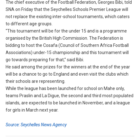
The chief executive of the Football Federation, Georges Bibi, told
SNA on Friday that the Seychelles Schools Premier League will
not replace the existing inter-school tournaments, which caters
to different age groups.
“This tournament will be for the under 15 and is a programme
organised by the British High Commission. The Federation is
bidding to host the Cosafa (Council of Southern Africa Football
Associations) under-15 championship and this tournament will
go towards preparing for that,” said Bibi.
He said among the prizes for the winners at the end of the year
will be a chance to go to England and even visit the clubs which
their schools are representing.
While the league has been launched for school on Mahe only,
teams Praslin and La Digue, the second and third most populated
islands, are expected to be launched in November, and a league
for girls in March next year.
Source: Seychelles News Agency