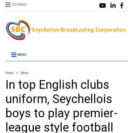
TOP MENU
MENU
Home
News
In top English clubs
uniform, Seychellois
boys to play premier-
league style football