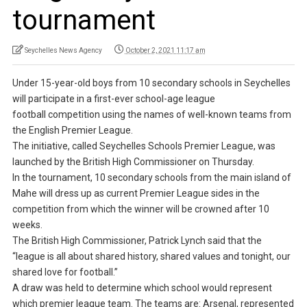
tournament
Seychelles News Agency
October 2, 2021 11:17 am
Under 15-year-old boys from 10 secondary schools in Seychelles
will participate in a first-ever school-age league
football competition using the names of well-known teams from
the English Premier League.
The initiative, called Seychelles Schools Premier League, was
launched by the British High Commissioner on Thursday.
In the tournament, 10 secondary schools from the main island of
Mahe will dress up as current Premier League sides in the
competition from which the winner will be crowned after 10
weeks.
The British High Commissioner, Patrick Lynch said that the
“league is all about shared history, shared values and tonight, our
shared love for football.”
A draw was held to determine which school would represent
which premier league team. The teams are: Arsenal, represented