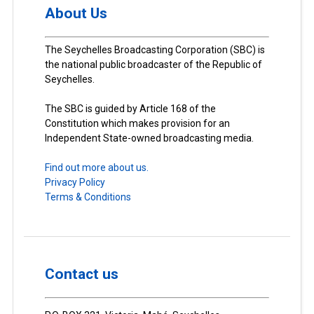
About Us
The Seychelles Broadcasting Corporation (SBC) is
the national public broadcaster of the Republic of
Seychelles.
The SBC is guided by Article 168 of the
Constitution which makes provision for an
Independent State-owned broadcasting media.
Find out more about us.
Privacy Policy
Terms & Conditions
Contact us