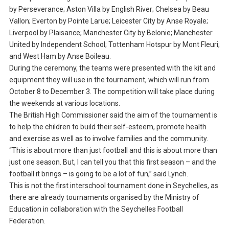
by Perseverance; Aston Villa by English River; Chelsea by Beau
Vallon; Everton by Pointe Larue; Leicester City by Anse Royale;
Liverpool by Plaisance; Manchester City by Belonie; Manchester
United by Independent School; Tottenham Hotspur by Mont Fleuri;
and West Ham by Anse Boileau.
During the ceremony, the teams were presented with the kit and
equipment they will use in the tournament, which will run from
October 8 to December 3. The competition will take place during
the weekends at various locations.
The British High Commissioner said the aim of the tournament is
to help the children to build their self-esteem, promote health
and exercise as well as to involve families and the community.
“This is about more than just football and this is about more than
just one season. But, I can tell you that this first season – and the
football it brings – is going to be a lot of fun,” said Lynch.
This is not the first interschool tournament done in Seychelles, as
there are already tournaments organised by the Ministry of
Education in collaboration with the Seychelles Football
Federation.