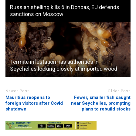
Russian shelling kills 6 in Donbas, EU defends
sanctions on Moscow
Termite infestation has authorities in
Seychelles looking closely at imported wood
Newer Post
Older Post
Mauritius reopens to
Fewer, smaller fish caught
foreign visitors after Covid
near Seychelles, prompting
shutdown
plans to rebuild stocks