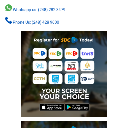
Whatsapp us: (248) 282 3479
Phone Us: (248) 428 9600