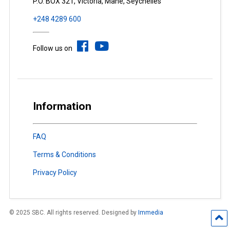
P.O. BOX 321, Victoria, Mahé, Seychelles
+248 4289 600
Follow us on
Information
FAQ
Terms & Conditions
Privacy Policy
© 2025 SBC. All rights reserved. Designed by
Immedia