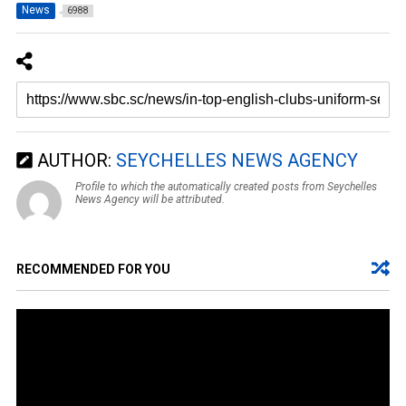
News
6988
AUTHOR:
SEYCHELLES NEWS AGENCY
Profile to which the automatically created posts from Seychelles
News Agency will be attributed.
RECOMMENDED FOR YOU