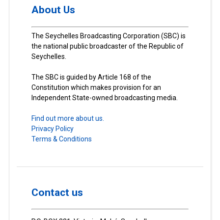
About Us
The Seychelles Broadcasting Corporation (SBC) is
the national public broadcaster of the Republic of
Seychelles.
The SBC is guided by Article 168 of the
Constitution which makes provision for an
Independent State-owned broadcasting media.
Find out more about us.
Privacy Policy
Terms & Conditions
Contact us