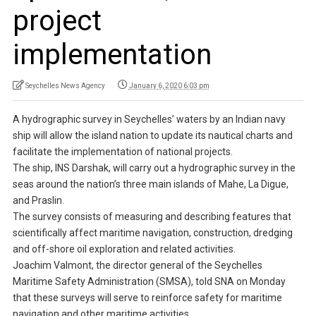
project
implementation
Seychelles News Agency
January 6, 2020 6:03 pm
A hydrographic survey in Seychelles’ waters by an Indian navy
ship will allow the island nation to update its nautical charts and
facilitate the implementation of national projects.
The ship, INS Darshak, will carry out a hydrographic survey in the
seas around the nation’s three main islands of Mahe, La Digue,
and Praslin.
The survey consists of measuring and describing features that
scientifically affect maritime navigation, construction, dredging
and off-shore oil exploration and related activities.
Joachim Valmont, the director general of the Seychelles
Maritime Safety Administration (SMSA), told SNA on Monday
that these surveys will serve to reinforce safety for maritime
navigation and other maritime activities.