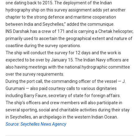
one dating back to 2015. The deployment of the Indian
hydrography ship on this survey assignment adds yet another
chapter to the strong defence and maritime cooperation
between India and Seychelles,” added the communique.
INS Darshak has a crew of 171 and is carrying a Chetak helicopter,
primarily used to ascertain the geographical extent and nature of
coastline during the survey operations.
The ship will conduct the survey for 12 days and the work is
expected to be over by January 15. The Indian Navy officers are
also having meetings with the national hydrographic committee
over the survey requirements.
During the port call, the commanding officer of the vessel — J.
Gurumani — also paid courtesy calls to various dignitaries
including Barry Faure, secretary of state for foreign affairs.
The ship’s officers and crew members will also participate in
several sporting, social and charitable activities during their stay
in Seychelles, an archipelago in the western Indian Ocean.
Source: Seychelles News Agency