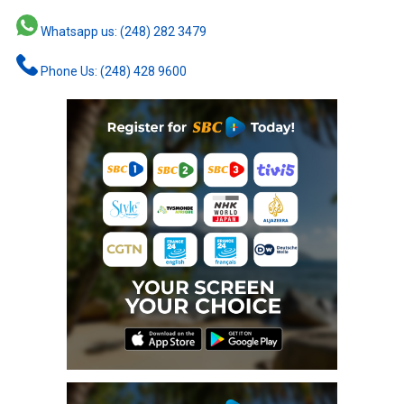
Whatsapp us: (248) 282 3479
Phone Us: (248) 428 9600