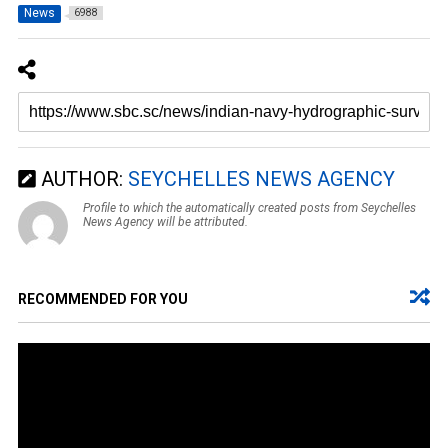
News
6988
AUTHOR:
SEYCHELLES NEWS AGENCY
Profile to which the automatically created posts from Seychelles
News Agency will be attributed.
RECOMMENDED FOR YOU