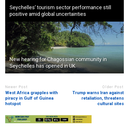
Seychelles’ tourism sector performance still
positive amid global uncertainties
New hearing for Chagossian community in
Seychelles has opened in UK
Newer Post
Older Post
West Africa grapples with
Trump warns Iran against
piracy in Gulf of Guinea
retaliation, threatens
hotspot
cultural sites