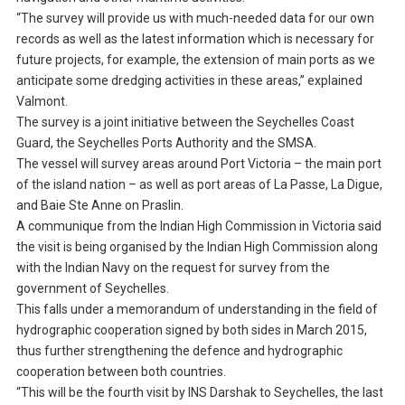
“The survey will provide us with much-needed data for our own
records as well as the latest information which is necessary for
future projects, for example, the extension of main ports as we
anticipate some dredging activities in these areas,” explained
Valmont.
The survey is a joint initiative between the Seychelles Coast
Guard, the Seychelles Ports Authority and the SMSA.
The vessel will survey areas around Port Victoria – the main port
of the island nation – as well as port areas of La Passe, La Digue,
and Baie Ste Anne on Praslin.
A communique from the Indian High Commission in Victoria said
the visit is being organised by the Indian High Commission along
with the Indian Navy on the request for survey from the
government of Seychelles.
This falls under a memorandum of understanding in the field of
hydrographic cooperation signed by both sides in March 2015,
thus further strengthening the defence and hydrographic
cooperation between both countries.
“This will be the fourth visit by INS Darshak to Seychelles, the last