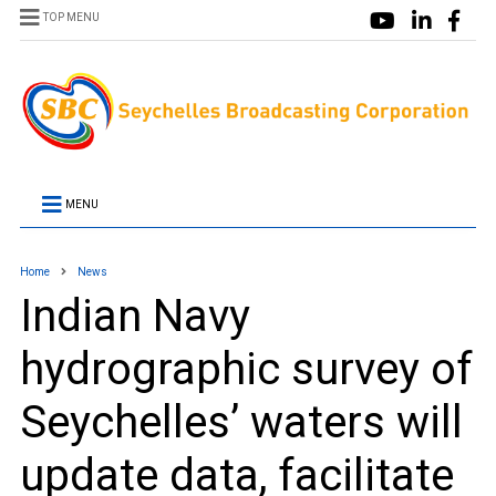
TOP MENU
MENU
Home
News
Indian Navy
hydrographic survey of
Seychelles’ waters will
update data, facilitate