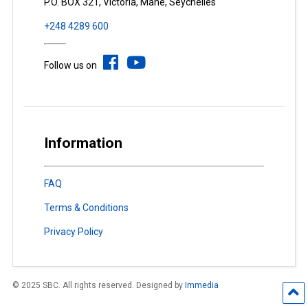
P.O. BOX 321, Victoria, Mahé, Seychelles
+248 4289 600
Follow us on
Information
FAQ
Terms & Conditions
Privacy Policy
© 2025 SBC. All rights reserved. Designed by
Immedia