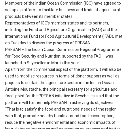
Members of the Indian Ocean Commission (IOC) have agreed to
set up a platform to facilitate business and trade of agricultural
products between its member states.
Representatives of IOC’s member states and its partners,
including the Food and Agriculture Organisation (FAO) and the
International Fund for Food Agricultural Development (IFAD), met
on Tuesday to discuss the progress of PRESAN.
PRESAN – the Indian Ocean Commission Regional Programme
for Food Security and Nutrition, supported by the FAO – was
launched in Seychelles in March this year.
Apart from the commercial aspect of the platform, it will also be
used to mobilise resources in terms of donor support as well as
projects to sustain the agriculture sector in the Indian Ocean.
Antoine Moustache, the principal secretary for agriculture and
focal point for the PRESAN initiative in Seychelles, said that the
platform will further help PRESAN in achieving its objectives.
“That is to satisfy the food and nutritional needs of the region,
with that, promote healthy habits around food consumption,
reduce the negative environmental and economic impacts of