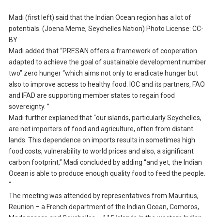
Madi (first left) said that the Indian Ocean region has a lot of
potentials. (Joena Meme, Seychelles Nation) Photo License: CC-
BY
Madi added that “PRESAN offers a framework of cooperation
adapted to achieve the goal of sustainable development number
two” zero hunger “which aims not only to eradicate hunger but
also to improve access to healthy food. IOC and its partners, FAO
and IFAD are supporting member states to regain food
sovereignty. ”
Madi further explained that “our islands, particularly Seychelles,
are net importers of food and agriculture, often from distant
lands. This dependence on imports results in sometimes high
food costs, vulnerability to world prices and also, a significant
carbon footprint,” Madi concluded by adding “and yet, the Indian
Ocean is able to produce enough quality food to feed the people.
”
The meeting was attended by representatives from Mauritius,
Reunion – a French department of the Indian Ocean, Comoros,