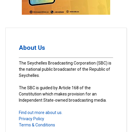
About Us
The Seychelles Broadcasting Corporation (SBC) is
the national public broadcaster of the Republic of
Seychelles.
The SBC is guided by Article 168 of the
Constitution which makes provision for an
Independent State-owned broadcasting media.
Find out more about us.
Privacy Policy
Terms & Conditions