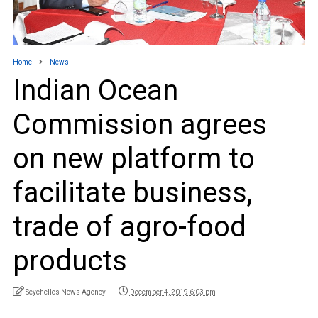
Home
News
Indian Ocean
Commission agrees
on new platform to
facilitate business,
trade of agro-food
products
Seychelles News Agency
December 4, 2019 6:03 pm