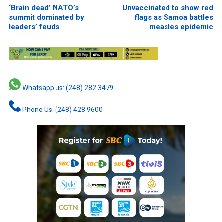
‘Brain dead’ NATO’s
Unvaccinated to show red
summit dominated by
flags as Samoa battles
leaders’ feuds
measles epidemic
Whatsapp us: (248) 282 3479
Phone Us: (248) 428 9600