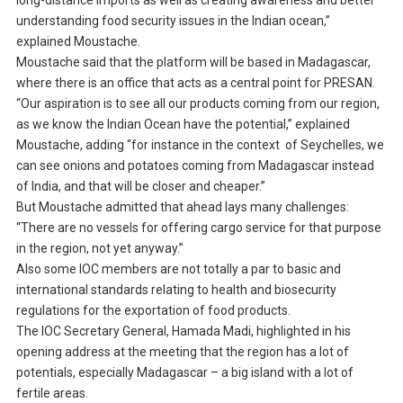
long-distance imports as well as creating awareness and better
understanding food security issues in the Indian ocean,”
explained Moustache.
Moustache said that the platform will be based in Madagascar,
where there is an office that acts as a central point for PRESAN.
“Our aspiration is to see all our products coming from our region,
as we know the Indian Ocean have the potential,” explained
Moustache, adding “for instance in the context of Seychelles, we
can see onions and potatoes coming from Madagascar instead
of India, and that will be closer and cheaper.”
But Moustache admitted that ahead lays many challenges:
“There are no vessels for offering cargo service for that purpose
in the region, not yet anyway.”
Also some IOC members are not totally a par to basic and
international standards relating to health and biosecurity
regulations for the exportation of food products.
The IOC Secretary General, Hamada Madi, highlighted in his
opening address at the meeting that the region has a lot of
potentials, especially Madagascar – a big island with a lot of
fertile areas.