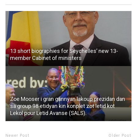
13 short biographies for Seychelles’ new 13-
member Cabinet of ministers
Zoe Mooser i gran gannyan lakoup prezidan dan
sa group 98 etidyan kin konplet zot letid kot
Lekol pour Letid Avanse (SALS).
Newer Post
Older Post