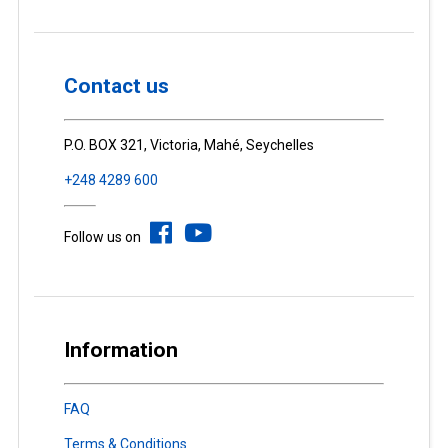
Contact us
P.O. BOX 321, Victoria, Mahé, Seychelles
+248 4289 600
Follow us on
Information
FAQ
Terms & Conditions