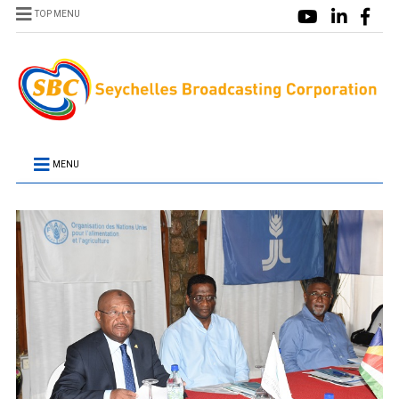
TOP MENU
MENU