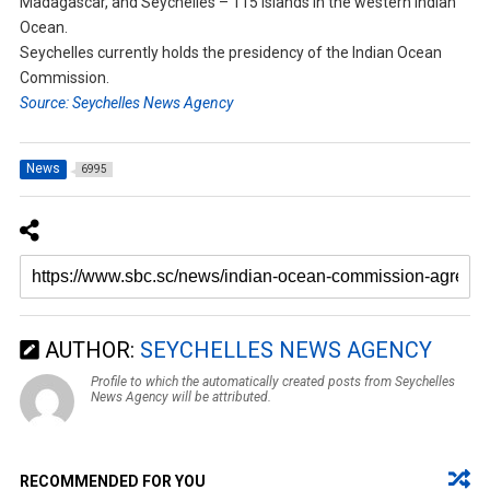
Madagascar, and Seychelles – 115 islands in the western Indian
Ocean.
Seychelles currently holds the presidency of the Indian Ocean
Commission.
Source: Seychelles News Agency
News
6995
AUTHOR:
SEYCHELLES NEWS AGENCY
Profile to which the automatically created posts from Seychelles
News Agency will be attributed.
RECOMMENDED FOR YOU