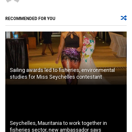
RECOMMENDED FOR YOU
Sailing awards led to fisheries, environmental
studies for Miss Seychelles contestant
Seychelles, Mauritania to work together in
fisheries sector, new ambassador says