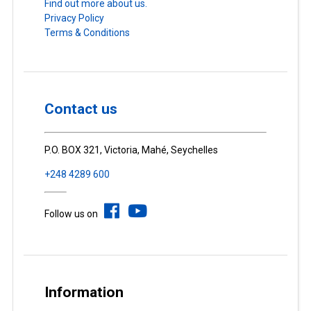
Find out more about us.
Privacy Policy
Terms & Conditions
Contact us
P.O. BOX 321, Victoria, Mahé, Seychelles
+248 4289 600
Follow us on
Information