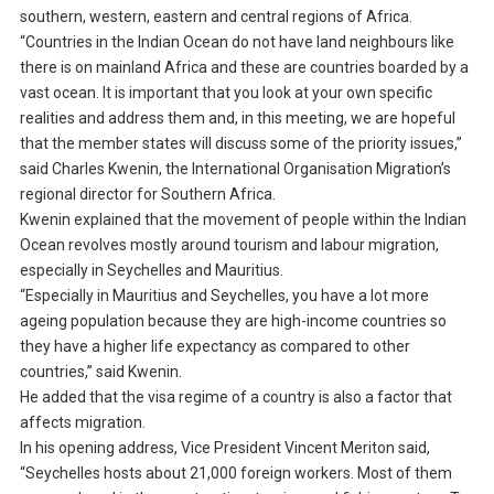
southern, western, eastern and central regions of Africa.
“Countries in the Indian Ocean do not have land neighbours like
there is on mainland Africa and these are countries boarded by a
vast ocean. It is important that you look at your own specific
realities and address them and, in this meeting, we are hopeful
that the member states will discuss some of the priority issues,”
said Charles Kwenin, the International Organisation Migration’s
regional director for Southern Africa.
Kwenin explained that the movement of people within the Indian
Ocean revolves mostly around tourism and labour migration,
especially in Seychelles and Mauritius.
“Especially in Mauritius and Seychelles, you have a lot more
ageing population because they are high-income countries so
they have a higher life expectancy as compared to other
countries,” said Kwenin.
He added that the visa regime of a country is also a factor that
affects migration.
In his opening address, Vice President Vincent Meriton said,
“Seychelles hosts about 21,000 foreign workers. Most of them