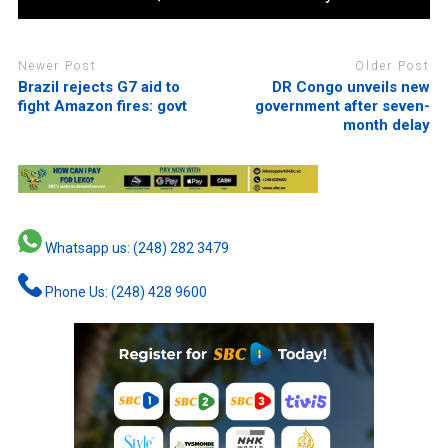
Newer Post
Older Post
Brazil rejects G7 aid to
DR Congo unveils new
fight Amazon fires: govt
government after seven-
month delay
Whatsapp us: (248) 282 3479
Phone Us: (248) 428 9600