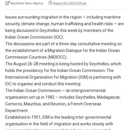
Seychelles News Agency
August 26, 2019 6:03 pm
Issues surrounding migration in the region — including maritime
security, climate change, human trafficking and health risks — are
being discussed in Seychelles this week by members of the
Indian Ocean Commission (IOC).
The discussions are part of a three-day consultative meeting on
the establishment of a Migration Dialogue for the Indian Ocean
Commission Countries (MiDIOCC).
The August 26-28 meeting is being hosted by Seychelles, which
holds the presidency for the Indian Ocean Commission. The
International Organisation for Migration (IOM) is partnering with
IOC to organise and conduct this meeting.
The Indian Ocean Commission — an intergovernmental
organisation set up in 1982 — includes Seychelles, Madagascar,
Comoros, Mauritius, and Reunion, a French Overseas
Department.
Established in 1951, IOM is the leading inter-governmental
organisation in the field of migration and works closely with