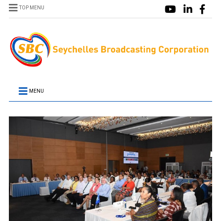
TOP MENU
MENU