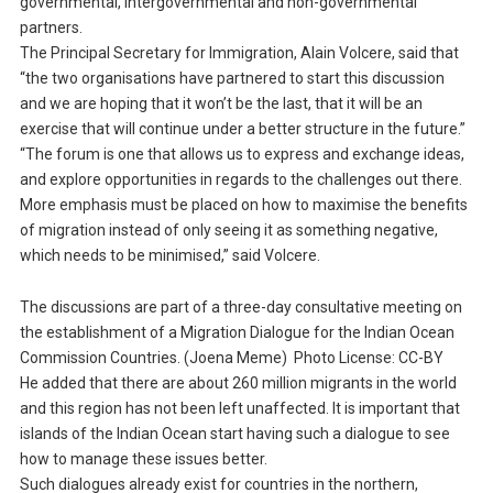
governmental, intergovernmental and non-governmental
partners.
The Principal Secretary for Immigration, Alain Volcere, said that
“the two organisations have partnered to start this discussion
and we are hoping that it won’t be the last, that it will be an
exercise that will continue under a better structure in the future.”
“The forum is one that allows us to express and exchange ideas,
and explore opportunities in regards to the challenges out there.
More emphasis must be placed on how to maximise the benefits
of migration instead of only seeing it as something negative,
which needs to be minimised,” said Volcere.
The discussions are part of a three-day consultative meeting on
the establishment of a Migration Dialogue for the Indian Ocean
Commission Countries. (Joena Meme) Photo License: CC-BY
He added that there are about 260 million migrants in the world
and this region has not been left unaffected. It is important that
islands of the Indian Ocean start having such a dialogue to see
how to manage these issues better.
Such dialogues already exist for countries in the northern,