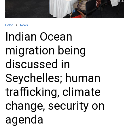
Home
News
Indian Ocean
migration being
discussed in
Seychelles; human
trafficking, climate
change, security on
agenda