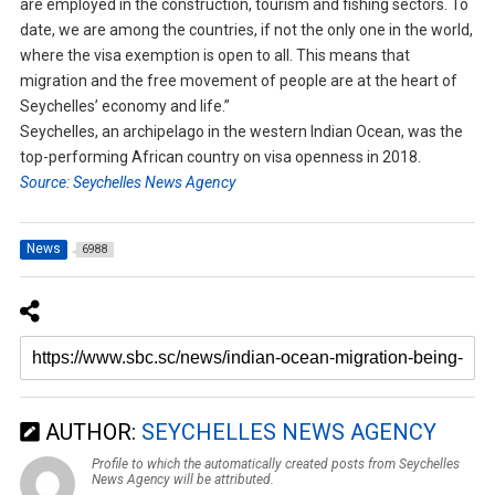
are employed in the construction, tourism and fishing sectors. To
date, we are among the countries, if not the only one in the world,
where the visa exemption is open to all. This means that
migration and the free movement of people are at the heart of
Seychelles’ economy and life.”
Seychelles, an archipelago in the western Indian Ocean, was the
top-performing African country on visa openness in 2018.
Source: Seychelles News Agency
News
6988
AUTHOR:
SEYCHELLES NEWS AGENCY
Profile to which the automatically created posts from Seychelles
News Agency will be attributed.