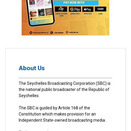
About Us
The Seychelles Broadcasting Corporation (SBC) is
the national public broadcaster of the Republic of
Seychelles.
The SBC is guided by Article 168 of the
Constitution which makes provision for an
Independent State-owned broadcasting media.