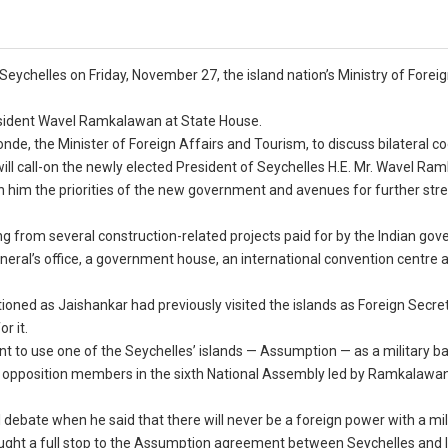
to Seychelles on Friday, November 27, the island nation’s Ministry of Forei
resident Wavel Ramkalawan at State House.
nde, the Minister of Foreign Affairs and Tourism, to discuss bilateral c
ill call-on the newly elected President of Seychelles H.E. Mr. Wavel Ra
h him the priorities of the new government and avenues for further str
ing from several construction-related projects paid for by the Indian go
neral’s office, a government house, an international convention centre 
oned as Jaishankar had previously visited the islands as Foreign Secret
r it.
t to use one of the Seychelles’ islands — Assumption — as a military b
t opposition members in the sixth National Assembly led by Ramkalawa
 debate when he said that there will never be a foreign power with a mil
ught a full stop to the Assumption agreement between Seychelles and I