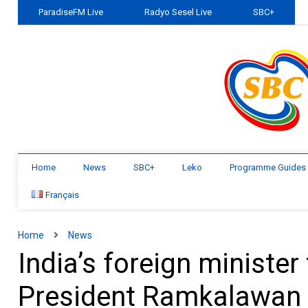
ParadiseFM Live
Radyo Sesel Live
SBC+
Home
News
SBC+
Leko
Programme Guides
Français
Home
News
India’s foreign minister
President Ramkalawan