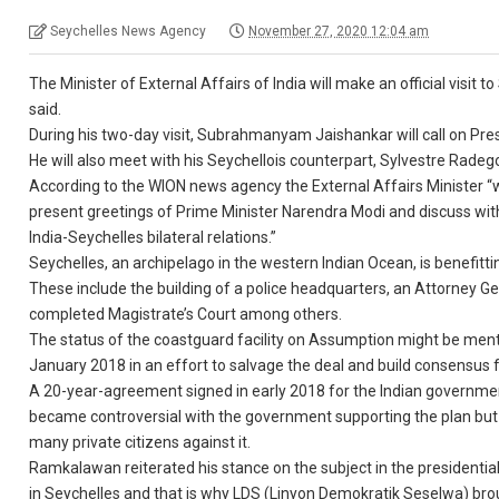
Seychelles News Agency
November 27, 2020 12:04 am
The Minister of External Affairs of India will make an official visit 
said.
During his two-day visit, Subrahmanyam Jaishankar will call on P
He will also meet with his Seychellois counterpart, Sylvestre Radego
According to the WION news agency the External Affairs Minister “w
present greetings of Prime Minister Narendra Modi and discuss wit
India-Seychelles bilateral relations.”
Seychelles, an archipelago in the western Indian Ocean, is benefitt
These include the building of a police headquarters, an Attorney Ge
completed Magistrate’s Court among others.
The status of the coastguard facility on Assumption might be menti
January 2018 in an effort to salvage the deal and build consensus fo
A 20-year-agreement signed in early 2018 for the Indian governmen
became controversial with the government supporting the plan bu
many private citizens against it.
Ramkalawan reiterated his stance on the subject in the presidential
in Seychelles and that is why LDS (Linyon Demokratik Seselwa) bro