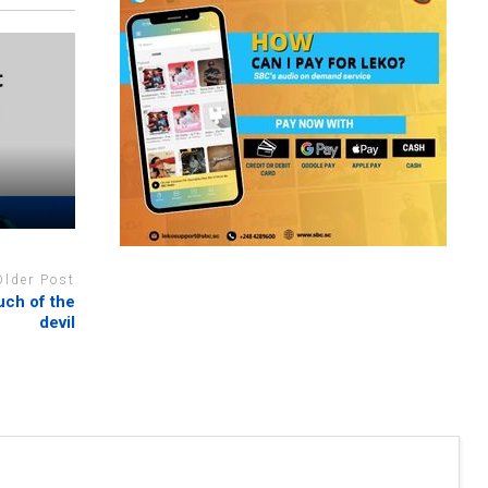
Older Post
uch of the
devil