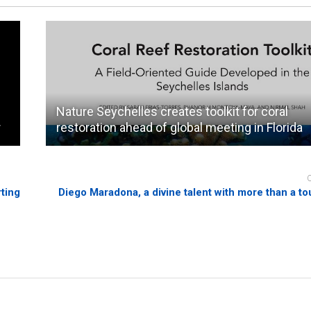
Nature Seychelles creates toolkit for coral
r
restoration ahead of global meeting in Florida
rting
Diego Maradona, a divine talent with more than a to