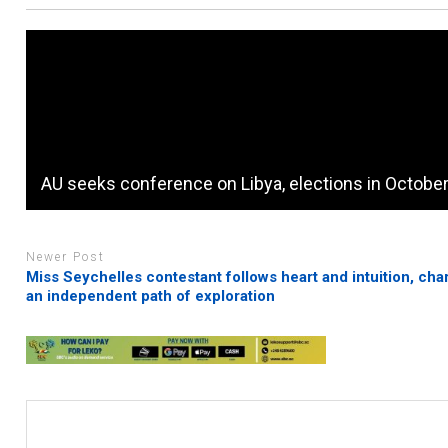
AU seeks conference on Libya, elections in Octobe
Newer Post
Miss Seychelles contestant follows heart and intuition, cha
an independent path of exploration