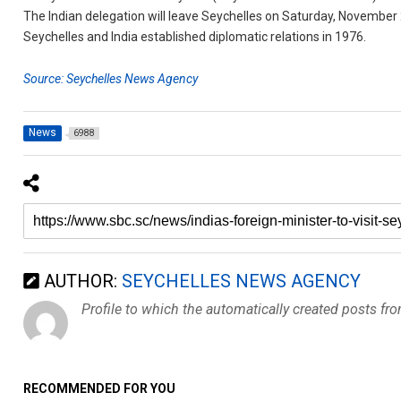
The Indian delegation will leave Seychelles on Saturday, November 
Seychelles and India established diplomatic relations in 1976.
Source: Seychelles News Agency
News
6988
AUTHOR:
SEYCHELLES NEWS AGENCY
Profile to which the automatically created posts fr
RECOMMENDED FOR YOU