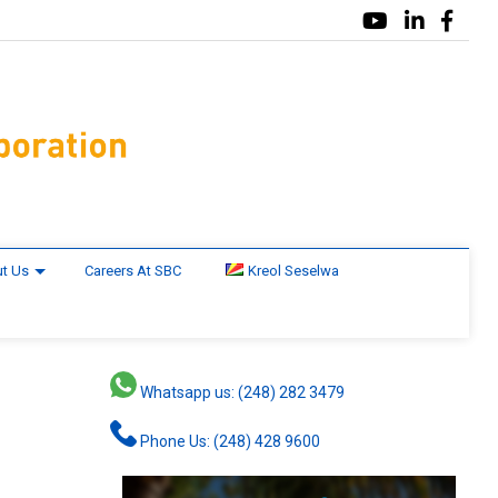
t Us
Careers At SBC
Kreol Seselwa
Whatsapp us: (248) 282 3479
Phone Us: (248) 428 9600