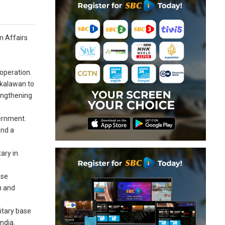
gn Affairs
ooperation.
mkalawan to
engthening
vernment.
and a
ary in
ase
n and
itary base
ndia.