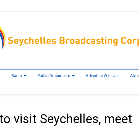
Radio
Public Documents
Advertise With Us
Abou
 to visit Seychelles, meet