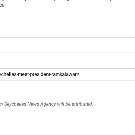
28.
om Seychelles News Agency will be attributed.