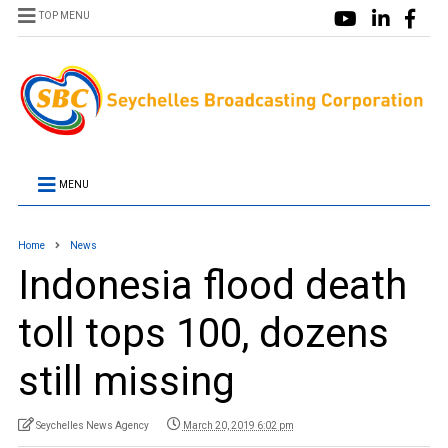
TOP MENU
MENU
Home
News
Indonesia flood death
toll tops 100, dozens
still missing
Seychelles News Agency
March 20, 2019 6:02 pm