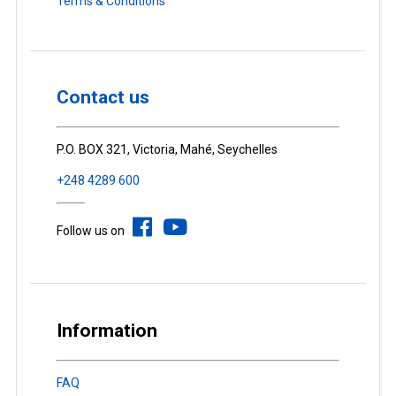
Terms & Conditions
Contact us
P.O. BOX 321, Victoria, Mahé, Seychelles
+248 4289 600
Follow us on
Information
FAQ