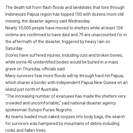
The death toll from flash floods and landslides that tore through
Indonesia’s Papua region has topped 100 with dozens more still
missing, the disaster agency said Wednesday.
Nearly 10,000 people have moved to shelters while at least 104
victims are confirmed to have died and 79 are unaccounted for in
the aftermath of the disaster, triggered by heavy rain on
Saturday.
Scores have suffered injuries, including cuts and broken bones,
while some 40 unidentified bodies would be buried in a mass
grave on Thursday, officials said.
Many survivors fear more floods will rip through hard-hit Papua,
which shares a border with independent Papua New Guinea on an
island just north of Australia.
“The increasing number of evacuees has made the shelters very
crowded and uncomfortable,” said national disaster agency
spokesman Sutopo Purwo Nugroho.
As teams loaded mud-caked corpses into body bags, the search
for survivors was hampered by mountains of debris including
rocks and fallen trees.