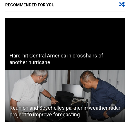
RECOMMENDED FOR YOU
Hard-hit Central America in crosshairs of
another hurricane
Reunion and Seychelles partner in weather radar
project to improve forecasting