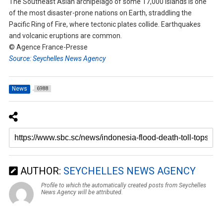
The Southeast Asian archipelago of some 17,000 islands is one
of the most disaster-prone nations on Earth, straddling the
Pacific Ring of Fire, where tectonic plates collide. Earthquakes
and volcanic eruptions are common.
© Agence France-Presse
Source: Seychelles News Agency
News
6988
AUTHOR:
SEYCHELLES NEWS AGENCY
Profile to which the automatically created posts from Seychelles
News Agency will be attributed.