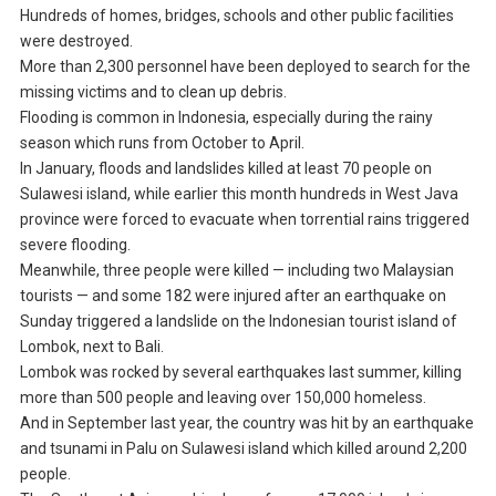
Hundreds of homes, bridges, schools and other public facilities
were destroyed.
More than 2,300 personnel have been deployed to search for the
missing victims and to clean up debris.
Flooding is common in Indonesia, especially during the rainy
season which runs from October to April.
In January, floods and landslides killed at least 70 people on
Sulawesi island, while earlier this month hundreds in West Java
province were forced to evacuate when torrential rains triggered
severe flooding.
Meanwhile, three people were killed — including two Malaysian
tourists — and some 182 were injured after an earthquake on
Sunday triggered a landslide on the Indonesian tourist island of
Lombok, next to Bali.
Lombok was rocked by several earthquakes last summer, killing
more than 500 people and leaving over 150,000 homeless.
And in September last year, the country was hit by an earthquake
and tsunami in Palu on Sulawesi island which killed around 2,200
people.