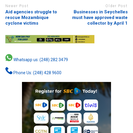
Newer Post
Older Post
Aid agencies struggle to
Businesses in Seychelles
rescue Mozambique
must have approved waste
cyclone victims
collector by April 1
Whatsapp us: (248) 282 3479
Phone Us: (248) 428 9600