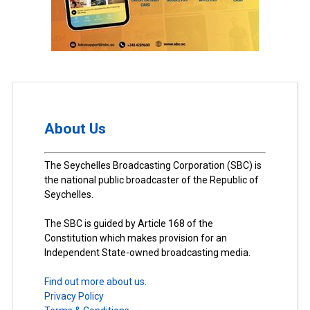
About Us
The Seychelles Broadcasting Corporation (SBC) is
the national public broadcaster of the Republic of
Seychelles.
The SBC is guided by Article 168 of the
Constitution which makes provision for an
Independent State-owned broadcasting media.
Find out more about us.
Privacy Policy