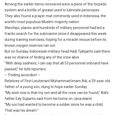
Among the earlier items recovered were a piece of the torpedo
system and a bottle of grease used to lubricate periscopes.
They also found a prayer mat commonly used in Indonesia, the
world’s most populous Muslim-majority nation.
Warships, planes and hundreds of military personnel had led a
frantic search for the submarine since it disappeared this week
during training exercises, hoping for a miracle rescue before its
known oxygen reserves ran out.
But on Sunday, Indonesian military head Hadi Tjahjanto said there
was no chance of finding any of the crew alive.
“With deep sadness, I can say that all 53 personnel onboard have
passed,” he told reporters.
– ‘Folding accordion’ –
Relatives of First Lieutenant Muhammad Imam Adi, a 29-year-old
father of a young son, clung to hope earlier Sunday.
“My wish now is that my son and all the crew can be found,” Adi’s
father Edy Sujianto said from his home on Java island.
“My son had wanted to become a soldier since he was a child.
That was his dream.”