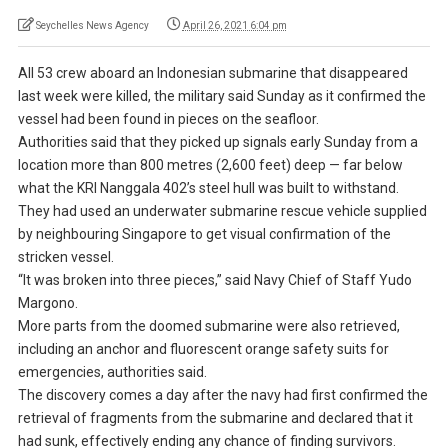
Seychelles News Agency
April 26, 2021 6:04 pm
All 53 crew aboard an Indonesian submarine that disappeared
last week were killed, the military said Sunday as it confirmed the
vessel had been found in pieces on the seafloor.
Authorities said that they picked up signals early Sunday from a
location more than 800 metres (2,600 feet) deep — far below
what the KRI Nanggala 402’s steel hull was built to withstand.
They had used an underwater submarine rescue vehicle supplied
by neighbouring Singapore to get visual confirmation of the
stricken vessel.
“It was broken into three pieces,” said Navy Chief of Staff Yudo
Margono.
More parts from the doomed submarine were also retrieved,
including an anchor and fluorescent orange safety suits for
emergencies, authorities said.
The discovery comes a day after the navy had first confirmed the
retrieval of fragments from the submarine and declared that it
had sunk, effectively ending any chance of finding survivors.