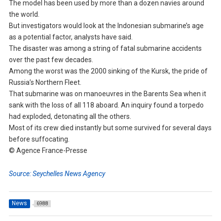
The model has been used by more than a dozen navies around
the world.
But investigators would look at the Indonesian submarine’s age
as a potential factor, analysts have said.
The disaster was among a string of fatal submarine accidents
over the past few decades.
Among the worst was the 2000 sinking of the Kursk, the pride of
Russia’s Northern Fleet.
That submarine was on manoeuvres in the Barents Sea when it
sank with the loss of all 118 aboard. An inquiry found a torpedo
had exploded, detonating all the others.
Most of its crew died instantly but some survived for several days
before suffocating.
© Agence France-Presse
Source: Seychelles News Agency
News
6988