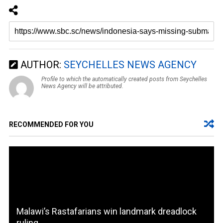
AUTHOR:
SEYCHELLES NEWS AGENCY
Profile to which the automatically created posts from Seychelles
News Agency will be attributed.
RECOMMENDED FOR YOU
Malawi’s Rastafarians win landmark dreadlock
ruling