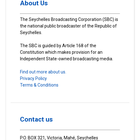
About Us
The Seychelles Broadcasting Corporation (SBC) is
the national public broadcaster of the Republic of
Seychelles.
The SBC is guided by Article 168 of the
Constitution which makes provision for an
Independent State-owned broadcasting media.
Find out more about us.
Privacy Policy
Terms & Conditions
Contact us
P.O. BOX 321, Victoria, Mahé, Seychelles