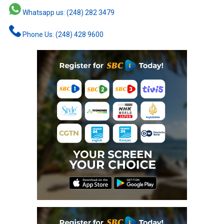
Whatsapp us: (248) 282 3479
Phone Us: (248) 428 9600