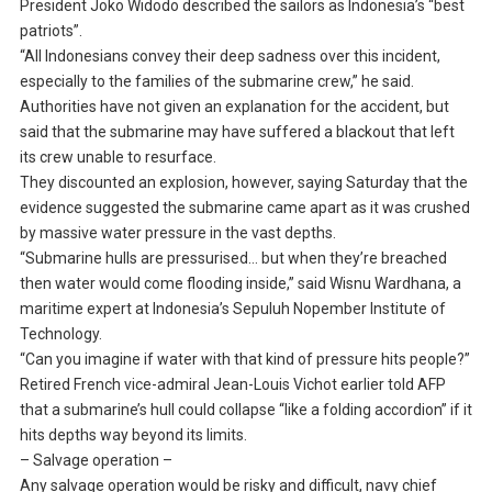
President Joko Widodo described the sailors as Indonesia’s “best
patriots”.
“All Indonesians convey their deep sadness over this incident,
especially to the families of the submarine crew,” he said.
Authorities have not given an explanation for the accident, but
said that the submarine may have suffered a blackout that left
its crew unable to resurface.
They discounted an explosion, however, saying Saturday that the
evidence suggested the submarine came apart as it was crushed
by massive water pressure in the vast depths.
“Submarine hulls are pressurised… but when they’re breached
then water would come flooding inside,” said Wisnu Wardhana, a
maritime expert at Indonesia’s Sepuluh Nopember Institute of
Technology.
“Can you imagine if water with that kind of pressure hits people?”
Retired French vice-admiral Jean-Louis Vichot earlier told AFP
that a submarine’s hull could collapse “like a folding accordion” if it
hits depths way beyond its limits.
– Salvage operation –
Any salvage operation would be risky and difficult, navy chief