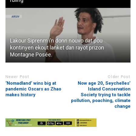
Lakour Siprenm i’n donn nouvo dat pou
kontinyen ekout lanket dan rayot prizon
Montagne Posée.
Newer Post
Older Post
‘Nomadland’ wins big at
Now age 20, Seychelles’
pandemic Oscars as Zhao
Island Conservation
makes history
Society trying to tackle
pollution, poaching, climate
change