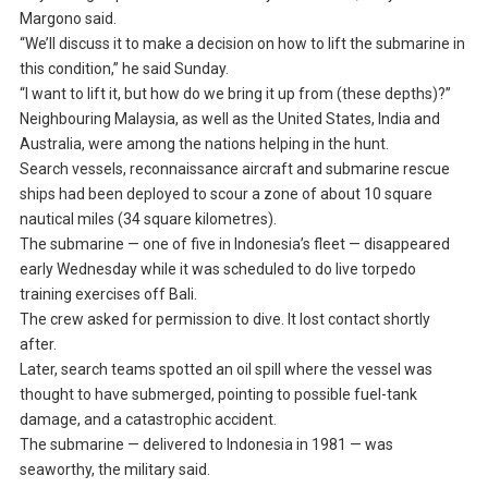
Margono said.
“We’ll discuss it to make a decision on how to lift the submarine in
this condition,” he said Sunday.
“I want to lift it, but how do we bring it up from (these depths)?”
Neighbouring Malaysia, as well as the United States, India and
Australia, were among the nations helping in the hunt.
Search vessels, reconnaissance aircraft and submarine rescue
ships had been deployed to scour a zone of about 10 square
nautical miles (34 square kilometres).
The submarine — one of five in Indonesia’s fleet — disappeared
early Wednesday while it was scheduled to do live torpedo
training exercises off Bali.
The crew asked for permission to dive. It lost contact shortly
after.
Later, search teams spotted an oil spill where the vessel was
thought to have submerged, pointing to possible fuel-tank
damage, and a catastrophic accident.
The submarine — delivered to Indonesia in 1981 — was
seaworthy, the military said.