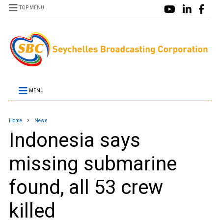
TOP MENU
MENU
Home
News
Indonesia says
missing submarine
found, all 53 crew
killed