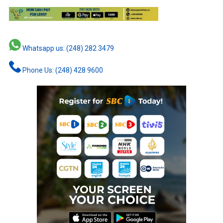
Whatsapp us: (248) 282 3479
Phone Us: (248) 428 9600