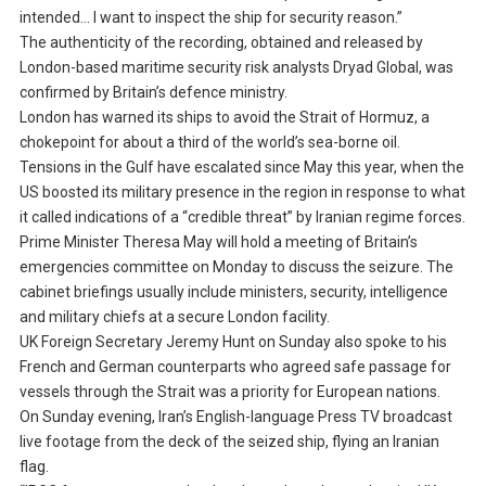
intended… I want to inspect the ship for security reason.”
The authenticity of the recording, obtained and released by
London-based maritime security risk analysts Dryad Global, was
confirmed by Britain’s defence ministry.
London has warned its ships to avoid the Strait of Hormuz, a
chokepoint for about a third of the world’s sea-borne oil.
Tensions in the Gulf have escalated since May this year, when the
US boosted its military presence in the region in response to what
it called indications of a “credible threat” by Iranian regime forces.
Prime Minister Theresa May will hold a meeting of Britain’s
emergencies committee on Monday to discuss the seizure. The
cabinet briefings usually include ministers, security, intelligence
and military chiefs at a secure London facility.
UK Foreign Secretary Jeremy Hunt on Sunday also spoke to his
French and German counterparts who agreed safe passage for
vessels through the Strait was a priority for European nations.
On Sunday evening, Iran’s English-language Press TV broadcast
live footage from the deck of the seized ship, flying an Iranian
flag.