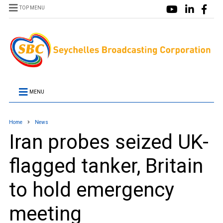
TOP MENU
MENU
Home
News
Iran probes seized UK-
flagged tanker, Britain
to hold emergency
meeting