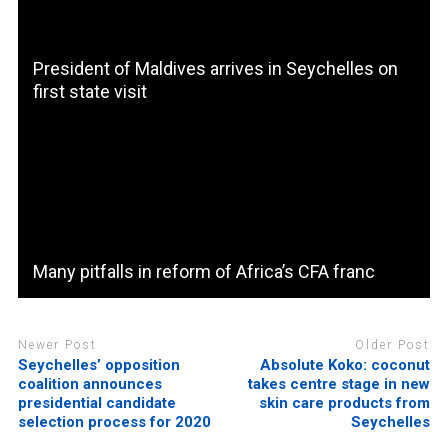
President of Maldives arrives in Seychelles on
first state visit
Many pitfalls in reform of Africa’s CFA franc
Newer Post
Older Post
Seychelles’ opposition
Absolute Koko: coconut
coalition announces
takes centre stage in new
presidential candidate
skin care products from
selection process for 2020
Seychelles