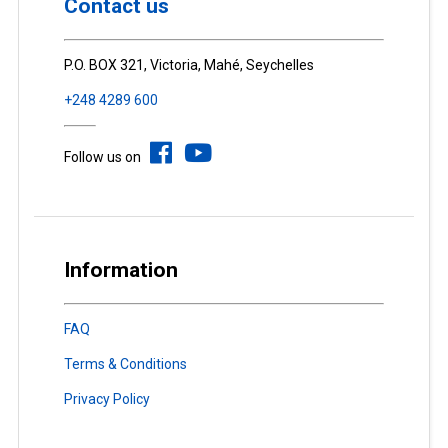
Contact us
P.O. BOX 321, Victoria, Mahé, Seychelles
+248 4289 600
Follow us on
Information
FAQ
Terms & Conditions
Privacy Policy