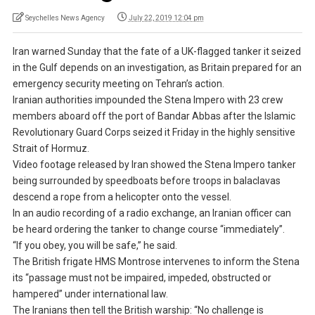
Seychelles News Agency
July 22, 2019 12:04 pm
Iran warned Sunday that the fate of a UK-flagged tanker it seized
in the Gulf depends on an investigation, as Britain prepared for an
emergency security meeting on Tehran’s action.
Iranian authorities impounded the Stena Impero with 23 crew
members aboard off the port of Bandar Abbas after the Islamic
Revolutionary Guard Corps seized it Friday in the highly sensitive
Strait of Hormuz.
Video footage released by Iran showed the Stena Impero tanker
being surrounded by speedboats before troops in balaclavas
descend a rope from a helicopter onto the vessel.
In an audio recording of a radio exchange, an Iranian officer can
be heard ordering the tanker to change course “immediately”.
“If you obey, you will be safe,” he said.
The British frigate HMS Montrose intervenes to inform the Stena
its “passage must not be impaired, impeded, obstructed or
hampered” under international law.
The Iranians then tell the British warship: “No challenge is