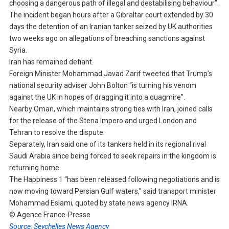
choosing a dangerous path of illegal and destabilising behaviour”.
The incident began hours after a Gibraltar court extended by 30
days the detention of an Iranian tanker seized by UK authorities
two weeks ago on allegations of breaching sanctions against
Syria.
Iran has remained defiant.
Foreign Minister Mohammad Javad Zarif tweeted that Trump’s
national security adviser John Bolton “is turning his venom
against the UK in hopes of dragging it into a quagmire”.
Nearby Oman, which maintains strong ties with Iran, joined calls
for the release of the Stena Impero and urged London and
Tehran to resolve the dispute.
Separately, Iran said one of its tankers held in its regional rival
Saudi Arabia since being forced to seek repairs in the kingdom is
returning home.
The Happiness 1 “has been released following negotiations and is
now moving toward Persian Gulf waters,” said transport minister
Mohammad Eslami, quoted by state news agency IRNA.
© Agence France-Presse
Source: Seychelles News Agency