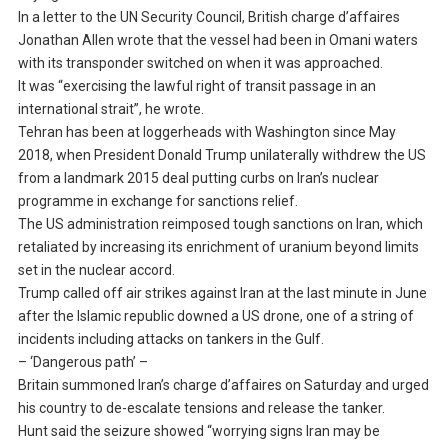
In a letter to the UN Security Council, British charge d’affaires
Jonathan Allen wrote that the vessel had been in Omani waters
with its transponder switched on when it was approached.
It was “exercising the lawful right of transit passage in an
international strait”, he wrote.
Tehran has been at loggerheads with Washington since May
2018, when President Donald Trump unilaterally withdrew the US
from a landmark 2015 deal putting curbs on Iran’s nuclear
programme in exchange for sanctions relief.
The US administration reimposed tough sanctions on Iran, which
retaliated by increasing its enrichment of uranium beyond limits
set in the nuclear accord.
Trump called off air strikes against Iran at the last minute in June
after the Islamic republic downed a US drone, one of a string of
incidents including attacks on tankers in the Gulf.
– ‘Dangerous path’ –
Britain summoned Iran’s charge d’affaires on Saturday and urged
his country to de-escalate tensions and release the tanker.
Hunt said the seizure showed “worrying signs Iran may be