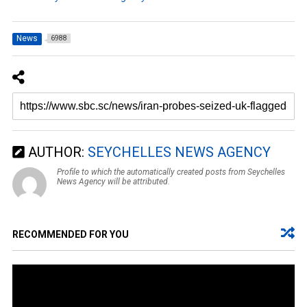
News
6988
AUTHOR:
SEYCHELLES NEWS AGENCY
Profile to which the automatically created posts from Seychelles
News Agency will be attributed.
RECOMMENDED FOR YOU