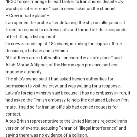
“IRGC forces manage to lead tanker to Iran shores despite UK
warship’s interference,” said a news ticker on the channel.
– Crew in ‘safe place’ –
Iran opened the probe after detaining the ship on allegations it
failed to respond to distress calls and turned off its transponder
after hitting a fishing boat.
Its crew is made up of 18 Indians, including the captain, three
Russians, a Latvian and a Filipino.
“All of them are in full health… anchored in a safe place,” said
Allah-Morad Afifipoor, of the Hormozgan province port and
maritime authority.
The ship’s owner said it had asked Iranian authorities for
permission to visit the crew, and was waiting for a response.
Latvia’s foreign ministry said because it has no embassy in Iran, it
had asked the Finnish embassy to help the detained Latvian first
mate. It said so far Iranian officials had denied requests for
contact.
A top British representative to the United Nations rejected Iran’s
version of events, accusing Tehran of “illegal interference” and
saying there was no evidence of a collision.