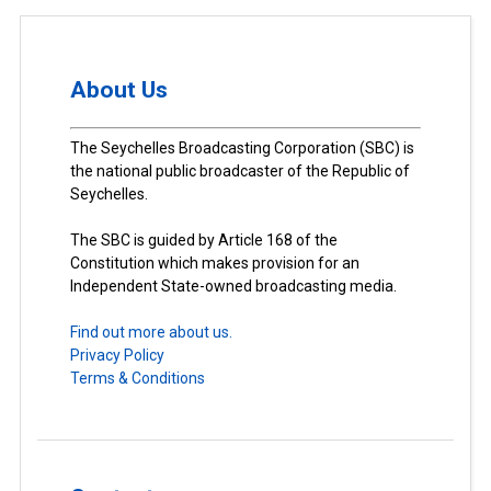
About Us
The Seychelles Broadcasting Corporation (SBC) is
the national public broadcaster of the Republic of
Seychelles.
The SBC is guided by Article 168 of the
Constitution which makes provision for an
Independent State-owned broadcasting media.
Find out more about us.
Privacy Policy
Terms & Conditions