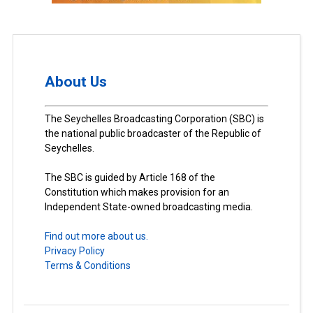
About Us
The Seychelles Broadcasting Corporation (SBC) is
the national public broadcaster of the Republic of
Seychelles.
The SBC is guided by Article 168 of the
Constitution which makes provision for an
Independent State-owned broadcasting media.
Find out more about us.
Privacy Policy
Terms & Conditions