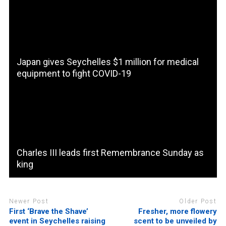
Japan gives Seychelles $1 million for medical
equipment to fight COVID-19
Charles III leads first Remembrance Sunday as
king
Newer Post
Older Post
First ‘Brave the Shave’
Fresher, more flowery
event in Seychelles raising
scent to be unveiled by