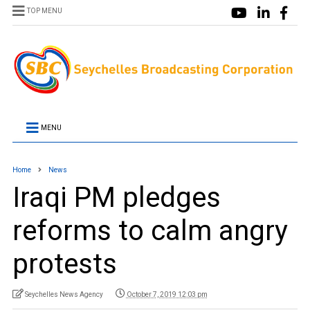
TOP MENU
MENU
Home
News
Iraqi PM pledges
reforms to calm angry
protests
Seychelles News Agency
October 7, 2019 12:03 pm