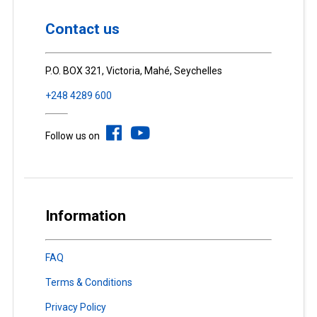
Contact us
P.O. BOX 321, Victoria, Mahé, Seychelles
+248 4289 600
Follow us on
Information
FAQ
Terms & Conditions
Privacy Policy