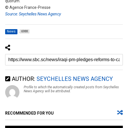
quorum.
© Agence France-Presse
Source: Seychelles News Agency
News
6988
AUTHOR:
SEYCHELLES NEWS AGENCY
Profile to which the automatically created posts from Seychelles
News Agency will be attributed.
RECOMMENDED FOR YOU