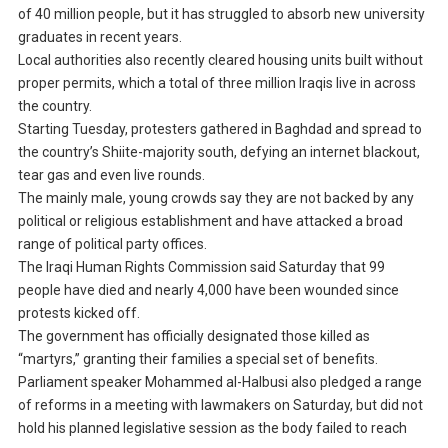
of 40 million people, but it has struggled to absorb new university
graduates in recent years.
Local authorities also recently cleared housing units built without
proper permits, which a total of three million Iraqis live in across
the country.
Starting Tuesday, protesters gathered in Baghdad and spread to
the country’s Shiite-majority south, defying an internet blackout,
tear gas and even live rounds.
The mainly male, young crowds say they are not backed by any
political or religious establishment and have attacked a broad
range of political party offices.
The Iraqi Human Rights Commission said Saturday that 99
people have died and nearly 4,000 have been wounded since
protests kicked off.
The government has officially designated those killed as
“martyrs,” granting their families a special set of benefits.
Parliament speaker Mohammed al-Halbusi also pledged a range
of reforms in a meeting with lawmakers on Saturday, but did not
hold his planned legislative session as the body failed to reach