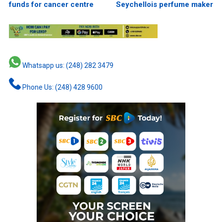
funds for cancer centre
Seychellois perfume maker
Whatsapp us: (248) 282 3479
Phone Us: (248) 428 9600