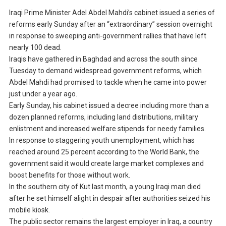
Iraqi Prime Minister Adel Abdel Mahdi’s cabinet issued a series of
reforms early Sunday after an “extraordinary” session overnight
in response to sweeping anti-government rallies that have left
nearly 100 dead.
Iraqis have gathered in Baghdad and across the south since
Tuesday to demand widespread government reforms, which
Abdel Mahdi had promised to tackle when he came into power
just under a year ago.
Early Sunday, his cabinet issued a decree including more than a
dozen planned reforms, including land distributions, military
enlistment and increased welfare stipends for needy families.
In response to staggering youth unemployment, which has
reached around 25 percent according to the World Bank, the
government said it would create large market complexes and
boost benefits for those without work.
In the southern city of Kut last month, a young Iraqi man died
after he set himself alight in despair after authorities seized his
mobile kiosk.
The public sector remains the largest employer in Iraq, a country