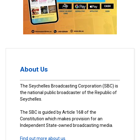
About Us
The Seychelles Broadcasting Corporation (SBC) is
the national public broadcaster of the Republic of
Seychelles.
The SBC is guided by Article 168 of the
Constitution which makes provision for an
Independent State-owned broadcasting media.
Find out more about us.