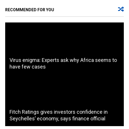
RECOMMENDED FOR YOU
Virus enigma: Experts ask why Africa seems to
have few cases
Fitch Ratings gives investors confidence in
Seychelles’ economy, says finance official