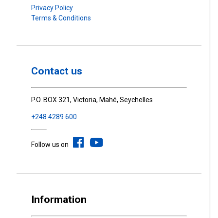
Privacy Policy
Terms & Conditions
Contact us
P.O. BOX 321, Victoria, Mahé, Seychelles
+248 4289 600
Follow us on
Information