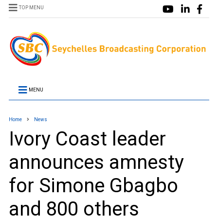
TOP MENU
MENU
Home
News
Ivory Coast leader
announces amnesty
for Simone Gbagbo
and 800 others