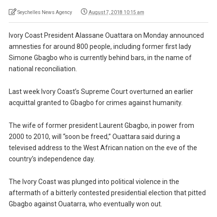
Seychelles News Agency
August 7, 2018 10:15 am
Ivory Coast President Alassane Ouattara on Monday announced
amnesties for around 800 people, including former first lady
Simone Gbagbo who is currently behind bars, in the name of
national reconciliation.
Last week Ivory Coast’s Supreme Court overturned an earlier
acquittal granted to Gbagbo for crimes against humanity.
The wife of former president Laurent Gbagbo, in power from
2000 to 2010, will “soon be freed,” Ouattara said during a
televised address to the West African nation on the eve of the
country’s independence day.
The Ivory Coast was plunged into political violence in the
aftermath of a bitterly contested presidential election that pitted
Gbagbo against Ouatarra, who eventually won out.