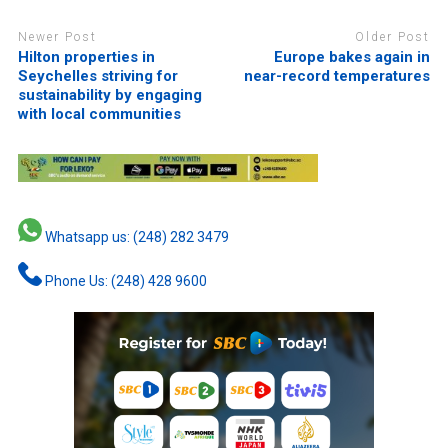
Newer Post
Older Post
Hilton properties in
Europe bakes again in
Seychelles striving for
near-record temperatures
sustainability by engaging
with local communities
Whatsapp us: (248) 282 3479
Phone Us: (248) 428 9600