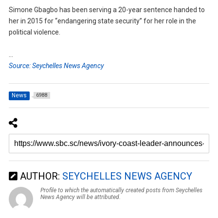
Simone Gbagbo has been serving a 20-year sentence handed to
her in 2015 for “endangering state security” for her role in the
political violence.
…
Source: Seychelles News Agency
News
6988
AUTHOR:
SEYCHELLES NEWS AGENCY
Profile to which the automatically created posts from Seychelles
News Agency will be attributed.