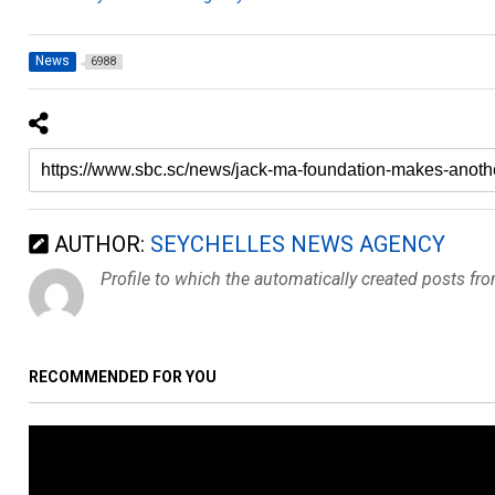
News
6988
AUTHOR:
SEYCHELLES NEWS AGENCY
Profile to which the automatically created posts fr
RECOMMENDED FOR YOU