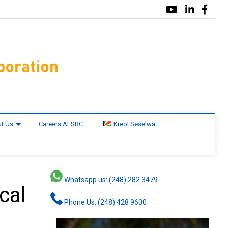
t Us
Careers At SBC
Kreol Seselwa
Whatsapp us: (248) 282 3479
cal
Phone Us: (248) 428 9600