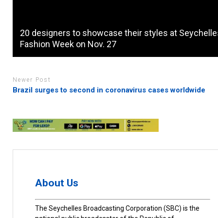
20 designers to showcase their styles at Seychell
Fashion Week on Nov. 27
Newer Post
Brazil surges to second in coronavirus cases worldwide
About Us
The Seychelles Broadcasting Corporation (SBC) is the