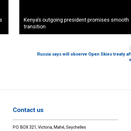
es
Kenya’s outgoing president promises smooth
transition
Russia says will observe Open Skies treaty a
Contact us
P.O. BOX 321, Victoria, Mahé, Seychelles