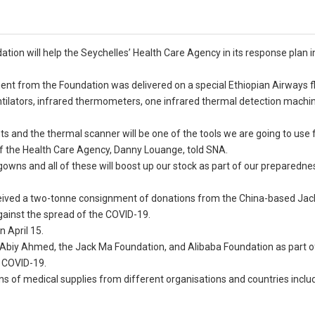
ion will help the Seychelles’ Health Care Agency in its response plan i
ent from the Foundation was delivered on a special Ethiopian Airways fl
ventilators, infrared thermometers, one infrared thermal detection machi
nts and the thermal scanner will be one of the tools we are going to use 
e of the Health Care Agency, Danny Louange, told SNA.
owns and all of these will boost up our stock as part of our preparednes
received a two-tonne consignment of donations from the China-based Ja
gainst the spread of the COVID-19.
 April 15.
a, Abiy Ahmed, the Jack Ma Foundation, and Alibaba Foundation as part o
r COVID-19.
s of medical supplies from different organisations and countries inclu