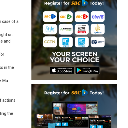
n case of a
ight on
ne and
for
s in the
ck Ma
f actions
ding the