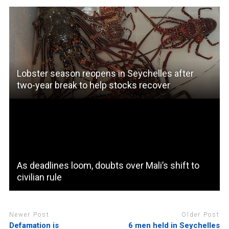
Lobster season reopens in Seychelles after
two-year break to help stocks recover
As deadlines loom, doubts over Mali’s shift to
civilian rule
Newer Post
Older Post
Defamation is
6 men held in Seychelles