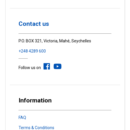
Contact us
P.O. BOX 321, Victoria, Mahé, Seychelles
+248 4289 600
Follow us on
Information
FAQ
Terms & Conditions