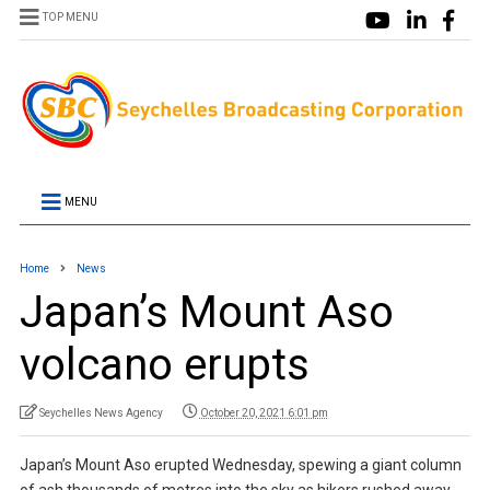
TOP MENU
MENU
Home
News
Japan’s Mount Aso
volcano erupts
Seychelles News Agency
October 20, 2021 6:01 pm
Japan’s Mount Aso erupted Wednesday, spewing a giant column