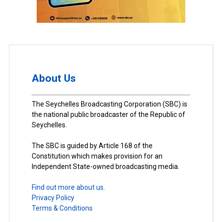
About Us
The Seychelles Broadcasting Corporation (SBC) is
the national public broadcaster of the Republic of
Seychelles.
The SBC is guided by Article 168 of the
Constitution which makes provision for an
Independent State-owned broadcasting media.
Find out more about us.
Privacy Policy
Terms & Conditions