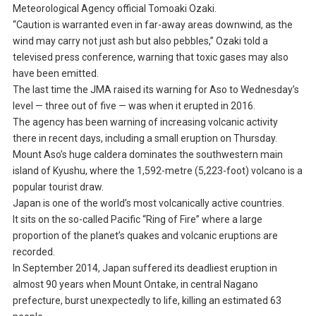
Meteorological Agency official Tomoaki Ozaki.
“Caution is warranted even in far-away areas downwind, as the
wind may carry not just ash but also pebbles,” Ozaki told a
televised press conference, warning that toxic gases may also
have been emitted.
The last time the JMA raised its warning for Aso to Wednesday’s
level — three out of five — was when it erupted in 2016.
The agency has been warning of increasing volcanic activity
there in recent days, including a small eruption on Thursday.
Mount Aso’s huge caldera dominates the southwestern main
island of Kyushu, where the 1,592-metre (5,223-foot) volcano is a
popular tourist draw.
Japan is one of the world’s most volcanically active countries.
It sits on the so-called Pacific “Ring of Fire” where a large
proportion of the planet’s quakes and volcanic eruptions are
recorded.
In September 2014, Japan suffered its deadliest eruption in
almost 90 years when Mount Ontake, in central Nagano
prefecture, burst unexpectedly to life, killing an estimated 63