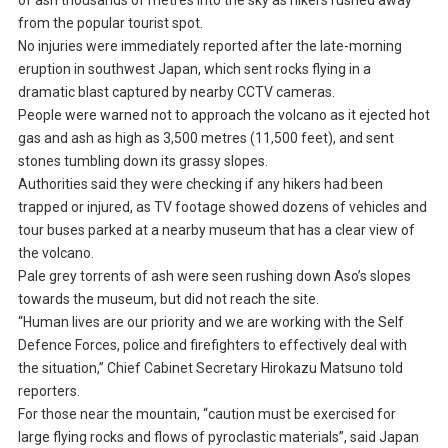
of ash thousands of metres into the sky as hikers rushed away
from the popular tourist spot.
No injuries were immediately reported after the late-morning
eruption in southwest Japan, which sent rocks flying in a
dramatic blast captured by nearby CCTV cameras.
People were warned not to approach the volcano as it ejected hot
gas and ash as high as 3,500 metres (11,500 feet), and sent
stones tumbling down its grassy slopes.
Authorities said they were checking if any hikers had been
trapped or injured, as TV footage showed dozens of vehicles and
tour buses parked at a nearby museum that has a clear view of
the volcano.
Pale grey torrents of ash were seen rushing down Aso’s slopes
towards the museum, but did not reach the site.
“Human lives are our priority and we are working with the Self
Defence Forces, police and firefighters to effectively deal with
the situation,” Chief Cabinet Secretary Hirokazu Matsuno told
reporters.
For those near the mountain, “caution must be exercised for
large flying rocks and flows of pyroclastic materials”, said Japan