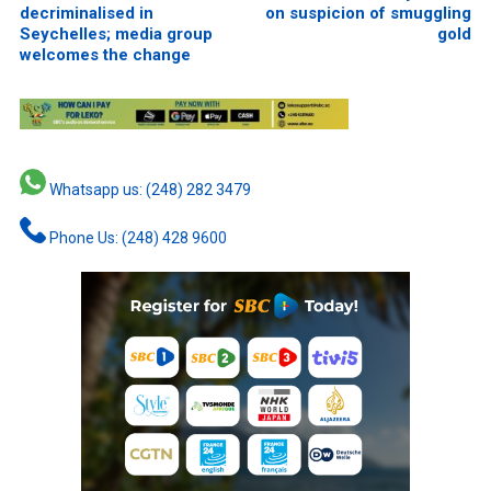
decriminalised in
on suspicion of smuggling
Seychelles; media group
gold
welcomes the change
Whatsapp us: (248) 282 3479
Phone Us: (248) 428 9600