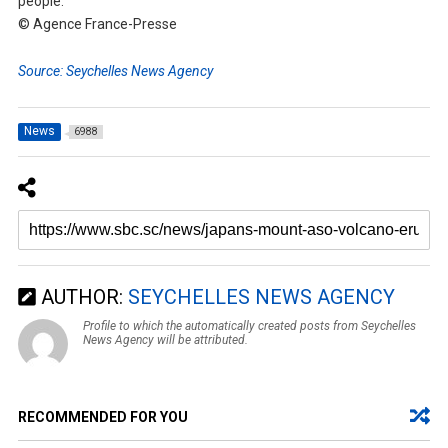
people.
© Agence France-Presse
Source: Seychelles News Agency
News
6988
AUTHOR:
SEYCHELLES NEWS AGENCY
Profile to which the automatically created posts from Seychelles
News Agency will be attributed.
RECOMMENDED FOR YOU