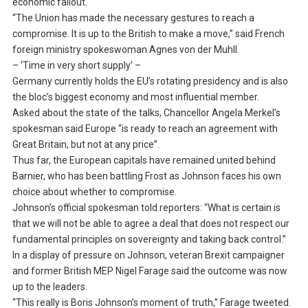
economic fallout.
“The Union has made the necessary gestures to reach a
compromise. It is up to the British to make a move,” said French
foreign ministry spokeswoman Agnes von der Muhll.
– ‘Time in very short supply’ –
Germany currently holds the EU’s rotating presidency and is also
the bloc’s biggest economy and most influential member.
Asked about the state of the talks, Chancellor Angela Merkel’s
spokesman said Europe “is ready to reach an agreement with
Great Britain, but not at any price”.
Thus far, the European capitals have remained united behind
Barnier, who has been battling Frost as Johnson faces his own
choice about whether to compromise.
Johnson’s official spokesman told reporters: “What is certain is
that we will not be able to agree a deal that does not respect our
fundamental principles on sovereignty and taking back control.”
In a display of pressure on Johnson, veteran Brexit campaigner
and former British MEP Nigel Farage said the outcome was now
up to the leaders.
“This really is Boris Johnson’s moment of truth,” Farage tweeted.