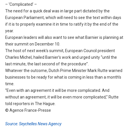
– ‘Complicated’ –
The need for a quick deal was in large part dictated by the
European Parliament, which will need to see the text within days
if it is to properly examine it in time to ratify it by the end of the
year.
European leaders will also want to see what Barnier is planning at
their summit on December 10.
The host of next week’s summit, European Council president
Charles Michel, hailed Barnier’s work and urged unity “until the
last minute, the last second of the procedure”.
Whatever the outcome, Dutch Prime Minister Mark Rutte warned
businesses to be ready for what is coming in less than a month’s
time.
“Even with an agreement it will be more complicated. And
without an agreement, it will be even more complicated,” Rutte
told reporters in The Hague.
© Agence France-Presse
Source: Seychelles News Agency