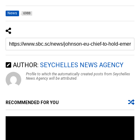
News
6988
AUTHOR:
SEYCHELLES NEWS AGENCY
Profile to which the automatically created posts from Seychelles
News Agency will be attributed.
RECOMMENDED FOR YOU