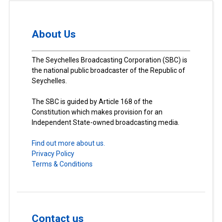
About Us
The Seychelles Broadcasting Corporation (SBC) is
the national public broadcaster of the Republic of
Seychelles.
The SBC is guided by Article 168 of the
Constitution which makes provision for an
Independent State-owned broadcasting media.
Find out more about us.
Privacy Policy
Terms & Conditions
Contact us