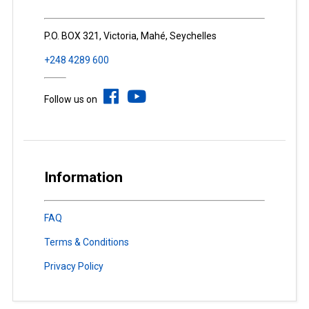
P.O. BOX 321, Victoria, Mahé, Seychelles
+248 4289 600
Follow us on
Information
FAQ
Terms & Conditions
Privacy Policy