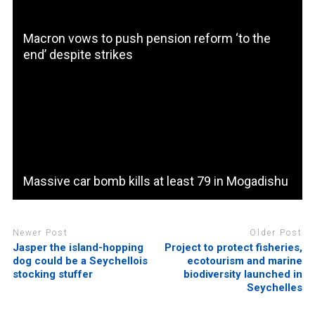
Macron vows to push pension reform ‘to the
end’ despite strikes
Massive car bomb kills at least 79 in Mogadishu
Newer Post
Older Post
Jasper the island-hopping
Project to protect fisheries,
dog could be a Seychellois
ecotourism and marine
stocking stuffer
biodiversity launched in
Seychelles