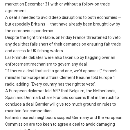
market on December 31 with or without a follow-on trade
agreement.
A deal is needed to avoid deep disruptions to both economies —
but especially Britain’s — that have already been brought low by
the coronavirus pandemic.
Despite the tight timetable, on Friday France threatened to veto
any deal that fails short of their demands on ensuring fair trade
and access to UK fishing waters.
Last-minute debates were also taken up by haggling over an
enforcement mechanism to govern any deal.
“If there’s a deal that isn’t a good one, we’d oppose it,” France’s
minister for European affairs Clement Beaune told Europe 1
radio, adding: “Every country has the right to veto”.
A European diplomat told AFP that Belgium, the Netherlands,
Spain and Denmark share France’s concerns that in the rush to
conclude a deal, Barnier will give too much ground on rules to
maintain fair competition.
Britain’s nearest neighbours suspect Germany and the European
Commission are too keen to agree a deal to avoid damaging