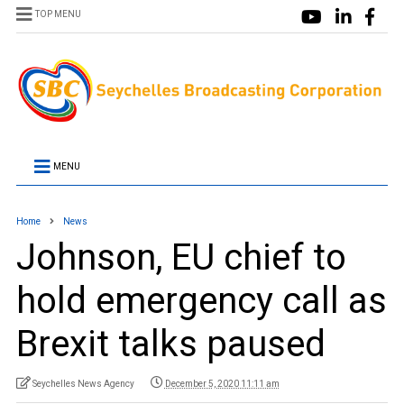
TOP MENU
MENU
Home
News
Johnson, EU chief to
hold emergency call as
Brexit talks paused
Seychelles News Agency
December 5, 2020 11:11 am