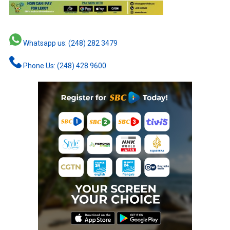
Whatsapp us: (248) 282 3479
Phone Us: (248) 428 9600