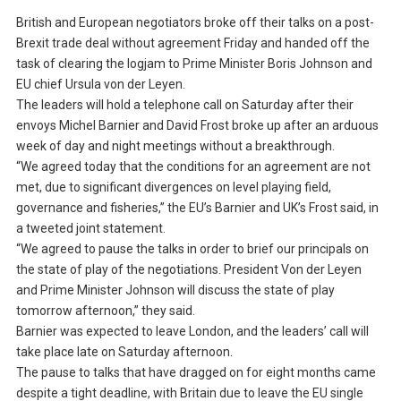
British and European negotiators broke off their talks on a post-
Brexit trade deal without agreement Friday and handed off the
task of clearing the logjam to Prime Minister Boris Johnson and
EU chief Ursula von der Leyen.
The leaders will hold a telephone call on Saturday after their
envoys Michel Barnier and David Frost broke up after an arduous
week of day and night meetings without a breakthrough.
“We agreed today that the conditions for an agreement are not
met, due to significant divergences on level playing field,
governance and fisheries,” the EU’s Barnier and UK’s Frost said, in
a tweeted joint statement.
“We agreed to pause the talks in order to brief our principals on
the state of play of the negotiations. President Von der Leyen
and Prime Minister Johnson will discuss the state of play
tomorrow afternoon,” they said.
Barnier was expected to leave London, and the leaders’ call will
take place late on Saturday afternoon.
The pause to talks that have dragged on for eight months came
despite a tight deadline, with Britain due to leave the EU single