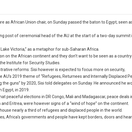
re as African Union chair, on Sunday passed the baton to Egypt, seen 
.
ating post of ceremonial head of the AU at the start of a two-day summit 
Lake Victoria,” as a metaphor for sub-Saharan Africa.
tion on the African continent and they don’t want to be seen as a country
he Institute for Security Studies.
trative reforms. Sisi however is expected to focus more on security,
the AU’s 2019 theme of “Refugees, Returnees and Internally Displaced P
ncing the guns” by 2020, Sisi told delegates on Sunday. He announced he w
 Egypt, in 2019.
hat peaceful elections in DR Congo, Mali and Madagascar, peace deals 
and Eritrea, were however signs of a “wind of hope” on the continent.
 house nearly a third of refugees and displaced people in the world.
ges, Africa’s governments and people have kept borders, doors and hear