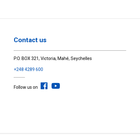
Contact us
P.O. BOX 321, Victoria, Mahé, Seychelles
+248 4289 600
Follow us on