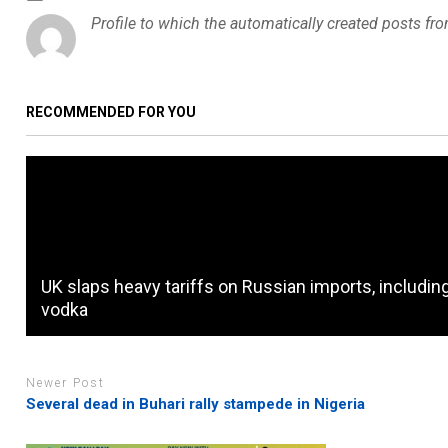
Profile to which the automatically created posts fr
RECOMMENDED FOR YOU
UK slaps heavy tariffs on Russian imports, includin
vodka
Newer Post
Several dead in Buhari rally stampede in Nigeria