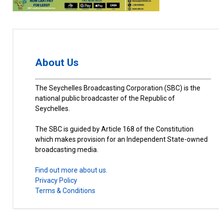
About Us
The Seychelles Broadcasting Corporation (SBC) is the
national public broadcaster of the Republic of
Seychelles.
The SBC is guided by Article 168 of the Constitution
which makes provision for an Independent State-owned
broadcasting media.
Find out more about us.
Privacy Policy
Terms & Conditions