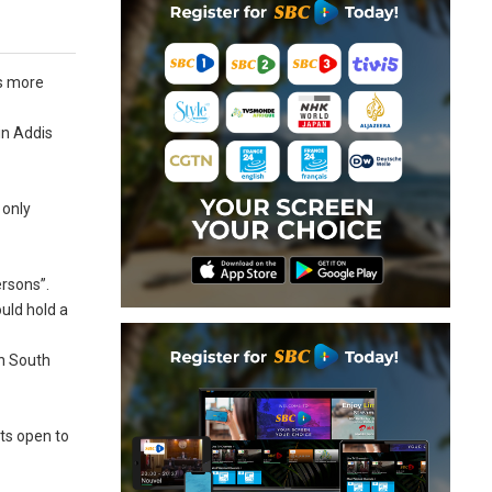
as more
in Addis
 only
ersons”.
ould hold a
in South
ts open to