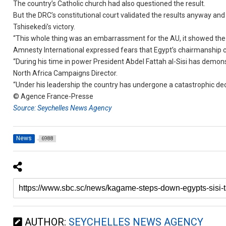
The country’s Catholic church had also questioned the result.
But the DRC’s constitutional court validated the results anyway a
Tshisekedi’s victory.
“This whole thing was an embarrassment for the AU, it showed the 
Amnesty International expressed fears that Egypt’s chairmanship 
“During his time in power President Abdel Fattah al-Sisi has demo
North Africa Campaigns Director.
“Under his leadership the country has undergone a catastrophic dec
© Agence France-Presse
Source: Seychelles News Agency
News
6988
AUTHOR:
SEYCHELLES NEWS AGENCY