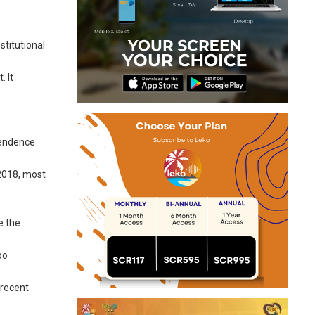
stitutional
. It
pendence
2018, most
e the
oo
 recent