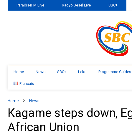
ParadiseFM Live
Radyo Sesel Live
SBC+
Home
News
SBC+
Leko
Programme Guides
Français
Home
News
Kagame steps down, Egy
African Union