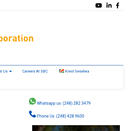
t Us
Careers At SBC
Kreol Seselwa
Whatsapp us: (248) 282 3479
Phone Us: (248) 428 9600