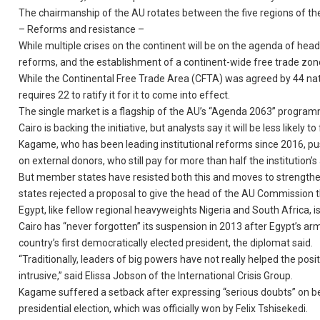
The chairmanship of the AU rotates between the five regions of the
– Reforms and resistance –
While multiple crises on the continent will be on the agenda of hea
reforms, and the establishment of a continent-wide free trade zon
While the Continental Free Trade Area (CFTA) was agreed by 44 nati
requires 22 to ratify it for it to come into effect.
The single market is a flagship of the AU’s “Agenda 2063” program
Cairo is backing the initiative, but analysts say it will be less like
Kagame, who has been leading institutional reforms since 2016, pu
on external donors, who still pay for more than half the institution’
But member states have resisted both this and moves to strengthe
states rejected a proposal to give the head of the AU Commission
Egypt, like fellow regional heavyweights Nigeria and South Africa, 
Cairo has “never forgotten” its suspension in 2013 after Egypt’s
country’s first democratically elected president, the diplomat said.
“Traditionally, leaders of big powers have not really helped the pos
intrusive,” said Elissa Jobson of the International Crisis Group.
Kagame suffered a setback after expressing “serious doubts” on be
presidential election, which was officially won by Felix Tshisekedi.