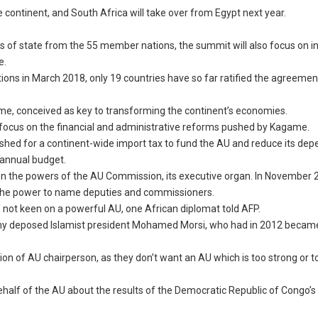
 continent, and South Africa will take over from Egypt next year.
ds of state from the 55 member nations, the summit will also focus on in
e.
ons in March 2018, only 19 countries have so far ratified the agreement
me, conceived as key to transforming the continent’s economies.
ly to focus on the financial and administrative reforms pushed by Kagame.
shed for a continent-wide import tax to fund the AU and reduce its de
s annual budget.
n the powers of the AU Commission, its executive organ. In November 
 the power to name deputies and commissioners.
is not keen on a powerful AU, one African diplomat told AFP.
 army deposed Islamist president Mohamed Morsi, who had in 2012 becam
ition of AU chairperson, as they don’t want an AU which is too strong or t
half of the AU about the results of the Democratic Republic of Congo’s