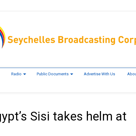
Radio
Public Documents
Advertise With Us
Abou
pt’s Sisi takes helm at