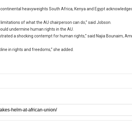
nd continental heavyweights South Africa, Kenya and Egypt acknowledge
limitations of what the AU chairperson can do,” said Jobson.
could undermine human rights in the AU.
nstrated a shocking contempt for human rights,” said Najia Bounaim, Am
line in rights and freedoms,” she added.