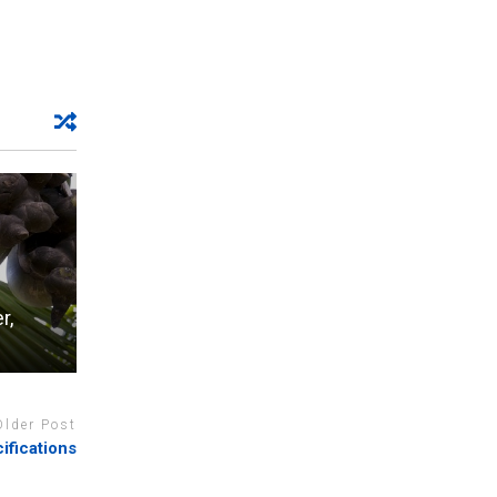
r,
Older Post
fications