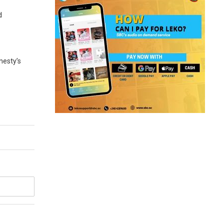
d
nesty’s