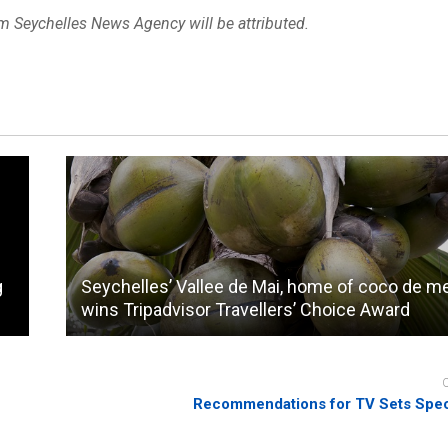
om Seychelles News Agency will be attributed.
g
Seychelles’ Vallee de Mai, home of coco de me
wins Tripadvisor Travellers’ Choice Award
Recommendations for TV Sets Speci