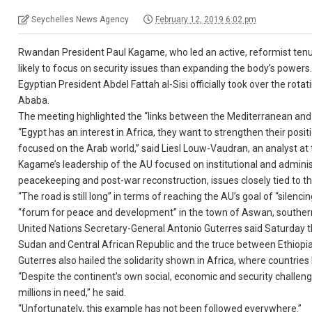
Seychelles News Agency
February 12, 2019 6:02 pm
Rwandan President Paul Kagame, who led an active, reformist tenu
likely to focus on security issues than expanding the body’s powers
Egyptian President Abdel Fattah al-Sisi officially took over the rot
Ababa.
The meeting highlighted the “links between the Mediterranean and 
“Egypt has an interest in Africa, they want to strengthen their posi
focused on the Arab world,” said Liesl Louw-Vaudran, an analyst at t
Kagame’s leadership of the AU focused on institutional and adminis
peacekeeping and post-war reconstruction, issues closely tied to 
“The road is still long” in terms of reaching the AU’s goal of “sile
“forum for peace and development” in the town of Aswan, southern
United Nations Secretary-General Antonio Guterres said Saturday t
Sudan and Central African Republic and the truce between Ethiopia 
Guterres also hailed the solidarity shown in Africa, where countries
“Despite the continent’s own social, economic and security challen
millions in need,” he said.
“Unfortunately, this example has not been followed everywhere.”