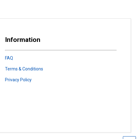
Information
FAQ
Terms & Conditions
Privacy Policy