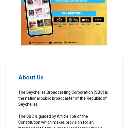
About Us
The Seychelles Broadcasting Corporation (SBC) is
the national public broadcaster of the Republic of
Seychelles.
The SBC is guided by Article 168 of the
Constitution which makes provision for an