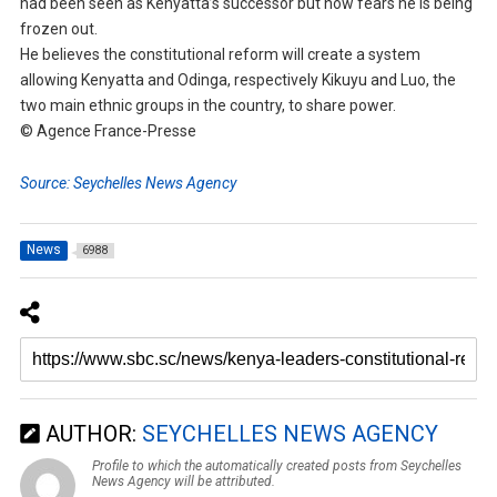
had been seen as Kenyatta’s successor but now fears he is being
frozen out.
He believes the constitutional reform will create a system
allowing Kenyatta and Odinga, respectively Kikuyu and Luo, the
two main ethnic groups in the country, to share power.
© Agence France-Presse
Source: Seychelles News Agency
News
6988
AUTHOR:
SEYCHELLES NEWS AGENCY
Profile to which the automatically created posts from Seychelles
News Agency will be attributed.