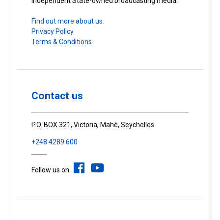
Independent State-owned broadcasting media.
Find out more about us.
Privacy Policy
Terms & Conditions
Contact us
P.O. BOX 321, Victoria, Mahé, Seychelles
+248 4289 600
Follow us on