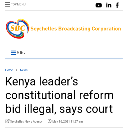
TOP MENU
MENU
Home
News
Kenya leader’s
constitutional reform
bid illegal, says court
Seychelles News Agency
May 16, 2021 11:37 am