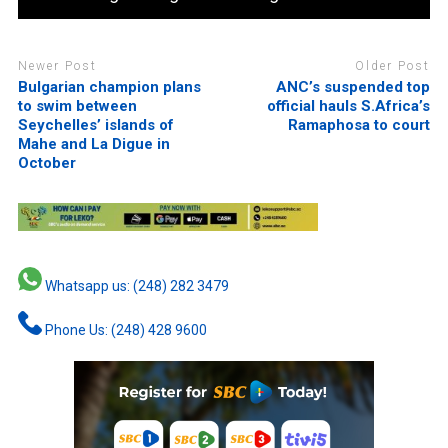
Newer Post
Older Post
Bulgarian champion plans
ANC’s suspended top
to swim between
official hauls S.Africa’s
Seychelles’ islands of
Ramaphosa to court
Mahe and La Digue in
October
Whatsapp us: (248) 282 3479
Phone Us: (248) 428 9600