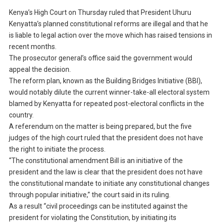
Kenya’s High Court on Thursday ruled that President Uhuru
Kenyatta’s planned constitutional reforms are illegal and that he
is liable to legal action over the move which has raised tensions in
recent months.
The prosecutor general’s office said the government would
appeal the decision.
The reform plan, known as the Building Bridges Initiative (BBI),
would notably dilute the current winner-take-all electoral system
blamed by Kenyatta for repeated post-electoral conflicts in the
country.
A referendum on the matter is being prepared, but the five
judges of the high court ruled that the president does not have
the right to initiate the process.
“The constitutional amendment Bill is an initiative of the
president and the law is clear that the president does not have
the constitutional mandate to initiate any constitutional changes
through popular initiative,” the court said in its ruling.
As a result “civil proceedings can be instituted against the
president for violating the Constitution, by initiating its