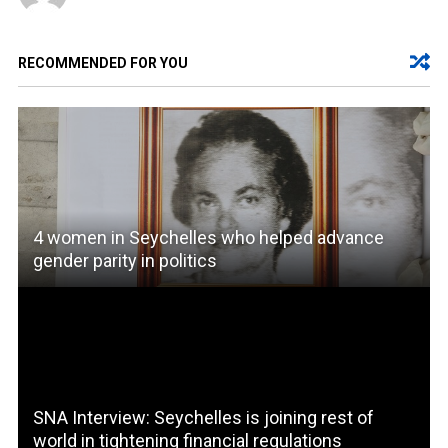
RECOMMENDED FOR YOU
4 women in Seychelles who helped advance
gender parity in politics
SNA Interview: Seychelles is joining rest of
world in tightening financial regulations