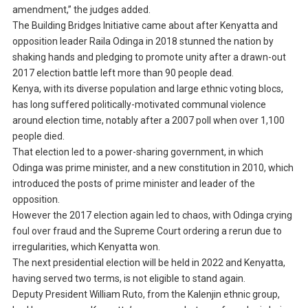
amendment,” the judges added.
The Building Bridges Initiative came about after Kenyatta and
opposition leader Raila Odinga in 2018 stunned the nation by
shaking hands and pledging to promote unity after a drawn-out
2017 election battle left more than 90 people dead.
Kenya, with its diverse population and large ethnic voting blocs,
has long suffered politically-motivated communal violence
around election time, notably after a 2007 poll when over 1,100
people died.
That election led to a power-sharing government, in which
Odinga was prime minister, and a new constitution in 2010, which
introduced the posts of prime minister and leader of the
opposition.
However the 2017 election again led to chaos, with Odinga crying
foul over fraud and the Supreme Court ordering a rerun due to
irregularities, which Kenyatta won.
The next presidential election will be held in 2022 and Kenyatta,
having served two terms, is not eligible to stand again.
Deputy President William Ruto, from the Kalenjin ethnic group,