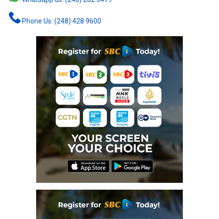
Phone Us: (248) 428 9600