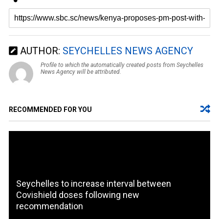
AUTHOR:
SEYCHELLES NEWS AGENCY
Profile to which the automatically created posts from Seychelles
News Agency will be attributed.
RECOMMENDED FOR YOU
Seychelles to increase interval between
Covishield doses following new
recommendation