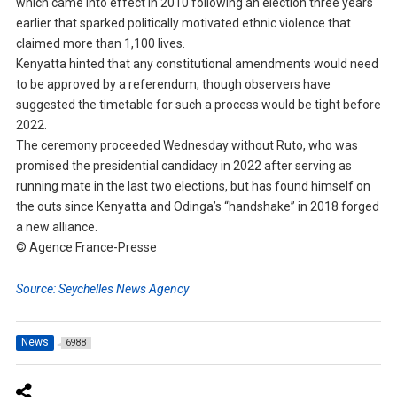
which came into effect in 2010 following an election three years
earlier that sparked politically motivated ethnic violence that
claimed more than 1,100 lives.
Kenyatta hinted that any constitutional amendments would need
to be approved by a referendum, though observers have
suggested the timetable for such a process would be tight before
2022.
The ceremony proceeded Wednesday without Ruto, who was
promised the presidential candidacy in 2022 after serving as
running mate in the last two elections, but has found himself on
the outs since Kenyatta and Odinga’s “handshake” in 2018 forged
a new alliance.
© Agence France-Presse
Source: Seychelles News Agency
News
6988