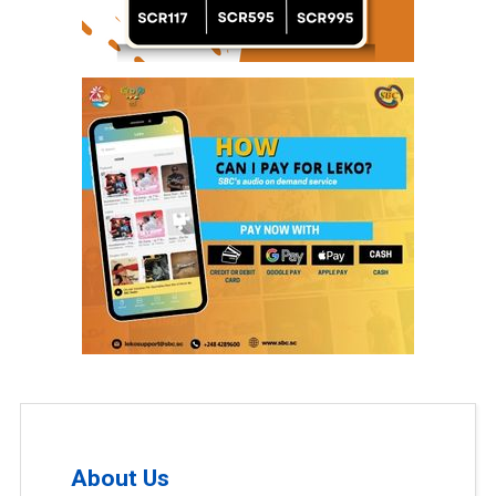
About Us