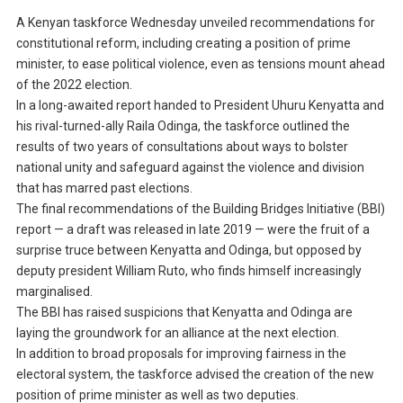
A Kenyan taskforce Wednesday unveiled recommendations for
constitutional reform, including creating a position of prime
minister, to ease political violence, even as tensions mount ahead
of the 2022 election.
In a long-awaited report handed to President Uhuru Kenyatta and
his rival-turned-ally Raila Odinga, the taskforce outlined the
results of two years of consultations about ways to bolster
national unity and safeguard against the violence and division
that has marred past elections.
The final recommendations of the Building Bridges Initiative (BBI)
report — a draft was released in late 2019 — were the fruit of a
surprise truce between Kenyatta and Odinga, but opposed by
deputy president William Ruto, who finds himself increasingly
marginalised.
The BBI has raised suspicions that Kenyatta and Odinga are
laying the groundwork for an alliance at the next election.
In addition to broad proposals for improving fairness in the
electoral system, the taskforce advised the creation of the new
position of prime minister as well as two deputies.