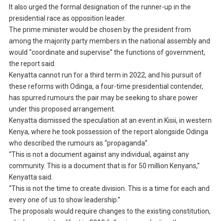
It also urged the formal designation of the runner-up in the
presidential race as opposition leader.
The prime minister would be chosen by the president from
among the majority party members in the national assembly and
would “coordinate and supervise” the functions of government,
the report said.
Kenyatta cannot run for a third term in 2022, and his pursuit of
these reforms with Odinga, a four-time presidential contender,
has spurred rumours the pair may be seeking to share power
under this proposed arrangement.
Kenyatta dismissed the speculation at an event in Kisii, in western
Kenya, where he took possession of the report alongside Odinga
who described the rumours as “propaganda”.
“This is not a document against any individual, against any
community. This is a document that is for 50 million Kenyans,”
Kenyatta said.
“This is not the time to create division. This is a time for each and
every one of us to show leadership.”
The proposals would require changes to the existing constitution,