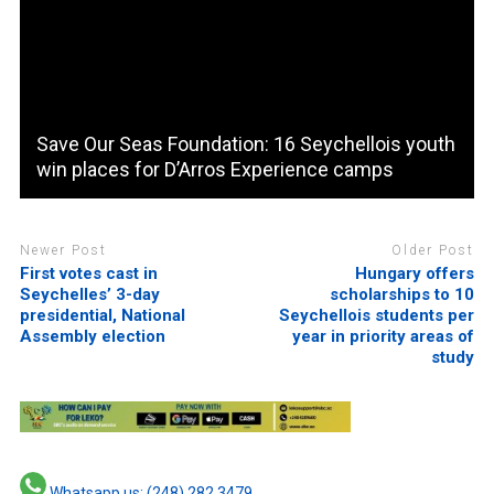
Save Our Seas Foundation: 16 Seychellois youth
win places for D’Arros Experience camps
Newer Post
Older Post
First votes cast in
Hungary offers
Seychelles’ 3-day
scholarships to 10
presidential, National
Seychellois students per
Assembly election
year in priority areas of
study
Whatsapp us: (248) 282 3479