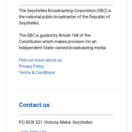
The Seychelles Broadcasting Corporation (SBC) is
the national public broadcaster of the Republic of
Seychelles.
The SBC is guided by Article 168 of the
Constitution which makes provision for an
Independent State-owned broadcasting media.
Find out more about us.
Privacy Policy
Terms & Conditions
Contact us
P.O. BOX 321, Victoria, Mahé, Seychelles