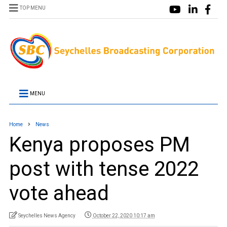
TOP MENU
MENU
Home
News
Kenya proposes PM
post with tense 2022
vote ahead
Seychelles News Agency
October 22, 2020 10:17 am