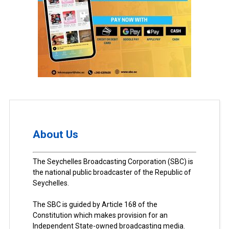
About Us
The Seychelles Broadcasting Corporation (SBC) is
the national public broadcaster of the Republic of
Seychelles.
The SBC is guided by Article 168 of the
Constitution which makes provision for an
Independent State-owned broadcasting media.