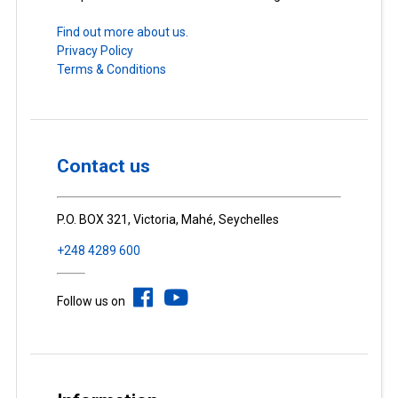
Find out more about us.
Privacy Policy
Terms & Conditions
Contact us
P.O. BOX 321, Victoria, Mahé, Seychelles
+248 4289 600
Follow us on