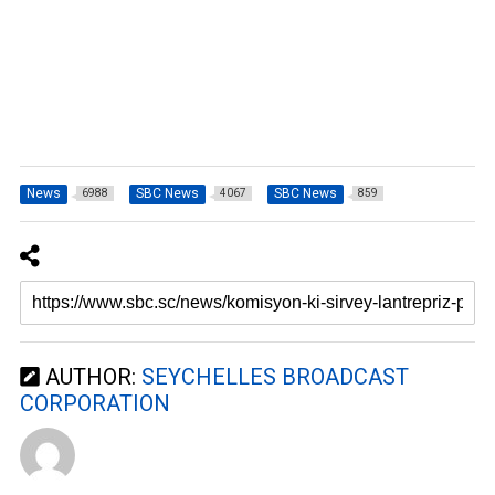
News
SBC News
SBC News
6988
4067
859
AUTHOR:
SEYCHELLES BROADCAST
CORPORATION