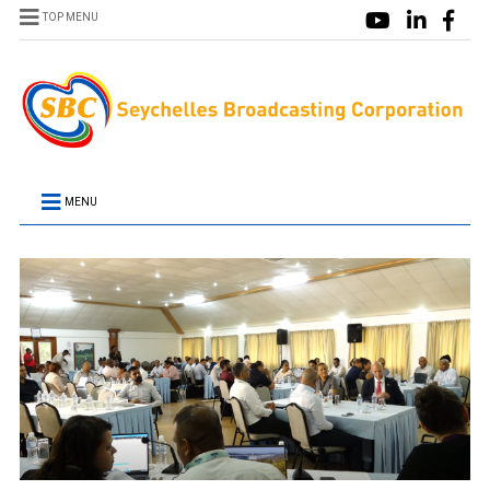
TOP MENU
MENU