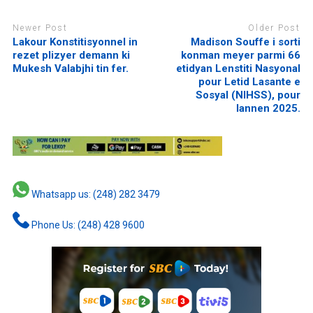
Newer Post
Older Post
Lakour Konstitisyonnel in
Madison Souffe i sorti
rezet plizyer demann ki
konman meyer parmi 66
Mukesh Valabjhi tin fer.
etidyan Lenstiti Nasyonal
pour Letid Lasante e
Sosyal (NIHSS), pour
lannen 2025.
Whatsapp us: (248) 282 3479
Phone Us: (248) 428 9600