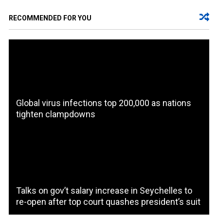
RECOMMENDED FOR YOU
Global virus infections top 200,000 as nations
tighten clampdowns
Talks on gov’t salary increase in Seychelles to
re-open after top court quashes president’s suit