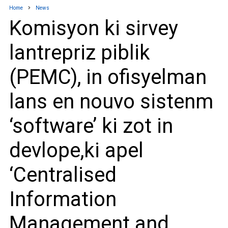
Home
News
Komisyon ki sirvey
lantrepriz piblik
(PEMC), in ofisyelman
lans en nouvo sistenm
‘software’ ki zot in
devlope,ki apel
‘Centralised
Information
Management and