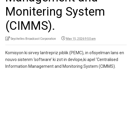
Monitering System
(CIMMS).
Seychelles Broadcast Corporation
May 15, 2026 9:50 am
Komisyon ki sirvey lantrepriz piblik (PEMC), in ofisyelman lans en
nouvo sistenm ‘software’ ki zot in devlope,ki apel ‘Centralised
Information Management and Monitoring System (CIMMS).