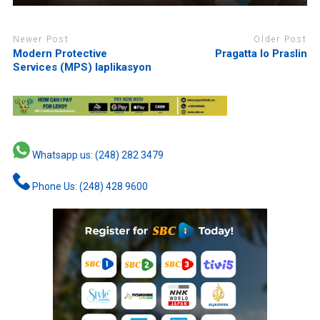
Newer Post
Older Post
Modern Protective
Pragatta lo Praslin
Services (MPS) laplikasyon
Whatsapp us: (248) 282 3479
Phone Us: (248) 428 9600