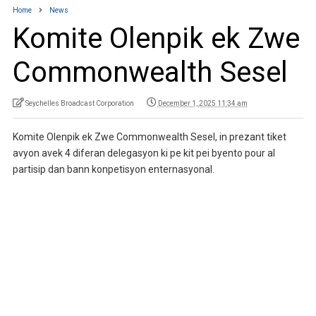
Home
News
Komite Olenpik ek Zwe
Commonwealth Sesel
Seychelles Broadcast Corporation
December 1, 2025 11:34 am
Komite Olenpik ek Zwe Commonwealth Sesel, in prezant tiket
avyon avek 4 diferan delegasyon ki pe kit pei byento pour al
partisip dan bann konpetisyon enternasyonal.