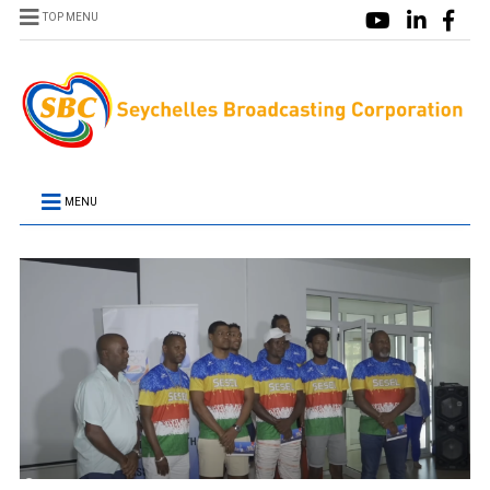
TOP MENU
MENU