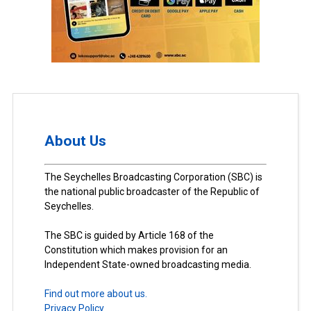
About Us
The Seychelles Broadcasting Corporation (SBC) is
the national public broadcaster of the Republic of
Seychelles.
The SBC is guided by Article 168 of the
Constitution which makes provision for an
Independent State-owned broadcasting media.
Find out more about us.
Privacy Policy