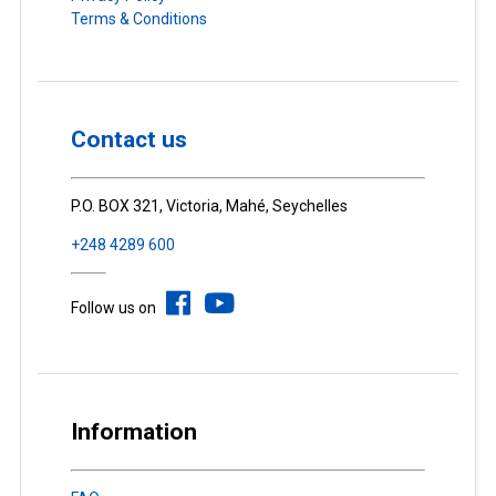
Terms & Conditions
Contact us
P.O. BOX 321, Victoria, Mahé, Seychelles
+248 4289 600
Follow us on
Information