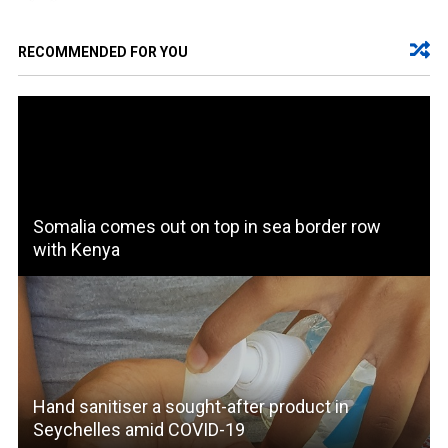
RECOMMENDED FOR YOU
Somalia comes out on top in sea border row
with Kenya
Hand sanitiser a sought-after product in
Seychelles amid COVID-19