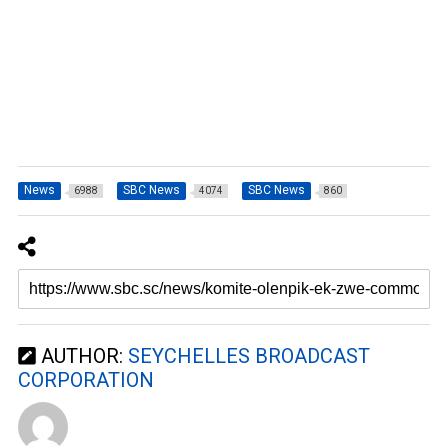
News
SBC News
SBC News
6988
4074
860
AUTHOR:
SEYCHELLES BROADCAST
CORPORATION