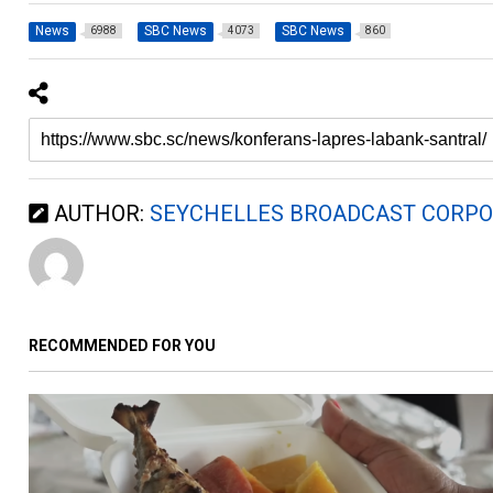
News
SBC News
SBC News
6988
4073
860
AUTHOR:
SEYCHELLES BROADCAST CORPO
RECOMMENDED FOR YOU