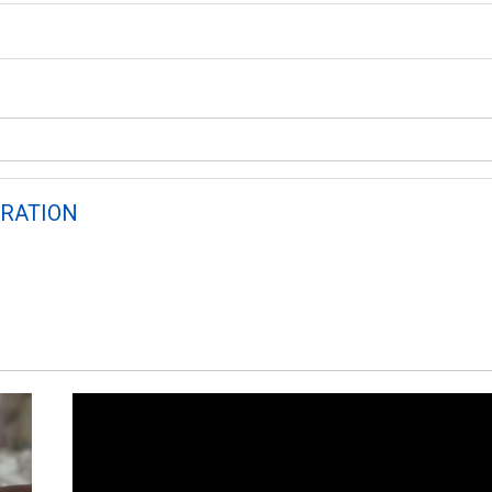
RATION