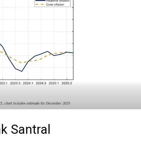
k Santral