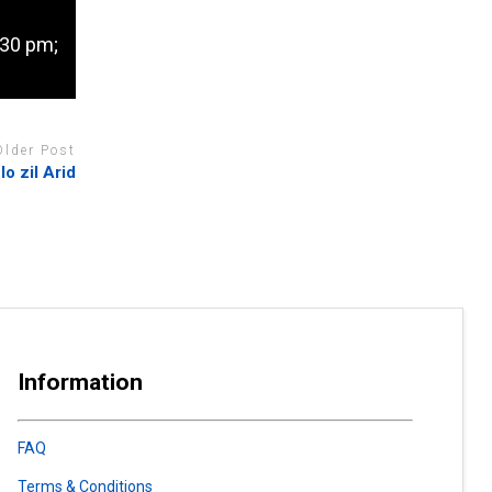
.30 pm;
Older Post
lo zil Arid
Information
FAQ
Terms & Conditions