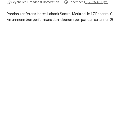
Seychelles Broadcast Corporation
December 19, 2025 4:11 pm
Pandan konferans lapres Labank Santral Merkredi le 17 Desanm, Gou
kin anmenn bon performans dan lekonomi pei, pandan sa lannen 2