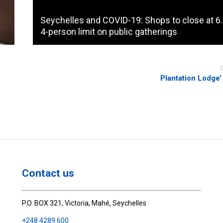
Seychelles and COVID-19: Shops to close at 6
4-person limit on public gatherings
Plantation Lodge’ 
Contact us
P.O. BOX 321, Victoria, Mahé, Seychelles
+248 4289 600