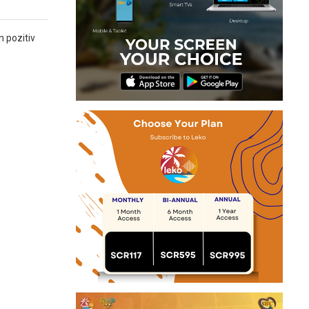
n pozitiv