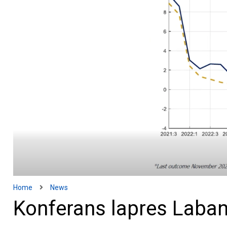
Home
News
Konferans lapres Laban