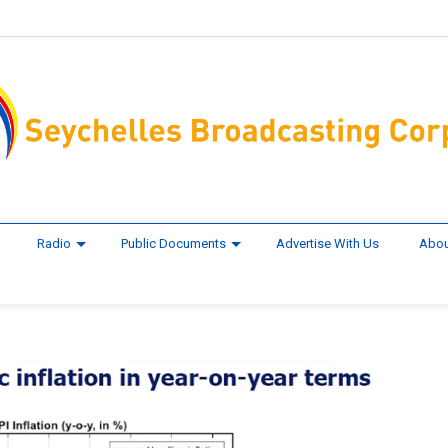
Radio
Public Documents
Advertise With Us
Abou