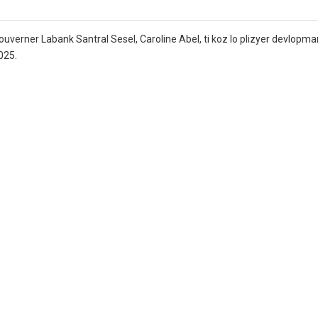
verner Labank Santral Sesel, Caroline Abel, ti koz lo plizyer devlopma
025.