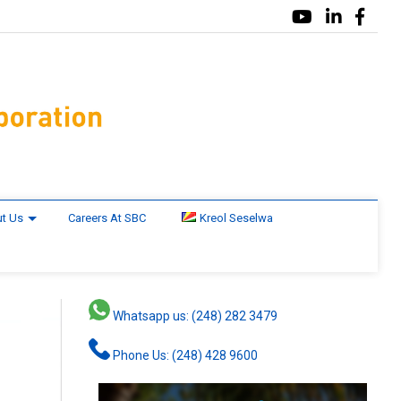
t Us
Careers At SBC
Kreol Seselwa
Whatsapp us: (248) 282 3479
Phone Us: (248) 428 9600