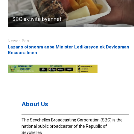
SBC aktivite byennet
Newer Post
Lazans otononm anba Minister Ledikasyon ek Devlopman
Resours Imen
About Us
The Seychelles Broadcasting Corporation (SBC) is the
national public broadcaster of the Republic of
Seychelles.