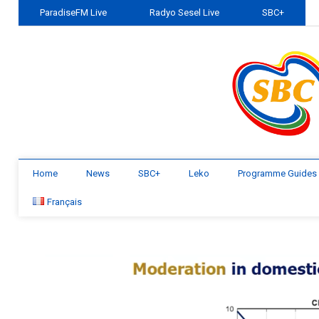
ParadiseFM Live
Radyo Sesel Live
SBC+
Home
News
SBC+
Leko
Programme Guides
Français