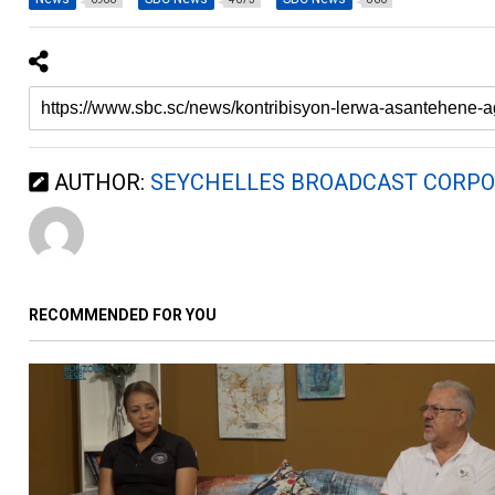
AUTHOR:
SEYCHELLES BROADCAST CORPO
RECOMMENDED FOR YOU