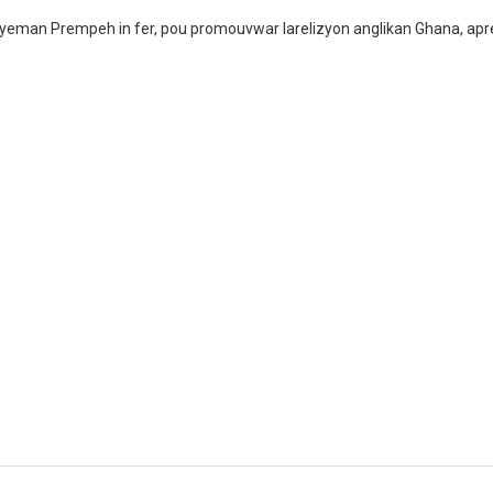
yeman Prempeh in fer, pou promouvwar larelizyon anglikan Ghana, apre k