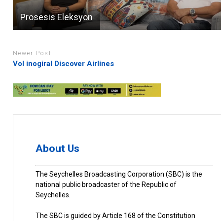
Prosesis Eleksyon
Newer Post
Vol inogiral Discover Airlines
About Us
The Seychelles Broadcasting Corporation (SBC) is the
national public broadcaster of the Republic of
Seychelles.
The SBC is guided by Article 168 of the Constitution