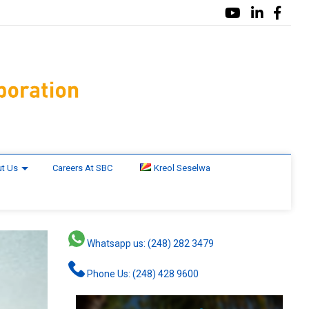
t Us
Careers At SBC
Kreol Seselwa
Whatsapp us: (248) 282 3479
Phone Us: (248) 428 9600