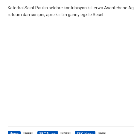
Katedral Saint Paul in selebre kontribisyon ki Lerwa Asantehene Ag
retourn dan son pei, apre ki i ti’n ganny egzile Sesel.
News
SBC News
SBC News
6988
4073
860