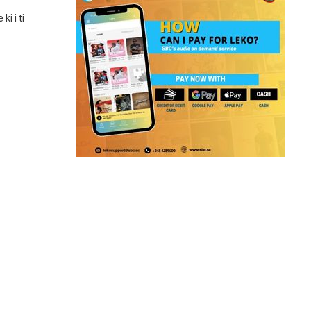
i i ti