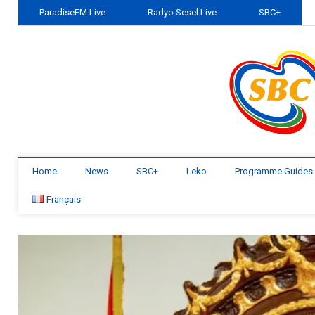
ParadiseFM Live
Radyo Sesel Live
SBC+
Home
News
SBC+
Leko
Programme Guides
Français