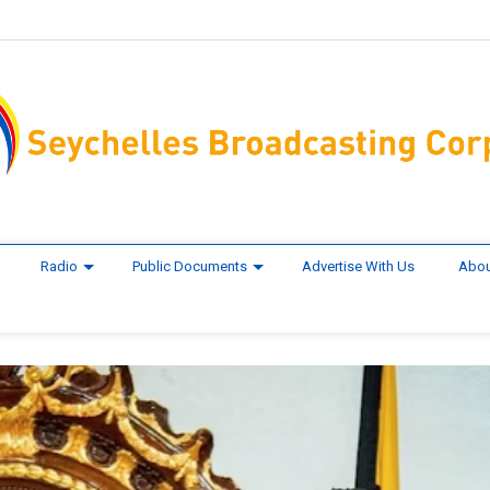
Radio
Public Documents
Advertise With Us
Abou