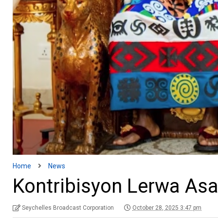
Home
News
Kontribisyon Lerwa A
Seychelles Broadcast Corporation
October 28, 2025 3:47 pm