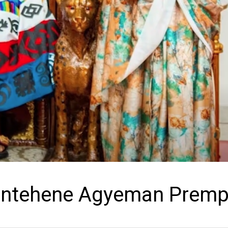
santehene Agyeman Prem