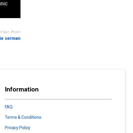
anic
Older Post
nie serman
Information
FAQ
Terms & Conditions
Privacy Policy