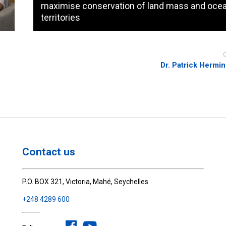
maximise conservation of land mass and oce
territories
Dr. Patrick Hermi
Contact us
P.O. BOX 321, Victoria, Mahé, Seychelles
+248 4289 600