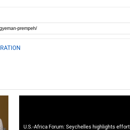
RATION
U.S.-Africa Forum: Seychelles highlights effort