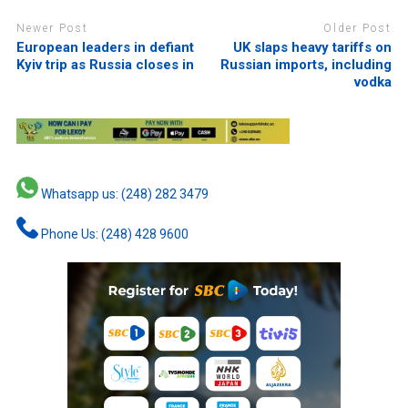
Newer Post
Older Post
European leaders in defiant
UK slaps heavy tariffs on
Kyiv trip as Russia closes in
Russian imports, including
vodka
Whatsapp us: (248) 282 3479
Phone Us: (248) 428 9600