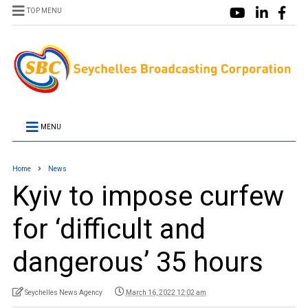
TOP MENU
MENU
Home
News
Kyiv to impose curfew
for ‘difficult and
dangerous’ 35 hours
Seychelles News Agency
March 16, 2022 12:02 am