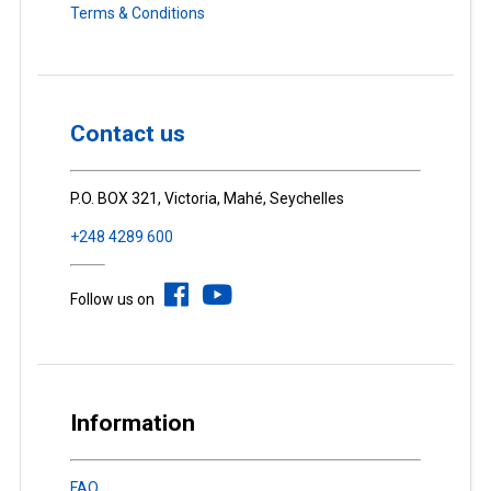
Terms & Conditions
Contact us
P.O. BOX 321, Victoria, Mahé, Seychelles
+248 4289 600
Follow us on
Information
FAQ