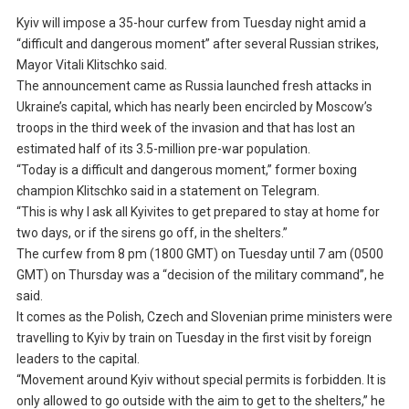
Kyiv will impose a 35-hour curfew from Tuesday night amid a
“difficult and dangerous moment” after several Russian strikes,
Mayor Vitali Klitschko said.
The announcement came as Russia launched fresh attacks in
Ukraine’s capital, which has nearly been encircled by Moscow’s
troops in the third week of the invasion and that has lost an
estimated half of its 3.5-million pre-war population.
“Today is a difficult and dangerous moment,” former boxing
champion Klitschko said in a statement on Telegram.
“This is why I ask all Kyivites to get prepared to stay at home for
two days, or if the sirens go off, in the shelters.”
The curfew from 8 pm (1800 GMT) on Tuesday until 7 am (0500
GMT) on Thursday was a “decision of the military command”, he
said.
It comes as the Polish, Czech and Slovenian prime ministers were
travelling to Kyiv by train on Tuesday in the first visit by foreign
leaders to the capital.
“Movement around Kyiv without special permits is forbidden. It is
only allowed to go outside with the aim to get to the shelters,” he