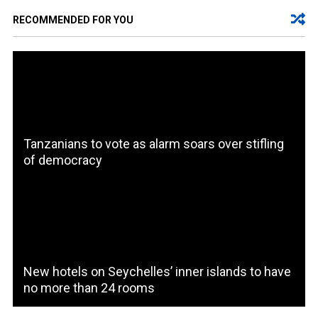
RECOMMENDED FOR YOU
Tanzanians to vote as alarm soars over stifling
of democracy
New hotels on Seychelles’ inner islands to have
no more than 24 rooms