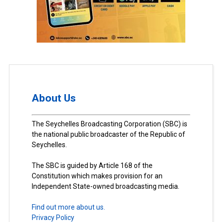
About Us
The Seychelles Broadcasting Corporation (SBC) is
the national public broadcaster of the Republic of
Seychelles.
The SBC is guided by Article 168 of the
Constitution which makes provision for an
Independent State-owned broadcasting media.
Find out more about us.
Privacy Policy