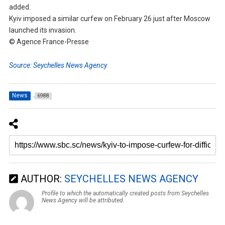
added.
Kyiv imposed a similar curfew on February 26 just after Moscow
launched its invasion.
© Agence France-Presse
Source: Seychelles News Agency
News
6988
AUTHOR:
SEYCHELLES NEWS AGENCY
Profile to which the automatically created posts from Seychelles
News Agency will be attributed.