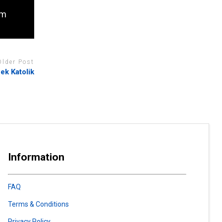
om
Older Post
ek Katolik
Information
FAQ
Terms & Conditions
Privacy Policy