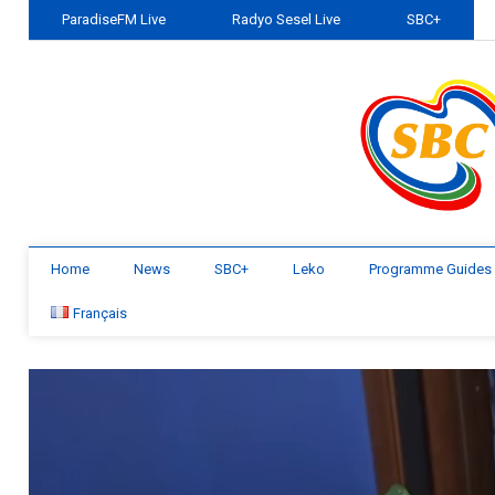
ParadiseFM Live
Radyo Sesel Live
SBC+
Home
News
SBC+
Leko
Programme Guides
Français