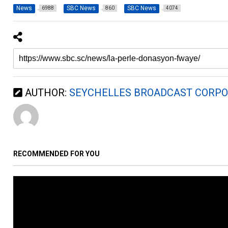
News
SBC News
SBC News
6988
860
4074
AUTHOR:
SEYCHELLES BROADCAST CORPO
RECOMMENDED FOR YOU