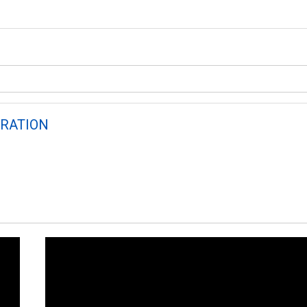
RATION