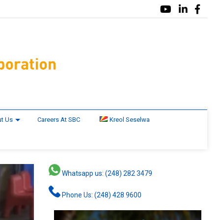
t Us
Careers At SBC
Kreol Seselwa
Whatsapp us: (248) 282 3479
Phone Us: (248) 428 9600