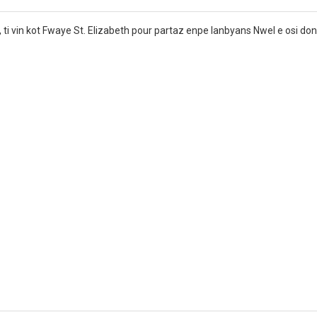
’, ti vin kot Fwaye St. Elizabeth pour partaz enpe lanbyans Nwel e osi do