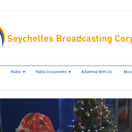
Radio
Public Documents
Advertise With Us
Abou