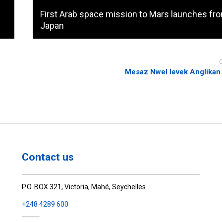
First Arab space mission to Mars launches fr
Japan
Mesaz Nwel levek Anglikan 
Contact us
P.O. BOX 321, Victoria, Mahé, Seychelles
+248 4289 600