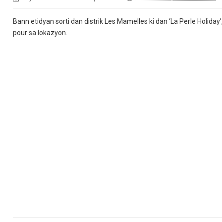
Bann etidyan sorti dan distrik Les Mamelles ki dan ‘La Perle Holiday
pour sa lokazyon.