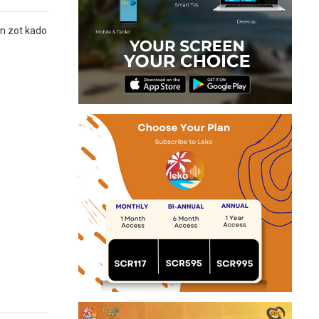
nn zot kado