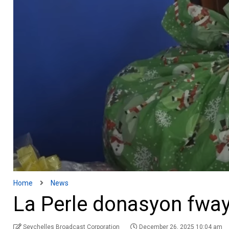
Home
News
La Perle donasyon fwa
Seychelles Broadcast Corporation
December 26, 2025 10:04 am