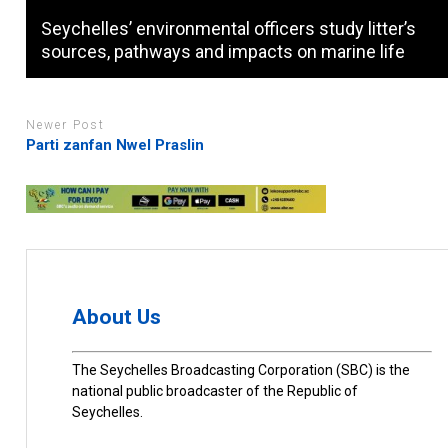
Seychelles’ environmental officers study litter’s
sources, pathways and impacts on marine life
Newer Post
Parti zanfan Nwel Praslin
About Us
The Seychelles Broadcasting Corporation (SBC) is the
national public broadcaster of the Republic of
Seychelles.