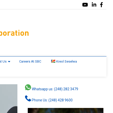
t Us
Careers At SBC
Kreol Seselwa
Whatsapp us: (248) 282 3479
Phone Us: (248) 428 9600