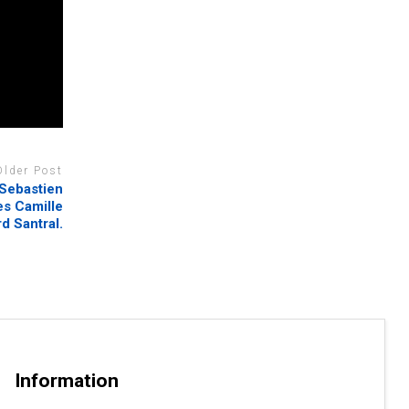
Older Post
 Sebastien
mes Camille
rd Santral.
Information