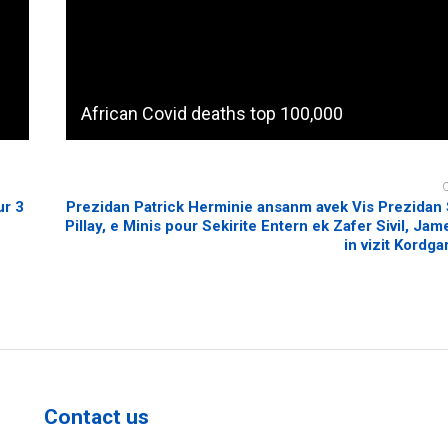
African Covid deaths top 100,000
ur 3
Prezidan Patrick Herminie ansanm avek Vis Prezidan
Pillay, e Minis pour Sekirite Entern ek Zafer Sivil, Ja
in vizit Kordga
Contact us