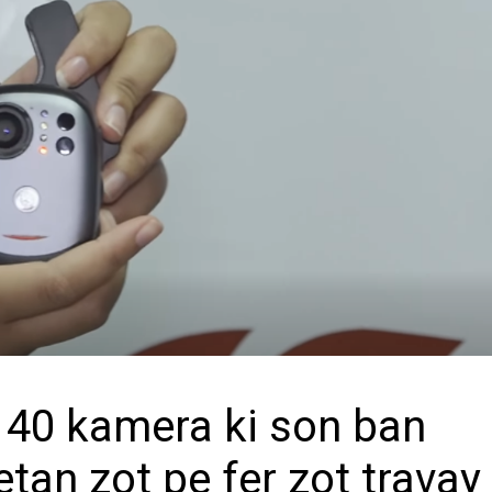
y 40 kamera ki son ban
etan zot pe fer zot travay