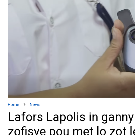
Home
News
Lafors Lapolis in gann
zofisye pou met lo zot l