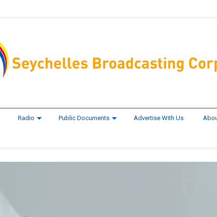
Radio
Public Documents
Advertise With Us
Abou