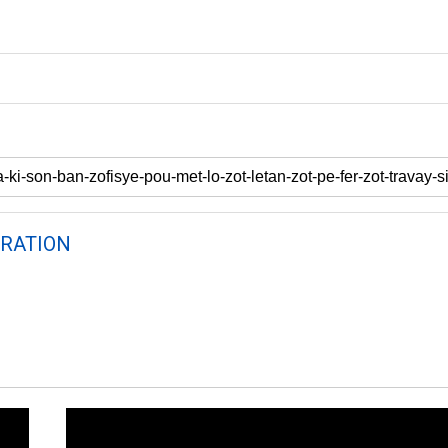
RATION