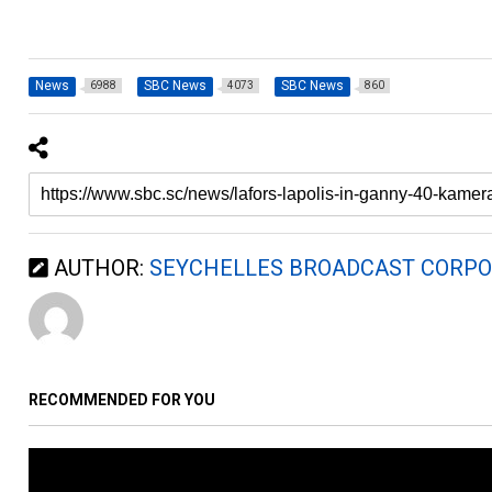
News
SBC News
SBC News
6988
4073
860
AUTHOR:
SEYCHELLES BROADCAST CORPO
RECOMMENDED FOR YOU