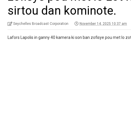
sirtou dan kominote.
Seychelles Broadcast Corporation
November 14, 2025 10:37 am
Lafors Lapolis in ganny 40 kamera ki son ban zofisye pou met lo zot