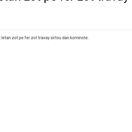
 letan zot pe fer zot travay sirtou dan kominote.