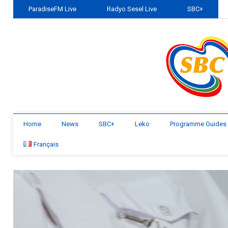
ParadiseFM Live
Radyo Sesel Live
SBC+
Home
News
SBC+
Leko
Programme Guides
Français