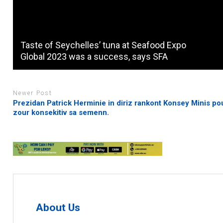
Taste of Seychelles’ tuna at Seafood Expo
Global 2023 was a success, says SFA
Newer Post
Prezidan Patrick Herminie in diriz rankont Konsey Minis po
zour konsekitiv sa semenn.
About Us