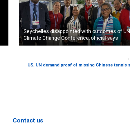
Seychelles disappointed with outcomes of U
Climate Change Conference, official says
US, UN demand proof of missing Chinese tennis st
Contact us