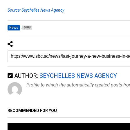
Source: Seychelles News Agency
News
6988
AUTHOR:
SEYCHELLES NEWS AGENCY
Profile to which the automatically created posts fr
RECOMMENDED FOR YOU