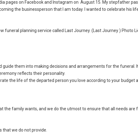
l media pages on Facebook and Instagram on August 15. My stepfather p
oming the businessperson that I am today. I wanted to celebrate his lif
funeral planning service called Last Journey. (Last Journey ) Photo Li
nd guide them into making decisions and arrangements for the funeral. It
remony reflects their personality.
ate the life of the departed person you love according to your budget 
at the family wants, and we do the utmost to ensure that all needs are f
s that we do not provide.