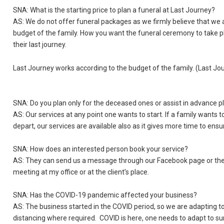
SNA: What is the starting price to plan a funeral at Last Journey?
AS: We do not offer funeral packages as we firmly believe that we a
budget of the family. How you want the funeral ceremony to take pl
their last journey.
Last Journey works according to the budget of the family. (Last Jo
SNA: Do you plan only for the deceased ones or assist in advance p
AS: Our services at any point one wants to start. If a family wants 
depart, our services are available also as it gives more time to ensu
SNA: How does an interested person book your service?
AS: They can send us a message through our Facebook page or they
meeting at my office or at the client’s place.
SNA: Has the COVID-19 pandemic affected your business?
AS: The business started in the COVID period, so we are adapting to
distancing where required. COVID is here, one needs to adapt to sur