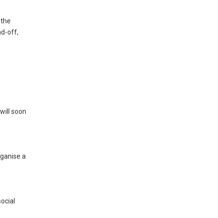
 the
nd-off,
will soon
rganise a
ocial