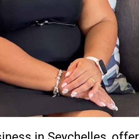
iness in Seychelles, offe