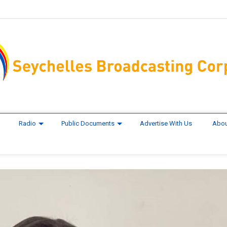
Radio
Public Documents
Advertise With Us
Abou