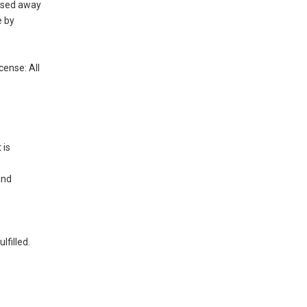
assed away
e by
cense: All
 is
and
ulfilled.