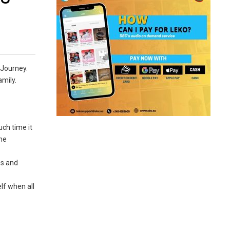
 Journey.
amily.
uch time it
the
es and
lf when all