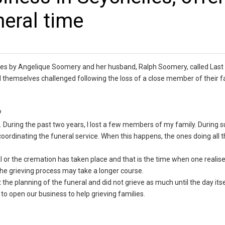
neral time
lles by Angelique Soomery and her husband, Ralph Soomery, called Last
d themselves challenged following the loss of a close member of their f
y?
. During the past two years, I lost a few members of my family. During s
oordinating the funeral service. When this happens, the ones doing all 
al or the cremation has taken place and that is the time when one realis
, the grieving process may take a longer course.
 the planning of the funeral and did not grieve as much until the day itse
to open our business to help grieving families.