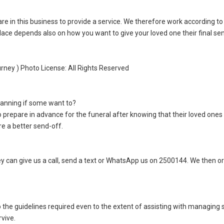
re in this business to provide a service. We therefore work according to
ace depends also on how you want to give your loved one their final se
urney ) Photo License: All Rights Reserved
lanning if some want to?
to prepare in advance for the funeral after knowing that their loved ones 
re a better send-off.
 can give us a call, send a text or WhatsApp us on 2500144. We then o
 the guidelines required even to the extent of assisting with managing s
vive.