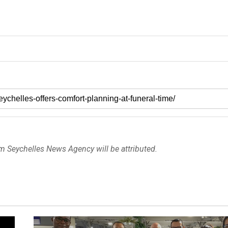
om Seychelles News Agency will be attributed.