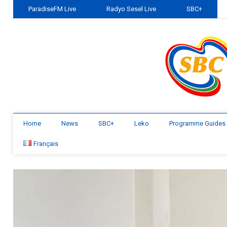
ParadiseFM Live
Radyo Sesel Live
SBC+
Home
News
SBC+
Leko
Programme Guides
Français