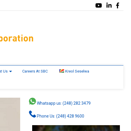
t Us
Careers At SBC
Kreol Seselwa
Whatsapp us: (248) 282 3479
Phone Us: (248) 428 9600