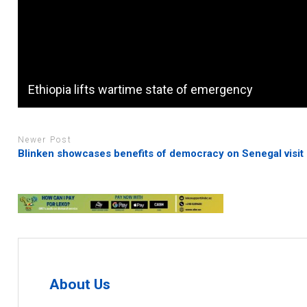
Ethiopia lifts wartime state of emergency
Newer Post
Blinken showcases benefits of democracy on Senegal visit
About Us