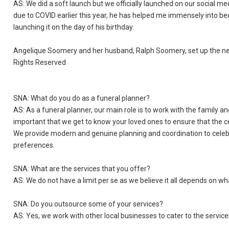
AS: We did a soft launch but we officially launched on our socia
due to COVID earlier this year, he has helped me immensely into bec
launching it on the day of his birthday.
Angelique Soomery and her husband, Ralph Soomery, set up the new 
Rights Reserved
SNA: What do you do as a funeral planner?
AS: As a funeral planner, our main role is to work with the family a
important that we get to know your loved ones to ensure that the ce
We provide modern and genuine planning and coordination to celebr
preferences.
SNA: What are the services that you offer?
AS: We do not have a limit per se as we believe it all depends on wh
SNA: Do you outsource some of your services?
AS: Yes, we work with other local businesses to cater to the service