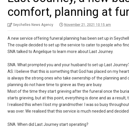
comfort, planning at fu
Seychelles News Agency
November 21, 2021 10:15 am
A new service offering funeral planning has been set up in Seyche
The couple decided to set up the service to cater to people who fin
SNA talked to Angelique to learn more about Last Journey.
SNA: What prompted you and your husband to set up Last Journe
AS: I believe that this is something that God has placed on my heart
is always the strong ones who take ownership of the planning and c
planning do not have time to grieve as they are busy.
Most of the time they start grieving after the funeral once the buri
starts grieving, but at this point, everything is done and as a result
I realised this when I lost my grandmother. I was so busy throughout
was over. We realised that this service is much needed and decided 
SNA: When did Last Journey start operating?