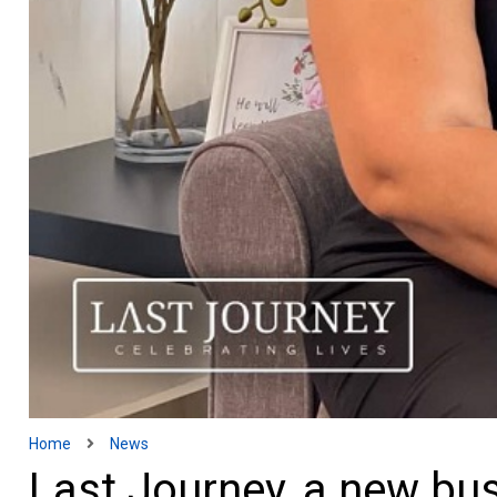
Home
News
Last Journey, a new bus