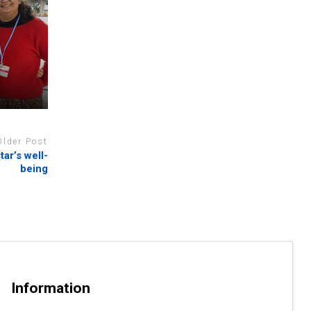
N
Older Post
ar’s well-
being
Information