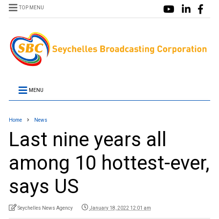
TOP MENU
MENU
Home
News
Last nine years all
among 10 hottest-ever,
says US
Seychelles News Agency
January 18, 2022 12:01 am