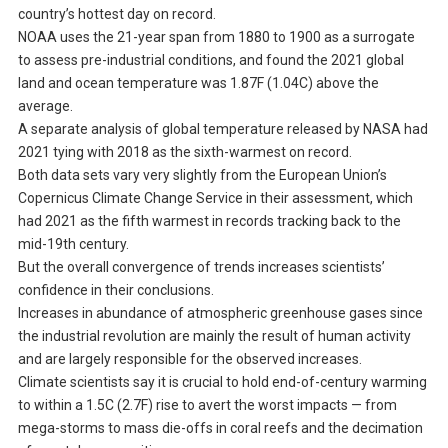
country’s hottest day on record.
NOAA uses the 21-year span from 1880 to 1900 as a surrogate
to assess pre-industrial conditions, and found the 2021 global
land and ocean temperature was 1.87F (1.04C) above the
average.
A separate analysis of global temperature released by NASA had
2021 tying with 2018 as the sixth-warmest on record.
Both data sets vary very slightly from the European Union’s
Copernicus Climate Change Service in their assessment, which
had 2021 as the fifth warmest in records tracking back to the
mid-19th century.
But the overall convergence of trends increases scientists’
confidence in their conclusions.
Increases in abundance of atmospheric greenhouse gases since
the industrial revolution are mainly the result of human activity
and are largely responsible for the observed increases.
Climate scientists say it is crucial to hold end-of-century warming
to within a 1.5C (2.7F) rise to avert the worst impacts — from
mega-storms to mass die-offs in coral reefs and the decimation