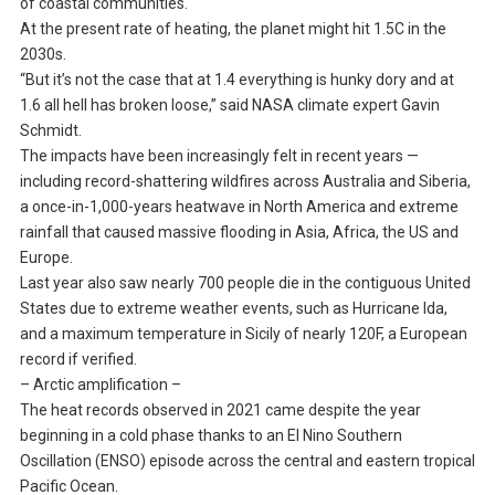
of coastal communities.
At the present rate of heating, the planet might hit 1.5C in the
2030s.
“But it’s not the case that at 1.4 everything is hunky dory and at
1.6 all hell has broken loose,” said NASA climate expert Gavin
Schmidt.
The impacts have been increasingly felt in recent years —
including record-shattering wildfires across Australia and Siberia,
a once-in-1,000-years heatwave in North America and extreme
rainfall that caused massive flooding in Asia, Africa, the US and
Europe.
Last year also saw nearly 700 people die in the contiguous United
States due to extreme weather events, such as Hurricane Ida,
and a maximum temperature in Sicily of nearly 120F, a European
record if verified.
– Arctic amplification –
The heat records observed in 2021 came despite the year
beginning in a cold phase thanks to an El Nino Southern
Oscillation (ENSO) episode across the central and eastern tropical
Pacific Ocean.