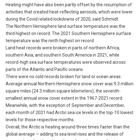
Heating might have also been partly offset by the resumption of
activities that created heat-reflecting aerosols, which were lower
during the Covid related lockdowns of 2020, said Schmidt.
The Northern Hemisphere land surface temperature was the
third highest on record. The 2021 Southern Hemisphere surface
temperature was the ninth highest on record.
Land heat records were broken in parts of northern Africa,
southern Asia, and southern South America in 2021, while
record-high sea surface temperatures were observed across
parts of the Atlantic and Pacific oceans.
There were no cold records broken for land or ocean areas.
Average annual Northern Hemisphere snow cover was 9.3 million
square miles (24.3 million square kilometers), the seventh-
smallest annual snow cover extent in the 1967-2021 record.
Meanwhile, with the exception of September and December,
each month of 2021 had Arctic sea ice levels in the top-10 lowest
levels for those respective months.
Overall, the Arctic is heating around three times faster than the
global average — adding to sea level rises and the release of