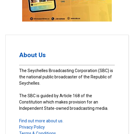
About Us
The Seychelles Broadcasting Corporation (SBC) is
the national public broadcaster of the Republic of
Seychelles.
The SBC is guided by Article 168 of the
Constitution which makes provision for an
Independent State-owned broadcasting media.
Find out more about us.
Privacy Policy
Terms & Conditions