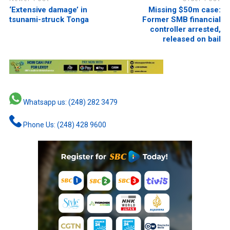
‘Extensive damage’ in
Missing $50m case:
tsunami-struck Tonga
Former SMB financial
controller arrested,
released on bail
Whatsapp us: (248) 282 3479
Phone Us: (248) 428 9600