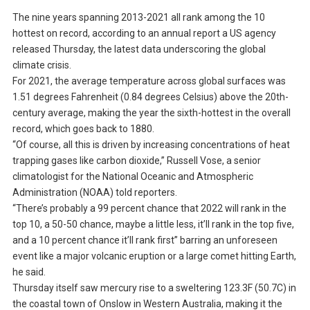
The nine years spanning 2013-2021 all rank among the 10
hottest on record, according to an annual report a US agency
released Thursday, the latest data underscoring the global
climate crisis.
For 2021, the average temperature across global surfaces was
1.51 degrees Fahrenheit (0.84 degrees Celsius) above the 20th-
century average, making the year the sixth-hottest in the overall
record, which goes back to 1880.
“Of course, all this is driven by increasing concentrations of heat
trapping gases like carbon dioxide,” Russell Vose, a senior
climatologist for the National Oceanic and Atmospheric
Administration (NOAA) told reporters.
“There’s probably a 99 percent chance that 2022 will rank in the
top 10, a 50-50 chance, maybe a little less, it’ll rank in the top five,
and a 10 percent chance it’ll rank first” barring an unforeseen
event like a major volcanic eruption or a large comet hitting Earth,
he said.
Thursday itself saw mercury rise to a sweltering 123.3F (50.7C) in
the coastal town of Onslow in Western Australia, making it the