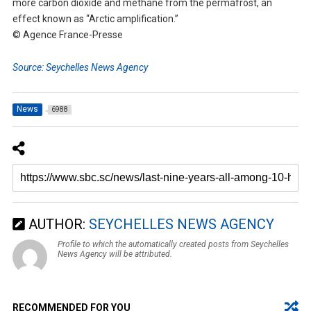
more carbon dioxide and methane from the permafrost, an
effect known as “Arctic amplification.”
© Agence France-Presse
Source: Seychelles News Agency
News
6988
AUTHOR:
SEYCHELLES NEWS AGENCY
Profile to which the automatically created posts from Seychelles
News Agency will be attributed.
RECOMMENDED FOR YOU