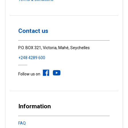
Contact us
P.O. BOX 321, Victoria, Mahé, Seychelles
+248 4289 600
Follow us on
Information
FAQ