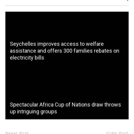
Seychelles improves access to welfare
assistance and offers 300 families rebates on
electricity bills
Spectacular Africa Cup of Nations draw throws
up intriguing groups
Newer Post
Older Post