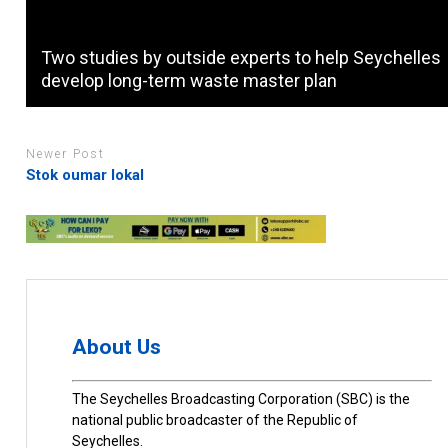
Two studies by outside experts to help Seychelles
develop long-term waste master plan
Newer Post
Stok oumar lokal
About Us
The Seychelles Broadcasting Corporation (SBC) is the
national public broadcaster of the Republic of
Seychelles.