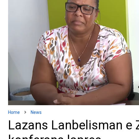
Home
News
Lazans Lanbelisman e 