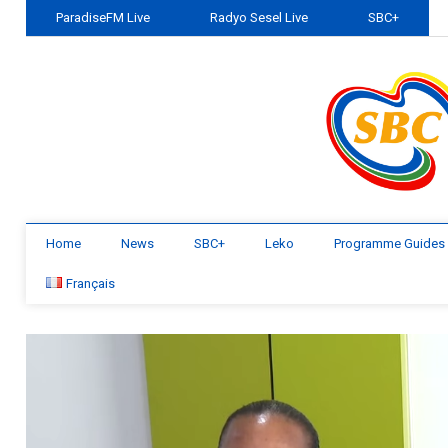
ParadiseFM Live
Radyo Sesel Live
SBC+
Home
News
SBC+
Leko
Programme Guides
Français