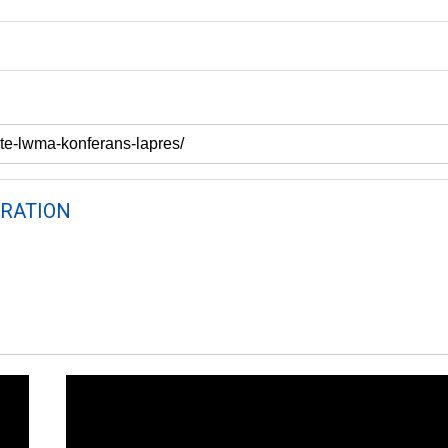
RATION