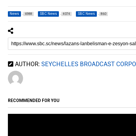
News
SBC News
SBC News
6988
4074
860
AUTHOR:
SEYCHELLES BROADCAST CORPO
RECOMMENDED FOR YOU