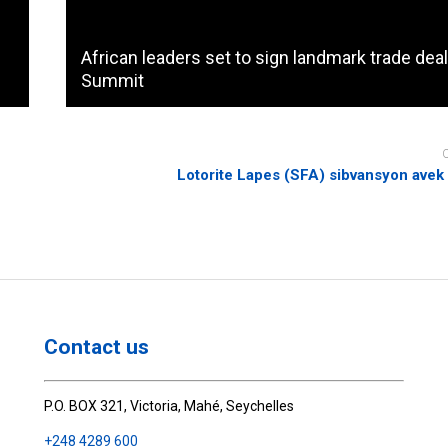
African leaders set to sign landmark trade deal
Summit
Lotorite Lapes (SFA) sibvansyon ave
Contact us
P.O. BOX 321, Victoria, Mahé, Seychelles
+248 4289 600