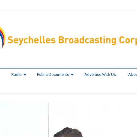
Radio
Public Documents
Advertise With Us
Abou