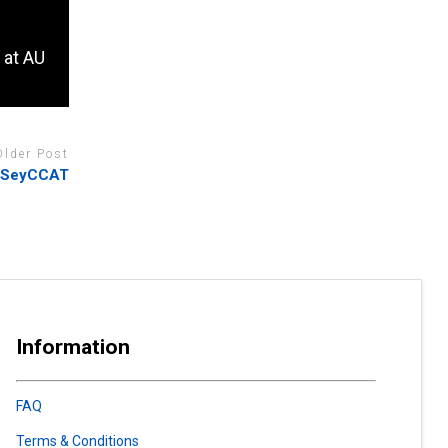
 at AU
Older Post
k SeyCCAT
Information
FAQ
Terms & Conditions