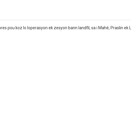
s pou koz lo loperasyon ek zesyon bann landfil, sa i Mahé, Praslin ek 