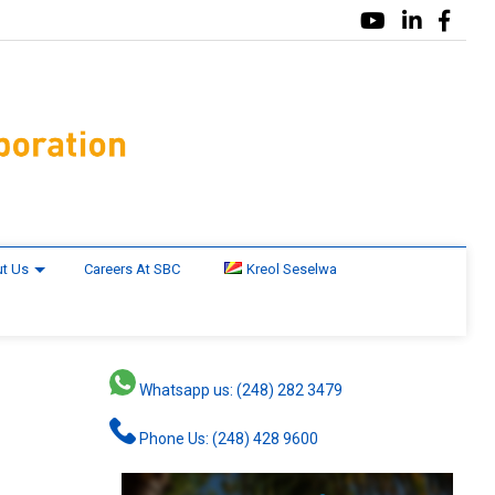
t Us
Careers At SBC
Kreol Seselwa
Whatsapp us: (248) 282 3479
Phone Us: (248) 428 9600