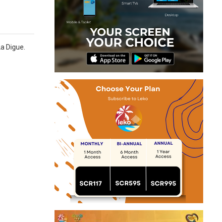
La Digue.