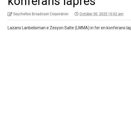
konferans lapres
Seychelles Broadcast Corporation
October 30, 2025 10:02 am
Lazans Lanbelisman e Zesyon Salte (LWMA) in fer en konferans lapre