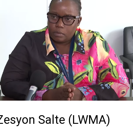
Zesyon Salte (LWMA)