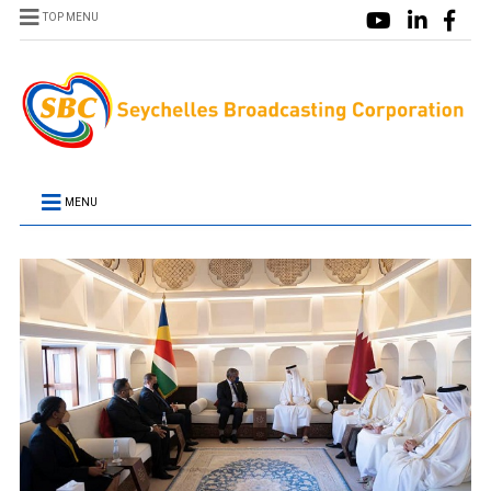
TOP MENU
MENU