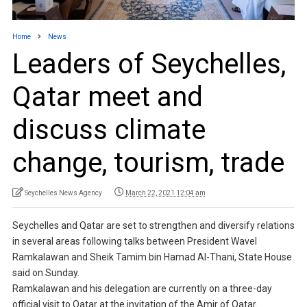
Home
News
Leaders of Seychelles,
Qatar meet and
discuss climate
change, tourism, trade
Seychelles News Agency
March 22, 2021 12:04 am
Seychelles and Qatar are set to strengthen and diversify relations
in several areas following talks between President Wavel
Ramkalawan and Sheik Tamim bin Hamad Al-Thani, State House
said on Sunday.
Ramkalawan and his delegation are currently on a three-day
official visit to Qatar at the invitation of the Amir of Qatar.