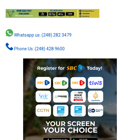
Whatsapp us: (248) 282 3479
Phone Us: (248) 428 9600