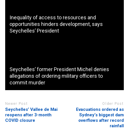
Inequality of access to resources and
opportunities hinders development, says
Seychelles’ President
Seychelles’ former President Michel denies
allegations of ordering military officers to
commit murder
Newer Post
Older Post
Seychelles’ Vallee de Mai
Evacuations ordered as
reopens after 3-month
Sydney’s biggest dam
COVID closure
overflows after record
rainfall