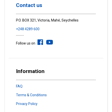
Contact us
P.O. BOX 321, Victoria, Mahé, Seychelles
+248 4289 600
Follow us on
Information
FAQ
Terms & Conditions
Privacy Policy