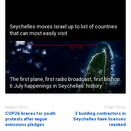
Seychelles moves Israel up to list of countries
that can most easily visit
The first plane, first radio broadcast, first bishop:
6 July happenings in Seychelles’ history
Newer Post
Older Post
COP26 braces for youth
3 building contractors in
protests after vague
Seychelles have licenses
emissions pledges
revoked