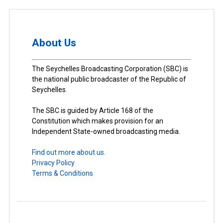
About Us
The Seychelles Broadcasting Corporation (SBC) is
the national public broadcaster of the Republic of
Seychelles.
The SBC is guided by Article 168 of the
Constitution which makes provision for an
Independent State-owned broadcasting media.
Find out more about us.
Privacy Policy
Terms & Conditions