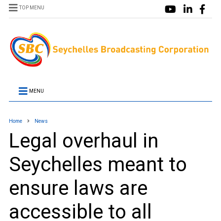
TOP MENU
MENU
Home
News
Legal overhaul in
Seychelles meant to
ensure laws are
accessible to all