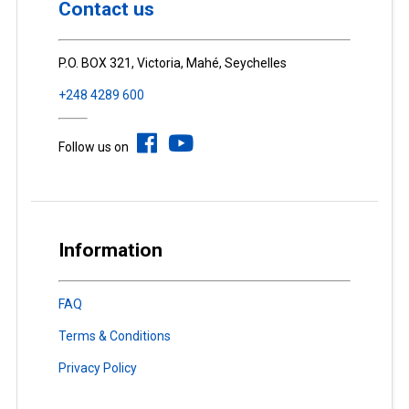
Contact us
P.O. BOX 321, Victoria, Mahé, Seychelles
+248 4289 600
Follow us on
Information
FAQ
Terms & Conditions
Privacy Policy