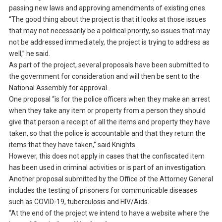
passing new laws and approving amendments of existing ones.
“The good thing about the project is that it looks at those issues
that may not necessarily be a political priority, so issues that may
not be addressed immediately, the project is trying to address as
well,” he said.
As part of the project, several proposals have been submitted to
the government for consideration and will then be sent to the
National Assembly for approval.
One proposal “is for the police officers when they make an arrest
when they take any item or property from a person they should
give that person a receipt of all the items and property they have
taken, so that the police is accountable and that they return the
items that they have taken,” said Knights.
However, this does not apply in cases that the confiscated item
has been used in criminal activities or is part of an investigation.
Another proposal submitted by the Office of the Attorney General
includes the testing of prisoners for communicable diseases
such as COVID-19, tuberculosis and HIV/Aids.
“At the end of the project we intend to have a website where the