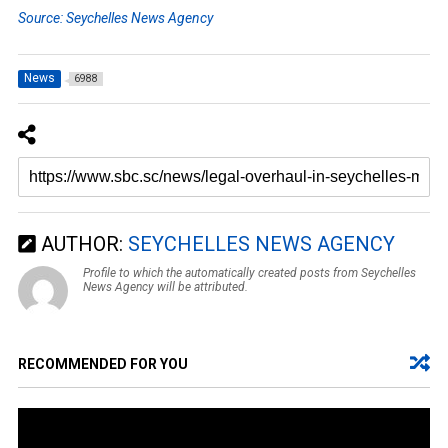
Source: Seychelles News Agency
News
6988
AUTHOR:
SEYCHELLES NEWS AGENCY
Profile to which the automatically created posts from Seychelles
News Agency will be attributed.
RECOMMENDED FOR YOU