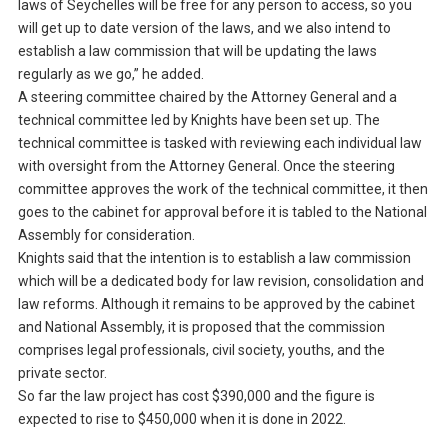
laws of Seychelles will be free for any person to access, so you
will get up to date version of the laws, and we also intend to
establish a law commission that will be updating the laws
regularly as we go,” he added.
A steering committee chaired by the Attorney General and a
technical committee led by Knights have been set up. The
technical committee is tasked with reviewing each individual law
with oversight from the Attorney General. Once the steering
committee approves the work of the technical committee, it then
goes to the cabinet for approval before it is tabled to the National
Assembly for consideration.
Knights said that the intention is to establish a law commission
which will be a dedicated body for law revision, consolidation and
law reforms. Although it remains to be approved by the cabinet
and National Assembly, it is proposed that the commission
comprises legal professionals, civil society, youths, and the
private sector.
So far the law project has cost $390,000 and the figure is
expected to rise to $450,000 when it is done in 2022.