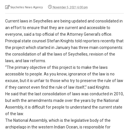
Seychelles News Agency
November 5, 2021 6:00 pm
Current laws in Seychelles are being updated and consolidated in
an effort to ensure that they are current and accessible to
everyone, said a top official of the Attorney General’s office.
Principal state counsel Stefan Knights told reporters recently that
the project which started in January has three main components:
the consolidation of all the laws of Seychelles, revision of the
laws, and law reforms.
“The primary objective of this project is to make the laws
accessible to people. As you know, ignorance of the law is no
excuse, but it is unfair to those who try to preserve the rule of law
if they cannot even find the rule of law itself,” said Knights.
He said that the last consolidation of laws was conducted in 2010,
but with the amendments made over the years by the National
Assembly, it is difficult for people to understand the current state
of the law.
The National Assembly, which is the legislative body of the
archipelago in the western Indian Ocean, is responsible for