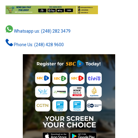
Whatsapp us: (248) 282 3479
Phone Us: (248) 428 9600