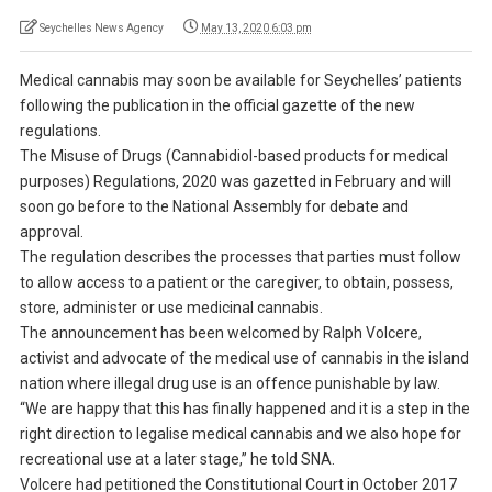
Seychelles News Agency
May 13, 2020 6:03 pm
Medical cannabis may soon be available for Seychelles’ patients
following the publication in the official gazette of the new
regulations.
The Misuse of Drugs (Cannabidiol-based products for medical
purposes) Regulations, 2020 was gazetted in February and will
soon go before to the National Assembly for debate and
approval.
The regulation describes the processes that parties must follow
to allow access to a patient or the caregiver, to obtain, possess,
store, administer or use medicinal cannabis.
The announcement has been welcomed by Ralph Volcere,
activist and advocate of the medical use of cannabis in the island
nation where illegal drug use is an offence punishable by law.
“We are happy that this has finally happened and it is a step in the
right direction to legalise medical cannabis and we also hope for
recreational use at a later stage,” he told SNA.
Volcere had petitioned the Constitutional Court in October 2017