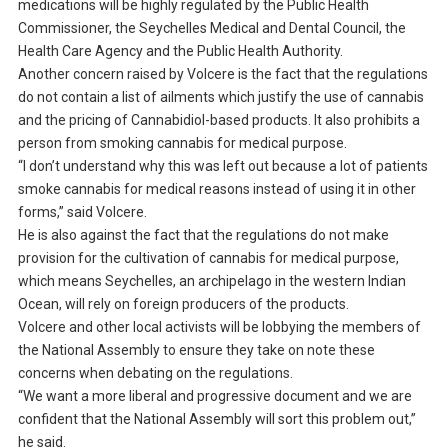
medications will be highly regulated by the Public Health
Commissioner, the Seychelles Medical and Dental Council, the
Health Care Agency and the Public Health Authority.
Another concern raised by Volcere is the fact that the regulations
do not contain a list of ailments which justify the use of cannabis
and the pricing of Cannabidiol-based products. It also prohibits a
person from smoking cannabis for medical purpose.
“I don’t understand why this was left out because a lot of patients
smoke cannabis for medical reasons instead of using it in other
forms,” said Volcere.
He is also against the fact that the regulations do not make
provision for the cultivation of cannabis for medical purpose,
which means Seychelles, an archipelago in the western Indian
Ocean, will rely on foreign producers of the products.
Volcere and other local activists will be lobbying the members of
the National Assembly to ensure they take on note these
concerns when debating on the regulations.
“We want a more liberal and progressive document and we are
confident that the National Assembly will sort this problem out,”
he said.