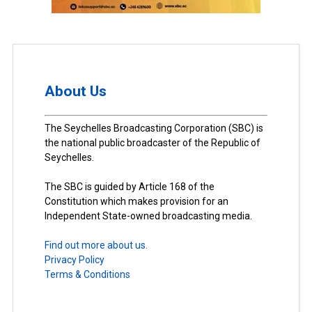
About Us
The Seychelles Broadcasting Corporation (SBC) is
the national public broadcaster of the Republic of
Seychelles.
The SBC is guided by Article 168 of the
Constitution which makes provision for an
Independent State-owned broadcasting media.
Find out more about us.
Privacy Policy
Terms & Conditions