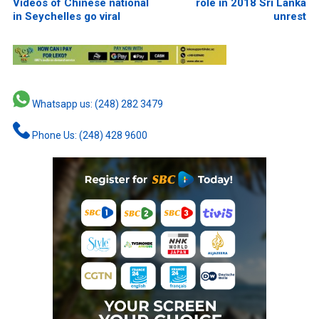
Videos of Chinese national
role in 2018 Sri Lanka
in Seychelles go viral
unrest
Whatsapp us: (248) 282 3479
Phone Us: (248) 428 9600