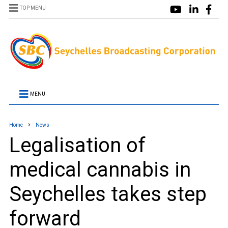
TOP MENU
MENU
Home
News
Legalisation of
medical cannabis in
Seychelles takes step
forward