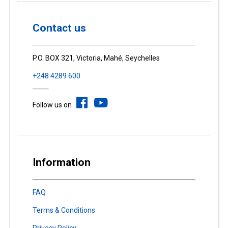
Contact us
P.O. BOX 321, Victoria, Mahé, Seychelles
+248 4289 600
Follow us on
Information
FAQ
Terms & Conditions