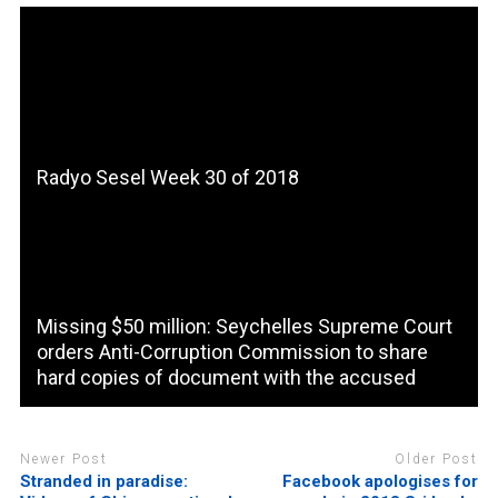
Radyo Sesel Week 30 of 2018
Missing $50 million: Seychelles Supreme Court
orders Anti-Corruption Commission to share
hard copies of document with the accused
Newer Post
Older Post
Stranded in paradise:
Facebook apologises for