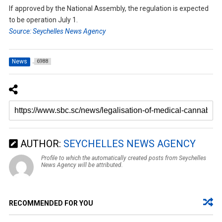
If approved by the National Assembly, the regulation is expected
to be operation July 1.
Source: Seychelles News Agency
News
6988
AUTHOR:
SEYCHELLES NEWS AGENCY
Profile to which the automatically created posts from Seychelles
News Agency will be attributed.
RECOMMENDED FOR YOU