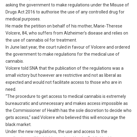
asking the government to make regulations under the Misuse of
Drugs Act 2016 to authorise the use of any controlled drug for
medical purposes.
He made the petition on behalf of his mother, Marie-Therese
Volcere, 84, who suffers from Alzheimer’s disease and relies on
the use of cannabis oil for treatment.
In June last year, the court ruled in favour of Volcere and ordered
the government to make regulations for the medical use of
cannabis.
Volcere told SNA that the publication of the regulations was a
small victory but however are restrictive and not as liberal as
expected and would not facilitate access to those who are in
need.
“The procedure to get access to medical cannabis is extremely
bureaucratic and unnecessary and makes access impossible as
the Commissioner of Health has the sole discretion to decide who
gets access,” said Volcere who believed this will encourage the
black market.
Under the new regulations, the use and access to the