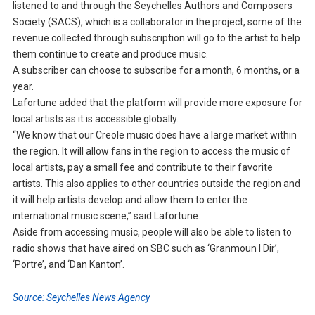
listened to and through the Seychelles Authors and Composers
Society (SACS), which is a collaborator in the project, some of the
revenue collected through subscription will go to the artist to help
them continue to create and produce music.
A subscriber can choose to subscribe for a month, 6 months, or a
year.
Lafortune added that the platform will provide more exposure for
local artists as it is accessible globally.
“We know that our Creole music does have a large market within
the region. It will allow fans in the region to access the music of
local artists, pay a small fee and contribute to their favorite
artists. This also applies to other countries outside the region and
it will help artists develop and allow them to enter the
international music scene,” said Lafortune.
Aside from accessing music, people will also be able to listen to
radio shows that have aired on SBC such as ‘Granmoun I Dir’,
‘Portre’, and ‘Dan Kanton’.
Source: Seychelles News Agency