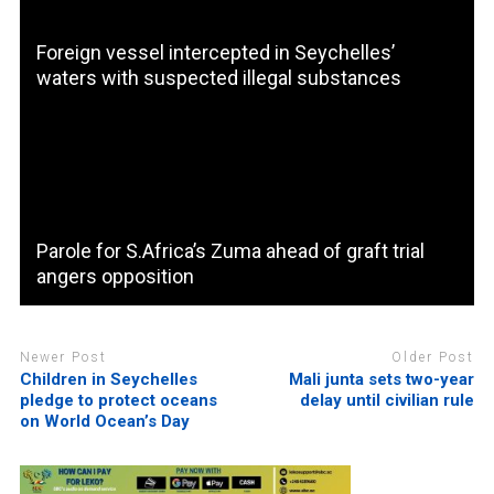
Foreign vessel intercepted in Seychelles’
waters with suspected illegal substances
Parole for S.Africa’s Zuma ahead of graft trial
angers opposition
Newer Post
Older Post
Children in Seychelles
Mali junta sets two-year
pledge to protect oceans
delay until civilian rule
on World Ocean’s Day