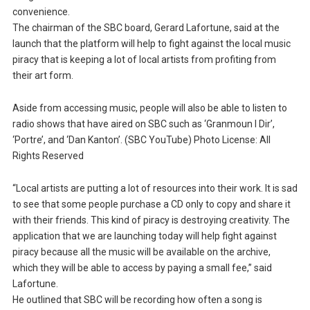
convenience.
The chairman of the SBC board, Gerard Lafortune, said at the
launch that the platform will help to fight against the local music
piracy that is keeping a lot of local artists from profiting from
their art form.
Aside from accessing music, people will also be able to listen to
radio shows that have aired on SBC such as ‘Granmoun I Dir’,
‘Portre’, and ‘Dan Kanton’. (SBC YouTube) Photo License: All
Rights Reserved
“Local artists are putting a lot of resources into their work. It is sad
to see that some people purchase a CD only to copy and share it
with their friends. This kind of piracy is destroying creativity. The
application that we are launching today will help fight against
piracy because all the music will be available on the archive,
which they will be able to access by paying a small fee,” said
Lafortune.
He outlined that SBC will be recording how often a song is