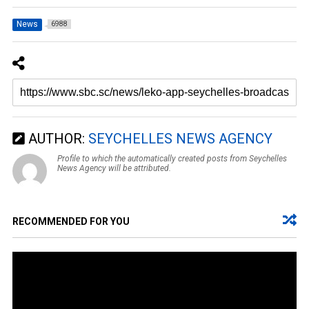
News
6988
AUTHOR:
SEYCHELLES NEWS AGENCY
Profile to which the automatically created posts from Seychelles
News Agency will be attributed.
RECOMMENDED FOR YOU