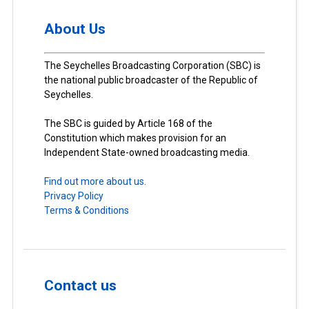
About Us
The Seychelles Broadcasting Corporation (SBC) is
the national public broadcaster of the Republic of
Seychelles.
The SBC is guided by Article 168 of the
Constitution which makes provision for an
Independent State-owned broadcasting media.
Find out more about us.
Privacy Policy
Terms & Conditions
Contact us