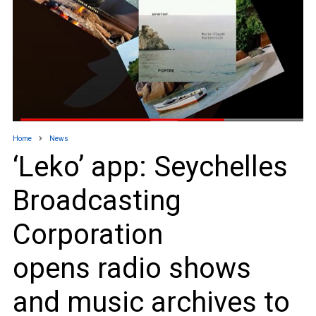
Home
News
‘Leko’ app: Seychelles
Broadcasting
Corporation
opens radio shows
and music archives to