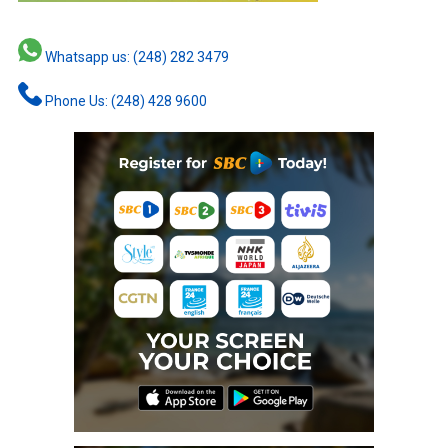
Whatsapp us: (248) 282 3479
Phone Us: (248) 428 9600