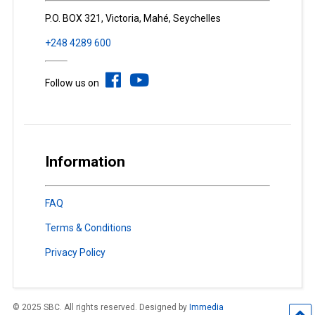
P.O. BOX 321, Victoria, Mahé, Seychelles
+248 4289 600
Follow us on
Information
FAQ
Terms & Conditions
Privacy Policy
© 2025 SBC. All rights reserved. Designed by
Immedia