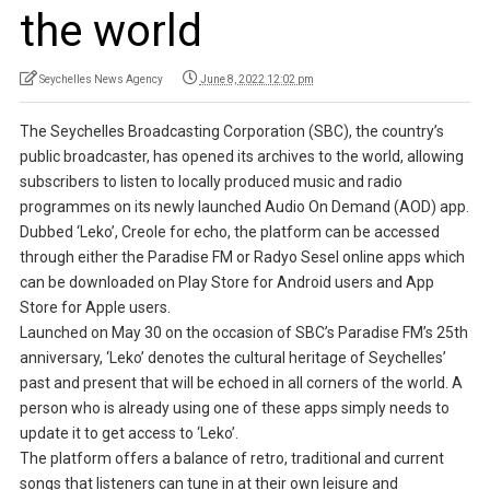
the world
Seychelles News Agency
June 8, 2022 12:02 pm
The Seychelles Broadcasting Corporation (SBC), the country’s
public broadcaster, has opened its archives to the world, allowing
subscribers to listen to locally produced music and radio
programmes on its newly launched Audio On Demand (AOD) app.
Dubbed ‘Leko’, Creole for echo, the platform can be accessed
through either the Paradise FM or Radyo Sesel online apps which
can be downloaded on Play Store for Android users and App
Store for Apple users.
Launched on May 30 on the occasion of SBC’s Paradise FM’s 25th
anniversary, ‘Leko’ denotes the cultural heritage of Seychelles’
past and present that will be echoed in all corners of the world. A
person who is already using one of these apps simply needs to
update it to get access to ‘Leko’.
The platform offers a balance of retro, traditional and current
songs that listeners can tune in at their own leisure and