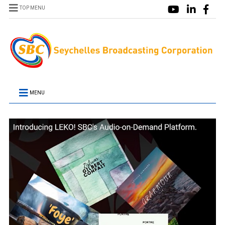
TOP MENU
MENU