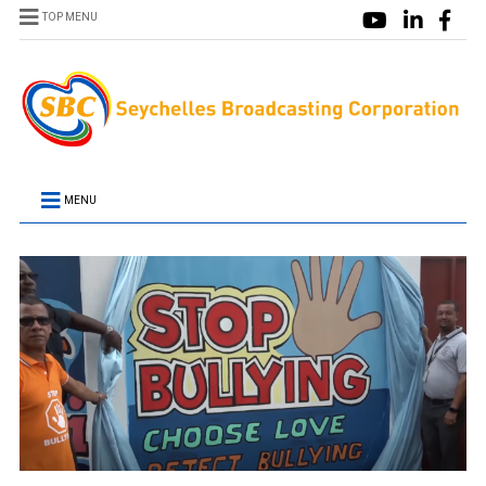
TOP MENU
MENU