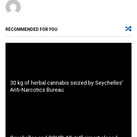
RECOMMENDED FOR YOU
30 kg of herbal cannabis seized by Seychelles’
Anti-Narcotics Bureau