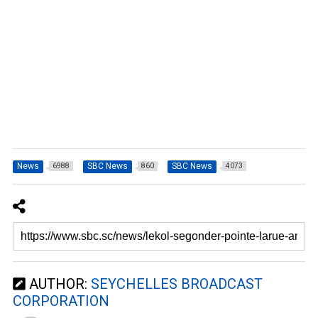
News
SBC News
SBC News
6988
860
4073
AUTHOR:
SEYCHELLES BROADCAST
CORPORATION