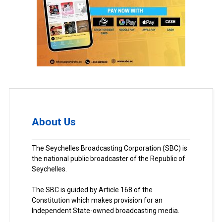
About Us
The Seychelles Broadcasting Corporation (SBC) is
the national public broadcaster of the Republic of
Seychelles.
The SBC is guided by Article 168 of the
Constitution which makes provision for an
Independent State-owned broadcasting media.