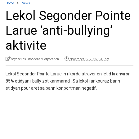
Home
News
Lekol Segonder Pointe
Larue ‘anti-bullying’
aktivite
Seychelles Broadcast Corporation
November 12, 2025 3:31 pm
Lekol Segonder Pointe Larue in rikorde atraver en letid ki anviron
85% etidyan i bully zot kanmarad . Sa lekol i ankouraz bann
etidyan pour aret sa bann konportman negatif.