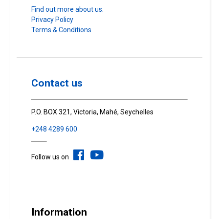
Find out more about us.
Privacy Policy
Terms & Conditions
Contact us
P.O. BOX 321, Victoria, Mahé, Seychelles
+248 4289 600
Follow us on
Information