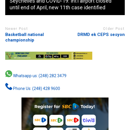
Seychelles and COVID-19: Int’l airport closed
until end of April, new 11th case identified
Newer Post
Older Post
Basketball national
DRMD ek CEPS sesyon
championship
Whatsapp us: (248) 282 3479
Phone Us: (248) 428 9600