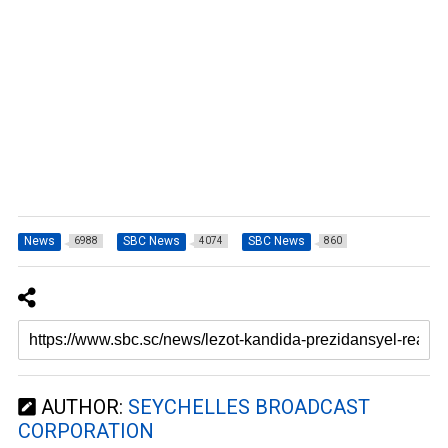
News
SBC News
SBC News
6988
4074
860
AUTHOR:
SEYCHELLES BROADCAST
CORPORATION