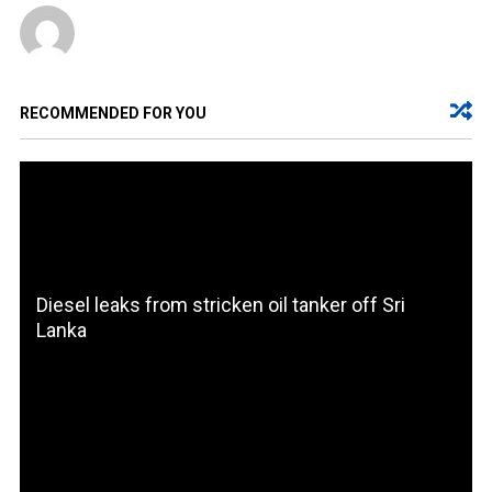
RECOMMENDED FOR YOU
Diesel leaks from stricken oil tanker off Sri
Lanka