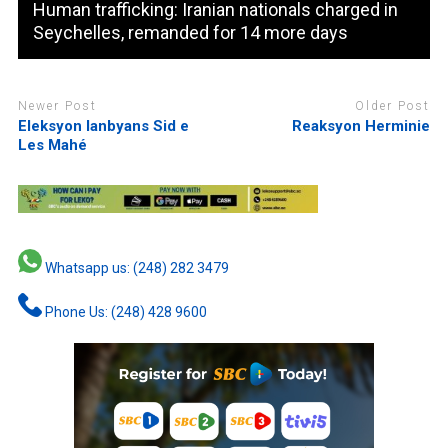
Human trafficking: Iranian nationals charged in
Seychelles, remanded for 14 more days
Newer Post
Older Post
Eleksyon lanbyans Sid e
Reaksyon Herminie
Les Mahé
Whatsapp us: (248) 282 3479
Phone Us: (248) 428 9600