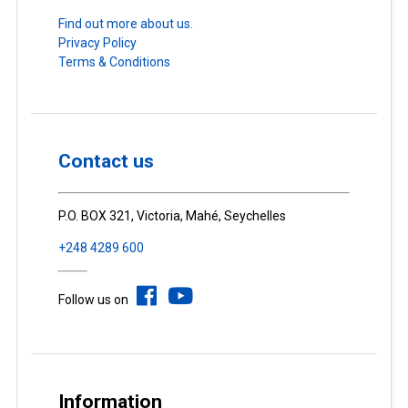
Find out more about us.
Privacy Policy
Terms & Conditions
Contact us
P.O. BOX 321, Victoria, Mahé, Seychelles
+248 4289 600
Follow us on
Information