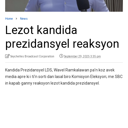
Home
News
Lezot kandida
prezidansyel reaksyon
Seychelles Broadcast Corporation
September 29, 2025 3:35 pm
Kandida Prezidansyel LDS, Wavel Ramkalawan pa’n koz avek
media apre ki i ti’n sorti dan lasal biro Komisyon Eleksyon; me SBC
in kapab ganny reaksyon lezot kandida prezidansyel.