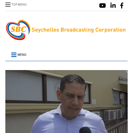
TOP MENU
MENU