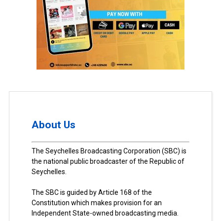
About Us
The Seychelles Broadcasting Corporation (SBC) is
the national public broadcaster of the Republic of
Seychelles.
The SBC is guided by Article 168 of the
Constitution which makes provision for an
Independent State-owned broadcasting media.