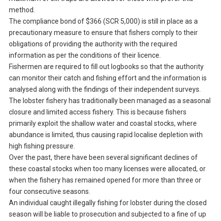
method.
The compliance bond of $366 (SCR 5,000) is still in place as a
precautionary measure to ensure that fishers comply to their
obligations of providing the authority with the required
information as per the conditions of their licence.
Fishermen are required to fill out logbooks so that the authority
can monitor their catch and fishing effort and the information is
analysed along with the findings of their independent surveys.
The lobster fishery has traditionally been managed as a seasonal
closure and limited access fishery. This is because fishers
primarily exploit the shallow water and coastal stocks, where
abundance is limited, thus causing rapid localise depletion with
high fishing pressure.
Over the past, there have been several significant declines of
these coastal stocks when too many licenses were allocated, or
when the fishery has remained opened for more than three or
four consecutive seasons.
An individual caught illegally fishing for lobster during the closed
season will be liable to prosecution and subjected to a fine of up