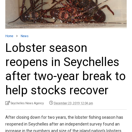
Home
News
Lobster season
reopens in Seychelles
after two-year break to
help stocks recover
Seychelles News Agency
December 23, 2019 12:04 pm
After closing down for two years, the lobster fishing season has
reopened in Seychelles after an independent survey found an
increase in the numbers and size of the island nation’s lobsters.