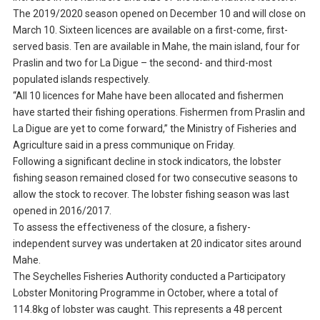
The 2019/2020 season opened on December 10 and will close on
March 10. Sixteen licences are available on a first-come, first-
served basis. Ten are available in Mahe, the main island, four for
Praslin and two for La Digue – the second- and third-most
populated islands respectively.
“All 10 licences for Mahe have been allocated and fishermen
have started their fishing operations. Fishermen from Praslin and
La Digue are yet to come forward,” the Ministry of Fisheries and
Agriculture said in a press communique on Friday.
Following a significant decline in stock indicators, the lobster
fishing season remained closed for two consecutive seasons to
allow the stock to recover. The lobster fishing season was last
opened in 2016/2017.
To assess the effectiveness of the closure, a fishery-
independent survey was undertaken at 20 indicator sites around
Mahe.
The Seychelles Fisheries Authority conducted a Participatory
Lobster Monitoring Programme in October, where a total of
114.8kg of lobster was caught. This represents a 48 percent