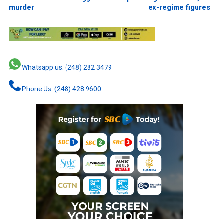
murder
ex-regime figures
Whatsapp us: (248) 282 3479
Phone Us: (248) 428 9600