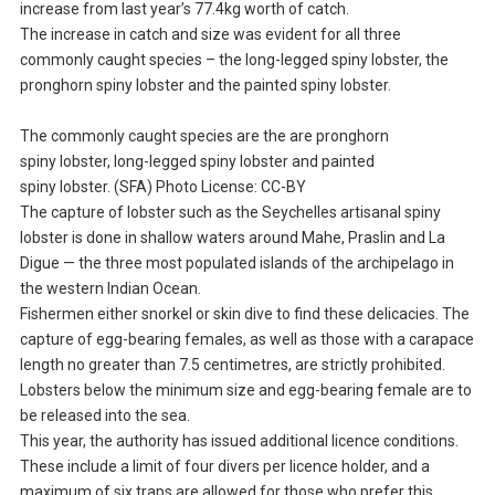
increase from last year’s 77.4kg worth of catch.
The increase in catch and size was evident for all three
commonly caught species – the long-legged spiny lobster, the
pronghorn spiny lobster and the painted spiny lobster.
The commonly caught species are the are pronghorn
spiny lobster, long-legged spiny lobster and painted
spiny lobster. (SFA) Photo License: CC-BY
The capture of lobster such as the Seychelles artisanal spiny
lobster is done in shallow waters around Mahe, Praslin and La
Digue — the three most populated islands of the archipelago in
the western Indian Ocean.
Fishermen either snorkel or skin dive to find these delicacies. The
capture of egg-bearing females, as well as those with a carapace
length no greater than 7.5 centimetres, are strictly prohibited.
Lobsters below the minimum size and egg-bearing female are to
be released into the sea.
This year, the authority has issued additional licence conditions.
These include a limit of four divers per licence holder, and a
maximum of six traps are allowed for those who prefer this