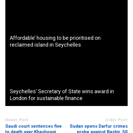
Affordable’ housing to be prioritised on
reclaimed island in Seychelles
Seychelles’ Secretary of State wins award in
London for sustainable finance
Newer Post
Older Post
Saudi court sentences five
Sudan opens Darfur crimes
to death over Khashoggi
probe against Bashir, 50