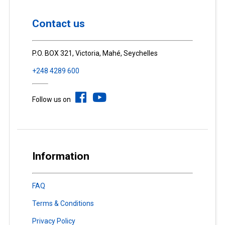
Contact us
P.O. BOX 321, Victoria, Mahé, Seychelles
+248 4289 600
Follow us on
Information
FAQ
Terms & Conditions
Privacy Policy