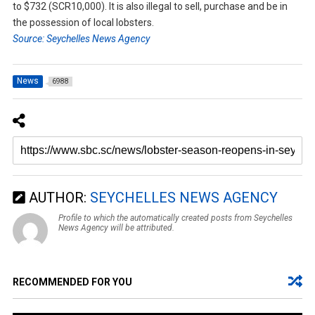
to $732 (SCR10,000). It is also illegal to sell, purchase and be in
the possession of local lobsters.
Source: Seychelles News Agency
News
6988
AUTHOR:
SEYCHELLES NEWS AGENCY
Profile to which the automatically created posts from Seychelles
News Agency will be attributed.
RECOMMENDED FOR YOU