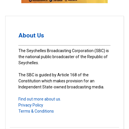
About Us
The Seychelles Broadcasting Corporation (SBC) is
the national public broadcaster of the Republic of
Seychelles.
The SBC is guided by Article 168 of the
Constitution which makes provision for an
Independent State-owned broadcasting media.
Find out more about us.
Privacy Policy
Terms & Conditions