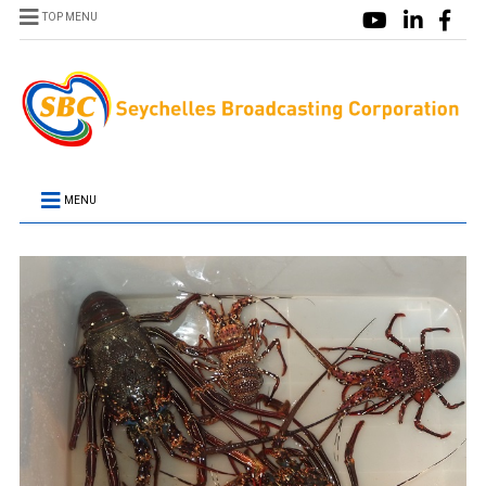
TOP MENU
MENU