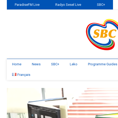
ParadiseFM Live
Radyo Sesel Live
SBC+
Home
News
SBC+
Leko
Programme Guides
Français