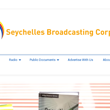
Radio
Public Documents
Advertise With Us
Abou