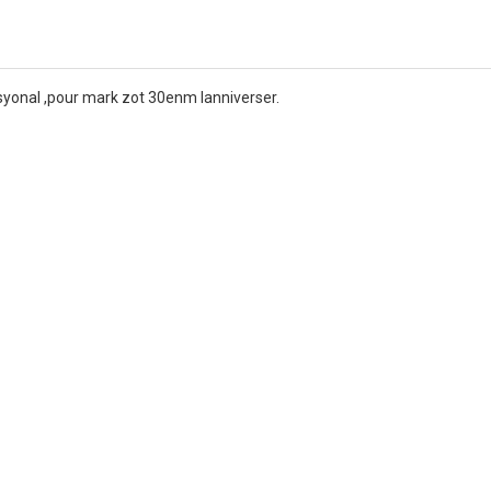
Nasyonal ,pour mark zot 30enm lanniverser.