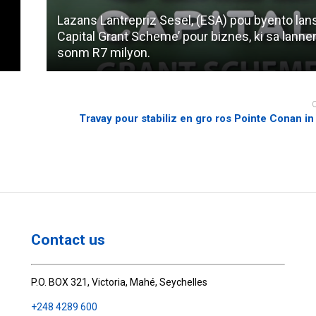
Lazans Lantrepriz Sesel, (ESA) pou byento lan
Capital Grant Scheme’ pour biznes, ki sa lannen
sonm R7 milyon.
Travay pour stabiliz en gro ros Pointe Conan i
Contact us
P.O. BOX 321, Victoria, Mahé, Seychelles
+248 4289 600