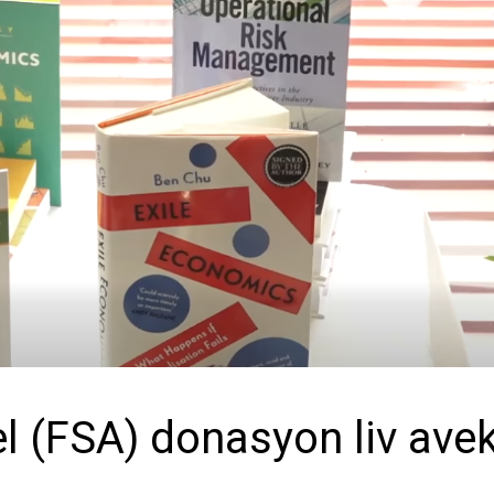
el (FSA) donasyon liv ave