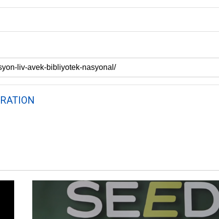
RATION