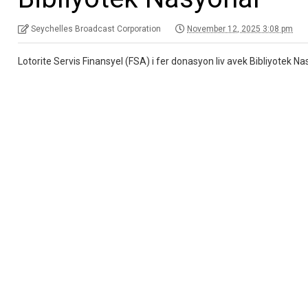
Seychelles Broadcast Corporation
November 12, 2025 3:08 pm
Lotorite Servis Finansyel (FSA) i fer donasyon liv avek Bibliyotek 