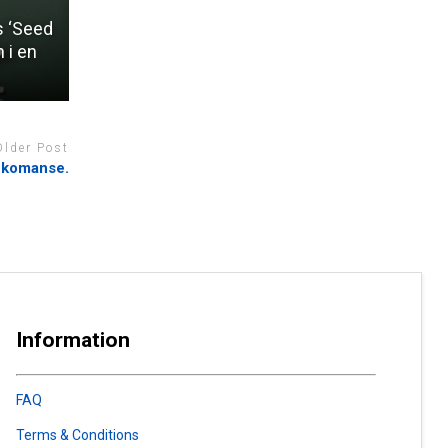
s ‘Seed
 i en
Older Post
n komanse.
Information
FAQ
Terms & Conditions