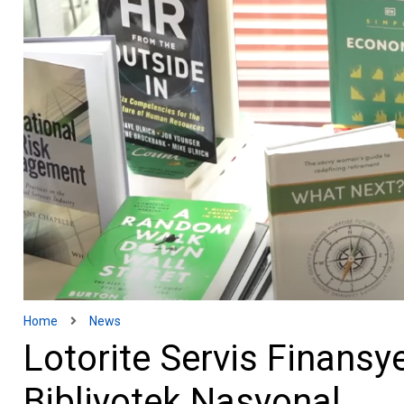
Home
News
Lotorite Servis Finansy
Bibliyotek Nasyonal