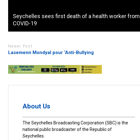
Seychelles sees first death of a health worker from
COVID-19
Newer Post
Lasemenn Mondyal pour ‘Anti-Bullying
About Us
The Seychelles Broadcasting Corporation (SBC) is the
national public broadcaster of the Republic of
Seychelles.