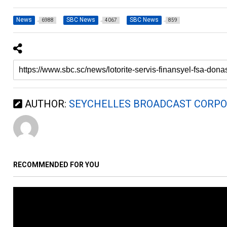
News
SBC News
SBC News
6988
4067
859
AUTHOR:
SEYCHELLES BROADCAST CORPO
RECOMMENDED FOR YOU