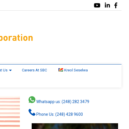
t Us
Careers At SBC
Kreol Seselwa
Whatsapp us: (248) 282 3479
Phone Us: (248) 428 9600