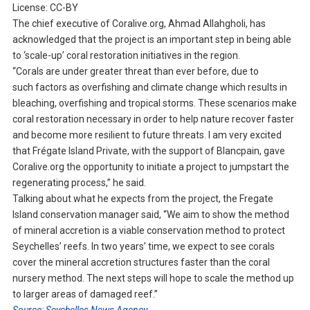
License: CC-BY
The chief executive of Coralive.org, Ahmad Allahgholi, has
acknowledged that the project is an important step in being able
to ‘scale-up’ coral restoration initiatives in the region.
“Corals are under greater threat than ever before, due to
such factors as overfishing and climate change which results in
bleaching, overfishing and tropical storms. These scenarios make
coral restoration necessary in order to help nature recover faster
and become more resilient to future threats. I am very excited
that Frégate Island Private, with the support of Blancpain, gave
Coralive.org the opportunity to initiate a project to jumpstart the
regenerating process,” he said.
Talking about what he expects from the project, the Fregate
Island conservation manager said, “We aim to show the method
of mineral accretion is a viable conservation method to protect
Seychelles’ reefs. In two years’ time, we expect to see corals
cover the mineral accretion structures faster than the coral
nursery method. The next steps will hope to scale the method up
to larger areas of damaged reef.”
Source: Seychelles News Agency