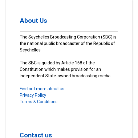
About Us
The Seychelles Broadcasting Corporation (SBC) is
the national public broadcaster of the Republic of
Seychelles.
The SBC is guided by Article 168 of the
Constitution which makes provision for an
Independent State-owned broadcasting media.
Find out more about us.
Privacy Policy
Terms & Conditions
Contact us