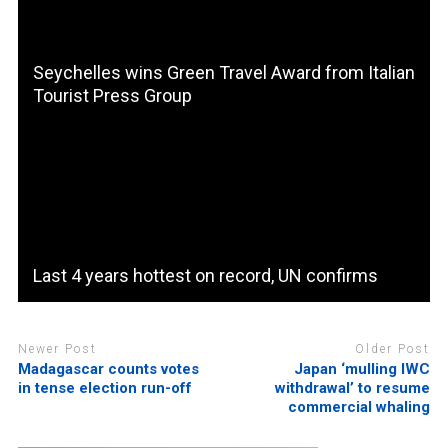
Seychelles wins Green Travel Award from Italian
Tourist Press Group
Last 4 years hottest on record, UN confirms
Newer Post
Older Post
Madagascar counts votes
Japan ‘mulling IWC
in tense election run-off
withdrawal’ to resume
commercial whaling