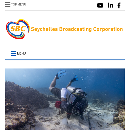
TOP MENU
MENU