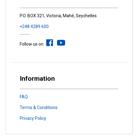
P.O. BOX 321, Victoria, Mahé, Seychelles
+248 4289 600
Follow us on
Information
FAQ
Terms & Conditions
Privacy Policy