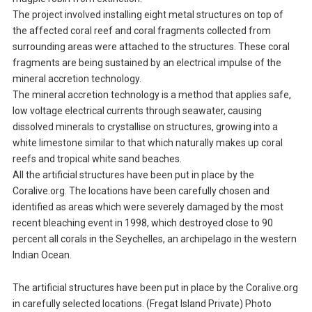
The project involved installing eight metal structures on top of
the affected coral reef and coral fragments collected from
surrounding areas were attached to the structures. These coral
fragments are being sustained by an electrical impulse of the
mineral accretion technology.
The mineral accretion technology is a method that applies safe,
low voltage electrical currents through seawater, causing
dissolved minerals to crystallise on structures, growing into a
white limestone similar to that which naturally makes up coral
reefs and tropical white sand beaches.
All the artificial structures have been put in place by the
Coralive.org. The locations have been carefully chosen and
identified as areas which were severely damaged by the most
recent bleaching event in 1998, which destroyed close to 90
percent all corals in the Seychelles, an archipelago in the western
Indian Ocean.
The artificial structures have been put in place by the Coralive.org
in carefully selected locations. (Fregat Island Private) Photo