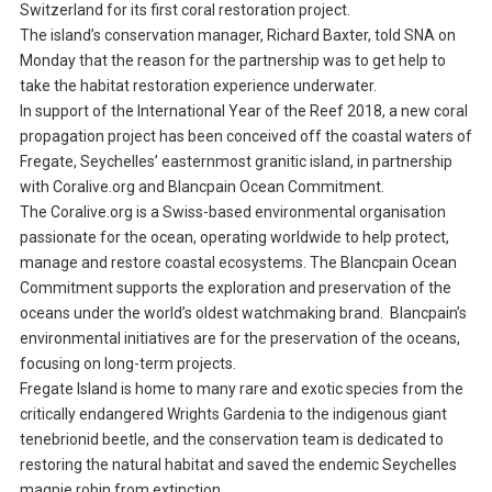
Switzerland for its first coral restoration project.
The island’s conservation manager, Richard Baxter, told SNA on
Monday that the reason for the partnership was to get help to
take the habitat restoration experience underwater.
In support of the International Year of the Reef 2018, a new coral
propagation project has been conceived off the coastal waters of
Fregate, Seychelles’ easternmost granitic island, in partnership
with Coralive.org and Blancpain Ocean Commitment.
The Coralive.org is a Swiss-based environmental organisation
passionate for the ocean, operating worldwide to help protect,
manage and restore coastal ecosystems. The Blancpain Ocean
Commitment supports the exploration and preservation of the
oceans under the world’s oldest watchmaking brand. Blancpain’s
environmental initiatives are for the preservation of the oceans,
focusing on long-term projects.
Fregate Island is home to many rare and exotic species from the
critically endangered Wrights Gardenia to the indigenous giant
tenebrionid beetle, and the conservation team is dedicated to
restoring the natural habitat and saved the endemic Seychelles
magpie robin from extinction.