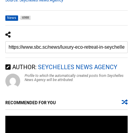
News
6988
AUTHOR:
SEYCHELLES NEWS AGENCY
Profile to which the automatically created posts from Seychelles
News Agency will be attributed.
RECOMMENDED FOR YOU