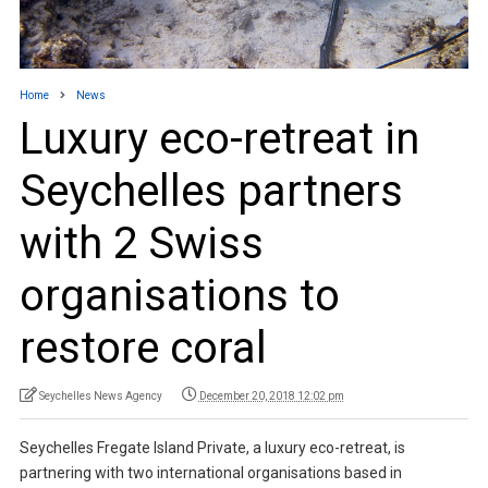
Home
News
Luxury eco-retreat in
Seychelles partners
with 2 Swiss
organisations to
restore coral
Seychelles News Agency
December 20, 2018 12:02 pm
Seychelles Fregate Island Private, a luxury eco-retreat, is
partnering with two international organisations based in