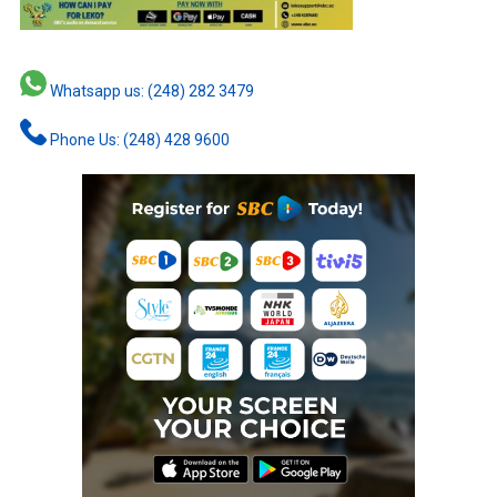
Whatsapp us: (248) 282 3479
Phone Us: (248) 428 9600